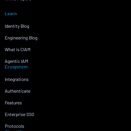
Learn
Identity Blog
Engineering Blog
What is CIAM
Agentic IAM
Ecosystem
Integrations
Authenticate
Features
Enterprise SSO
Protocols