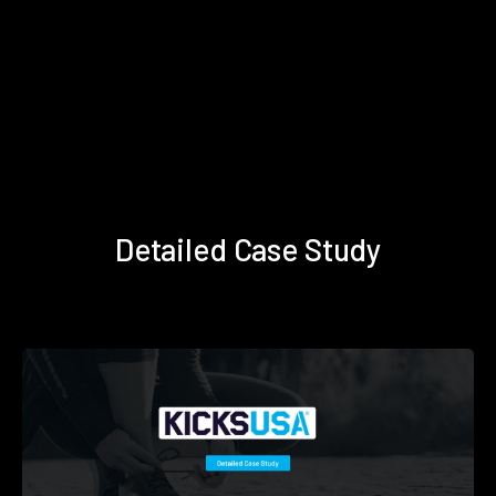
Detailed Case Study