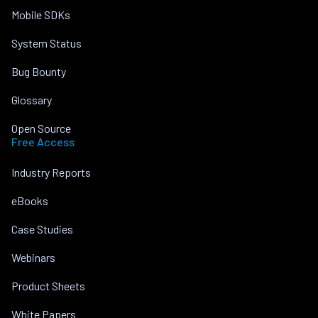
Mobile SDKs
System Status
Bug Bounty
Glossary
Open Source
Free Access
Industry Reports
eBooks
Case Studies
Webinars
Product Sheets
White Papers