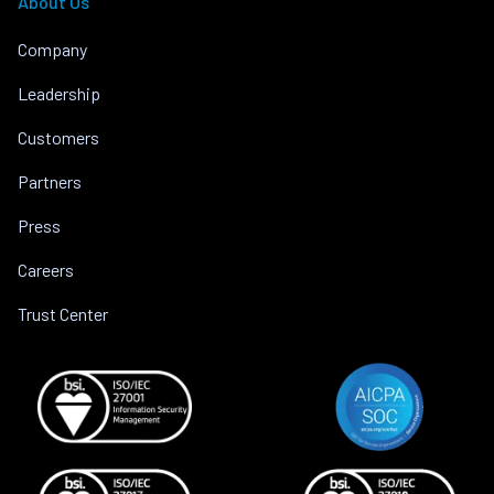
About Us
Company
Leadership
Customers
Partners
Press
Careers
Trust Center