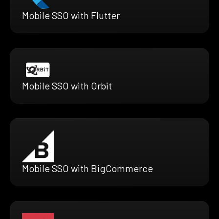
Mobile SSO with Flutter
Mobile SSO with Orbit
Mobile SSO with BigCommerce