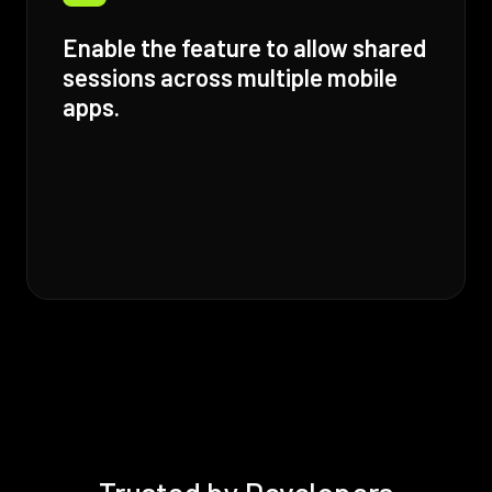
Enable the feature to allow shared
sessions across multiple mobile
apps.