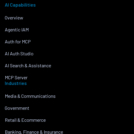
AI Capabilities
Overview
Agentic IAM
Auth for MCP
AI Auth Studio
AI Search & Assistance
MCP Server
Industries
Media & Communications
Government
Retail & Ecommerce
Banking, Finance & Insurance