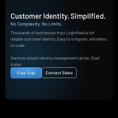
Customer Identity, Simplified.
No Complexity. No Limits.
Thousands of businesses trust LoginRadius for
reliable customer identity. Easy to integrate, effortless
to scale.
See how simple identity management can be. Start
today!
Contact Sales
Free Trial