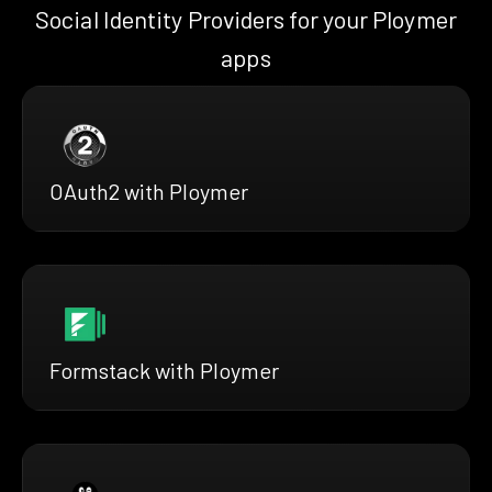
Social Identity Providers for your Ploymer
apps
OAuth2 with Ploymer
Formstack with Ploymer