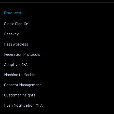
Products
Single Sign-On
Passkey
Passwordless
Federation Protocols
Adaptive MFA
Machine to Machine
Consent Management
Customer Insights
Push Notification MFA