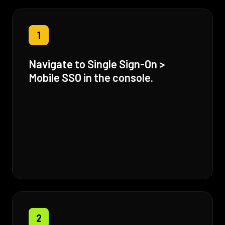
1
Navigate to Single Sign-On >
Mobile SSO in the console.
2