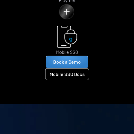
Ploymer
Mobile SSO
Book a Demo
Mobile SSO Docs