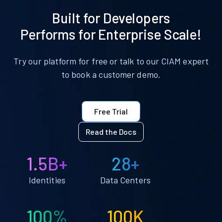
Built for Developers
Performs for Enterprise Scale!
Try our platform for free or talk to our CIAM expert
to book a customer demo.
Free Trial
Read the Docs
1.5B+
28+
Identities
Data Centers
100%
100K