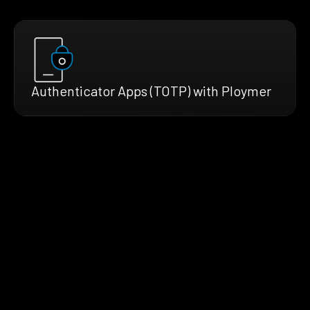
Authenticator Apps (TOTP) with Ploymer