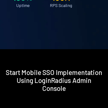
Uptime
RPS Scaling
Start Mobile SSO Implementation
Using LoginRadius Admin
Console