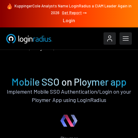
KuppingerCole Analysts Name LoginRadius a CIAM Leader Again in
2026
Get Report
Login
Features
Ploymer
Mobile SSO
Mobile SSO on Ploymer app
Implement Mobile SSO Authentication/Login on your
Ploymer App using LoginRadius