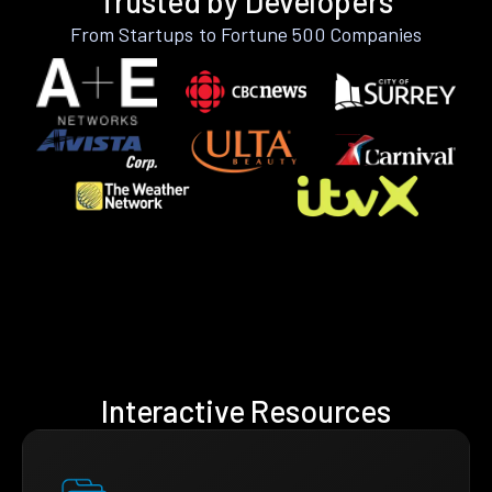
Trusted by Developers
From Startups to Fortune 500 Companies
Interactive Resources