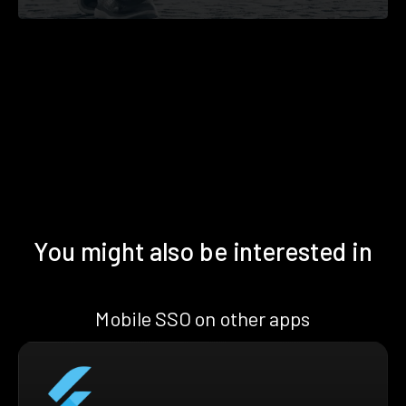
You might also be interested in
Mobile SSO on other apps