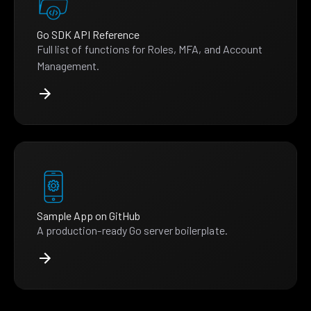
Go SDK API Reference
Full list of functions for Roles, MFA, and Account
Management.
Sample App on GitHub
A production-ready Go server boilerplate.