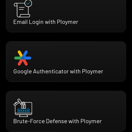
Email Login with Ploymer
Google Authenticator with Ploymer
Brute-Force Defense with Ploymer