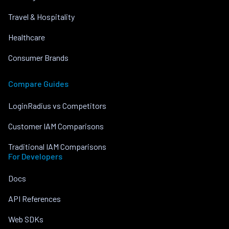
Travel & Hospitality
Healthcare
Consumer Brands
Compare Guides
LoginRadius vs Competitors
Customer IAM Comparisons
Traditional IAM Comparisons
For Developers
Docs
API References
Web SDKs