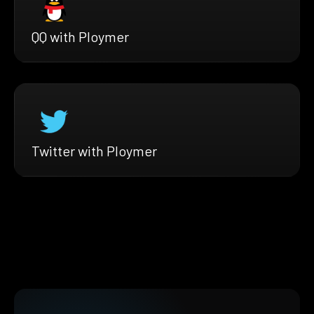
QQ with Ploymer
Twitter with Ploymer