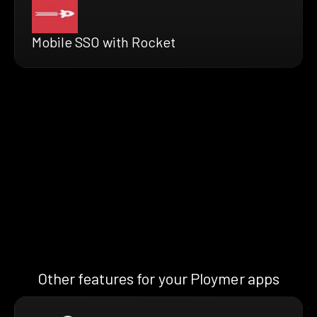
Mobile SSO with Rocket
Other features for your Ploymer apps