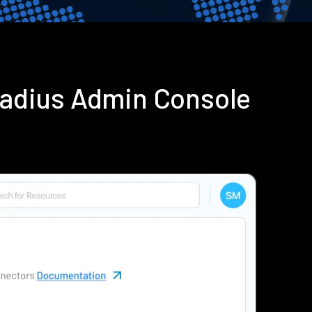
Radius Admin Console