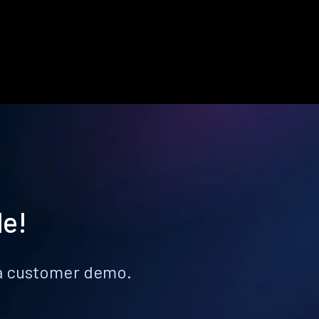
le!
k a customer demo.