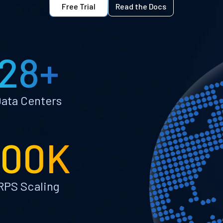
Free Trial
Read the Docs
28+
ata Centers
100K
RPS Scaling