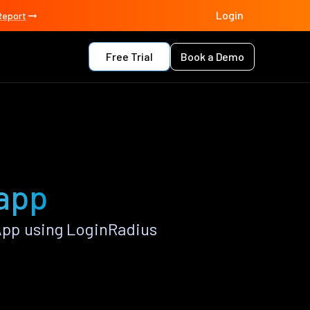
Login
Report
Free Trial
Book a Demo
app
pp using LoginRadius