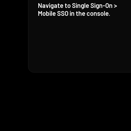
Navigate to Single Sign-On >
Mobile SSO in the console.