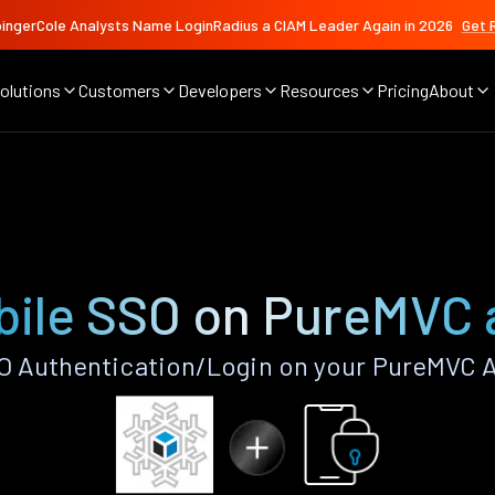
ingerCole Analysts Name LoginRadius a CIAM Leader Again in 2026
Get 
olutions
Customers
Developers
Resources
Pricing
About
bile SSO on PureMVC 
O Authentication/Login on your PureMVC A