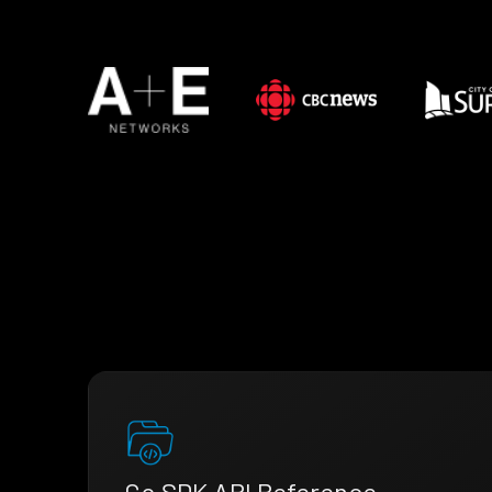
Go SDK API Reference