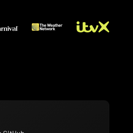
n GitHub