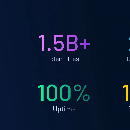
1.5B+
Identities
D
100%
Uptime