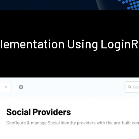
plementation Using Login