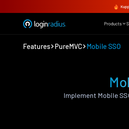
Kupp
Products
S
Features
PureMVC
Mobile SSO
Mo
Implement Mobile SS