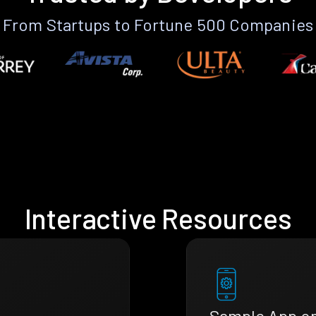
From Startups to Fortune 500 Companies
Interactive Resources
Sample App o