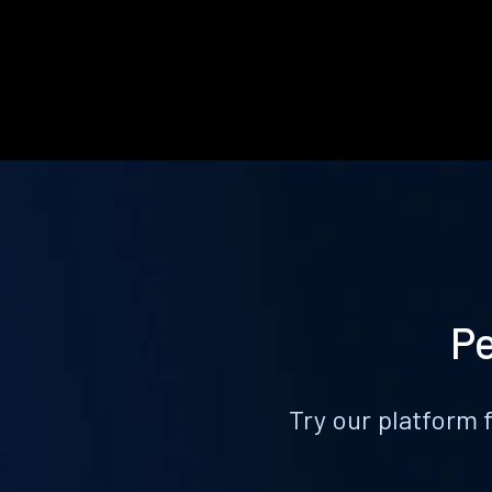
Pe
Try our platform 