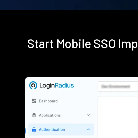
Start Mobile SSO Im