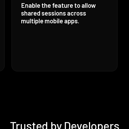
Enable the feature to allow
shared sessions across
multiple mobile apps.
Trusted by Developers