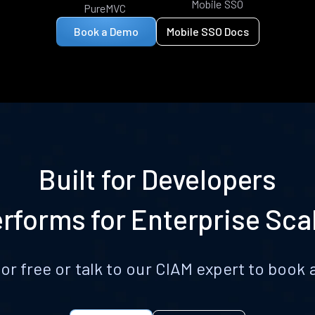
Mobile SSO
PureMVC
Book a Demo
Mobile SSO Docs
Built for Developers
rforms for Enterprise Sca
for free or talk to our CIAM expert to boo