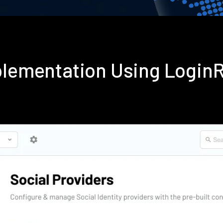
mplementation Using Login