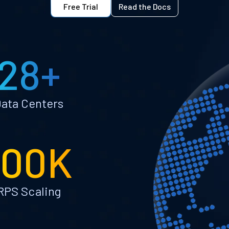
Free Trial
Read the Docs
28+
ata Centers
100K
RPS Scaling