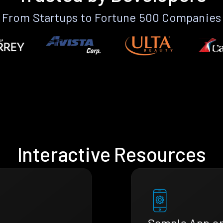
From Startups to Fortune 500 Companies
Interactive Resources
Sample App o