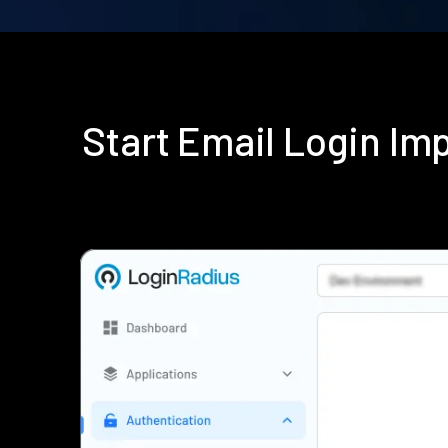
Start Email Login I