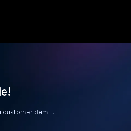
le!
k a customer demo.