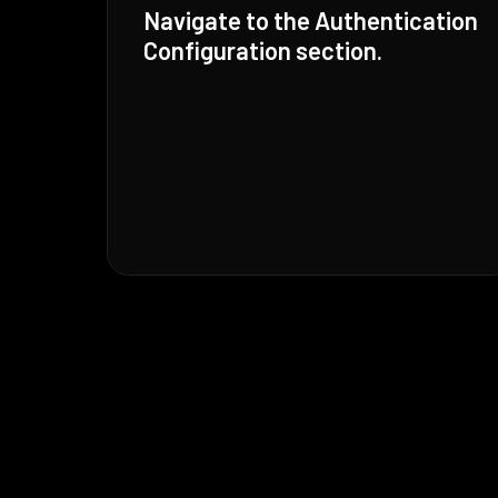
Navigate to the Authentication
Configuration section.