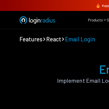
Kupp
Products
S
Features
React
Email Login
E
Implement Email Log