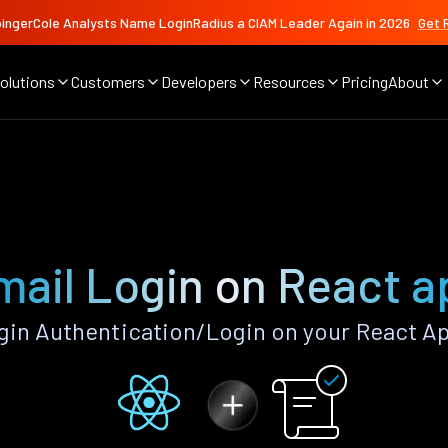
ingerCole Analysts Name LoginRadius a CIAM Leader Again in 2026
Get 
olutions
Customers
Developers
Resources
Pricing
About
mail Login on React a
in Authentication/Login on your React A