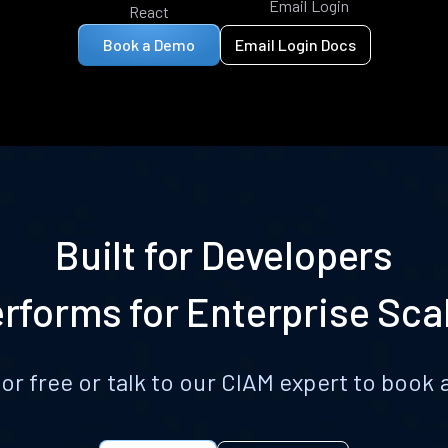
Email Login
React
Book a Demo
Email Login Docs
Built for Developers
rforms for Enterprise Sca
for free or talk to our CIAM expert to boo