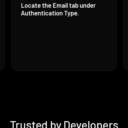
Locate the Email tab under
Authentication Type.
Trusted by Developers