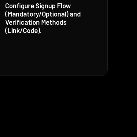
Configure Signup Flow
(Mandatory/Optional) and
Verification Methods
(Link/Code).