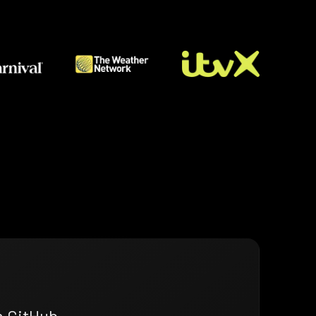
n GitHub