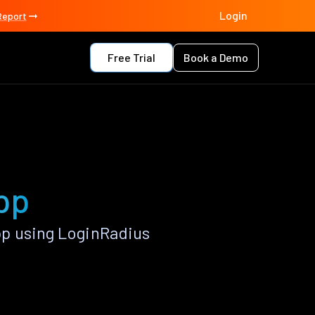
Login
Report
Free Trial
Book a Demo
pp
pp using LoginRadius