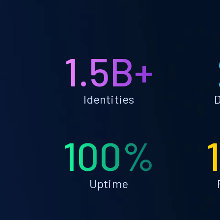
1.5B+
Identities
D
100%
Uptime