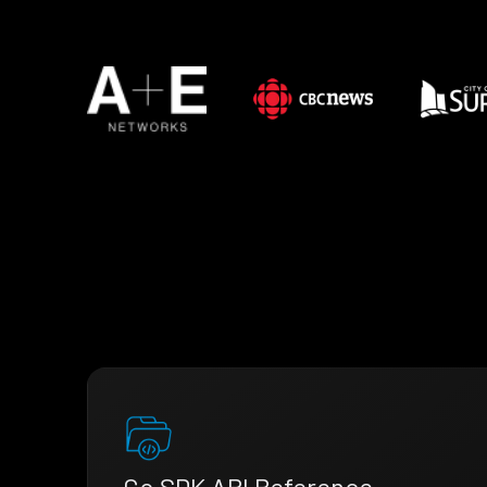
Go SDK API Reference