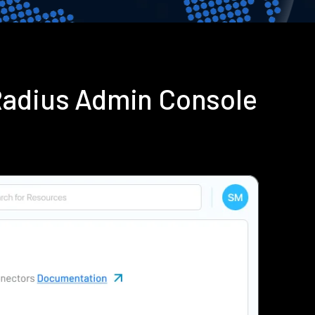
Radius Admin Console