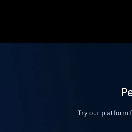
Pe
Try our platform 