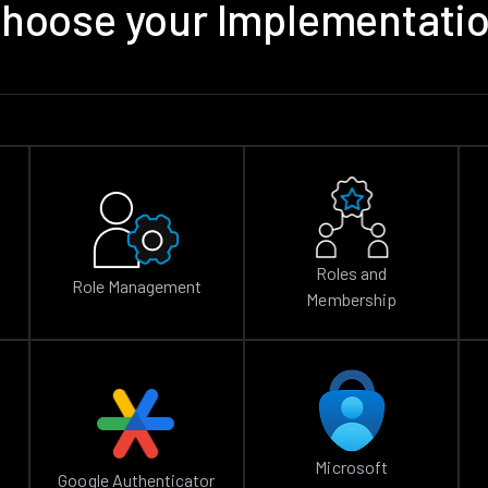
hoose your Implementati
Roles and
Role Management
Membership
Microsoft
Google Authenticator