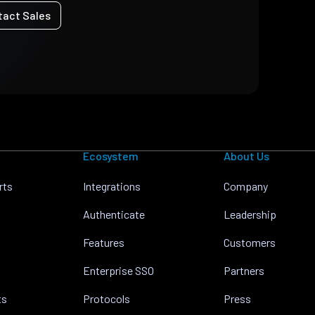
tact Sales
Ecosystem
About Us
rts
Integrations
Company
Authenticate
Leadership
Features
Customers
Enterprise SSO
Partners
ts
Protocols
Press