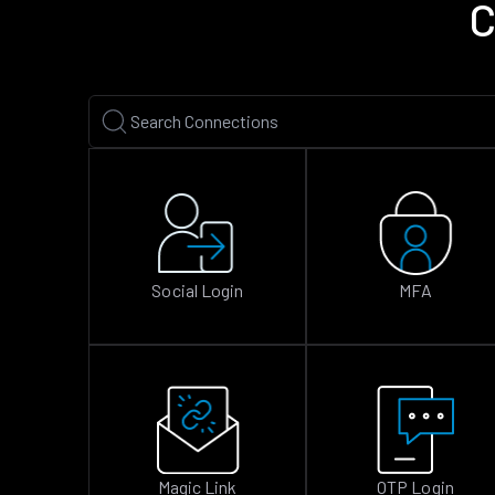
C
Social Login
MFA
Magic Link
OTP Login