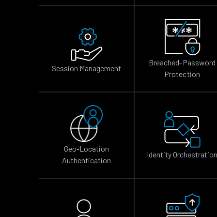
Breached-Password
Session Management
Protection
Geo-Location
Identity Orchestratio
Authentication