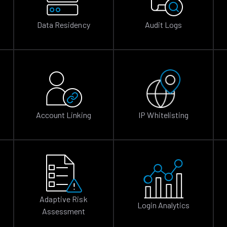
Data Residency
Audit Logs
Account Linking
IP Whitelisting
Adaptive Risk
Login Analytics
Assessment