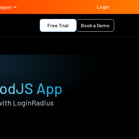
Login
Report
Free Trial
Book a Demo
oodJS App
with LoginRadius