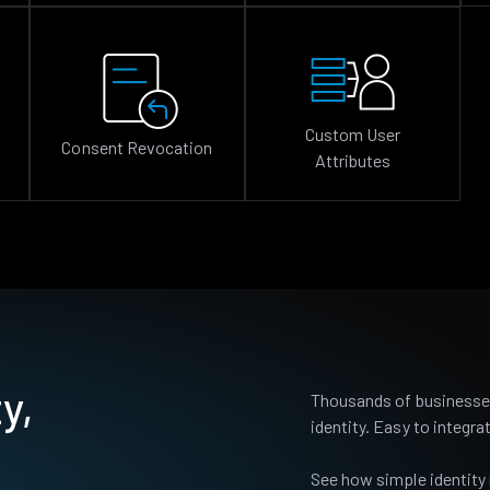
Custom User
Consent Revocation
Attributes
y,
Thousands of businesses
identity. Easy to integrat
See how simple identity