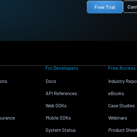
Con
Free Trial
For Developers
Free Access
ions
Docs
Industry Repo
API References
eBooks
Web SDKs
Case Studies
nsurance
Mobile SDKs
Webinars
System Status
Product Shee