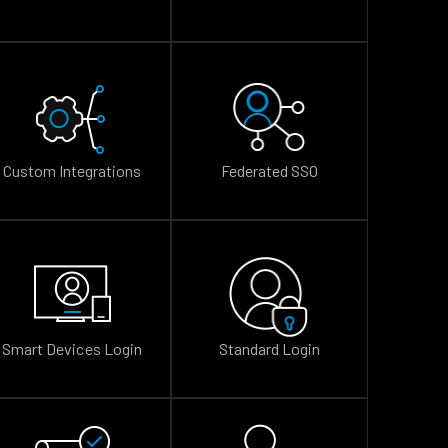
Custom Integrations
Federated SSO
Smart Devices Login
Standard Login