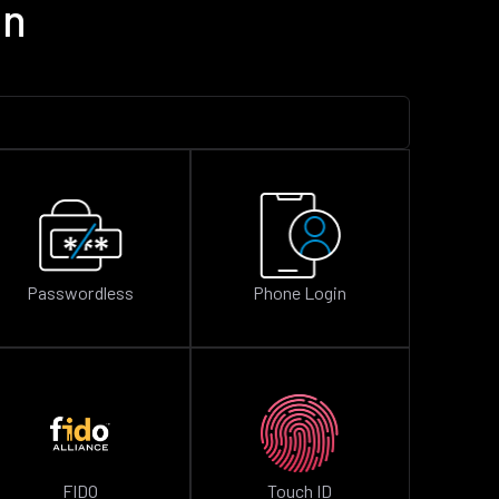
on
Passwordless
Phone Login
FIDO
Touch ID