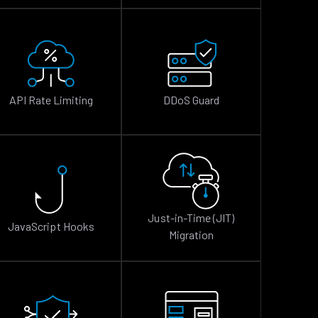
API Rate Limiting
DDoS Guard
Just-in-Time (JIT)
JavaScript Hooks
Migration