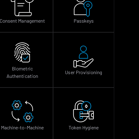
Consent Management
Passkeys
Biometric
User Provisioning
Authentication
Machine-to-Machine
Token Hygiene