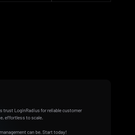
 trust LoginRadius for reliable customer
e, effortless to scale.
 management can be. Start today!