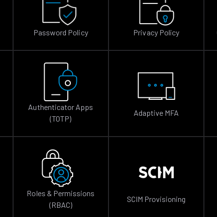
Password Policy
Privacy Policy
Authenticator Apps
Adaptive MFA
(TOTP)
Roles & Permissions
SCIM Provisioning
(RBAC)