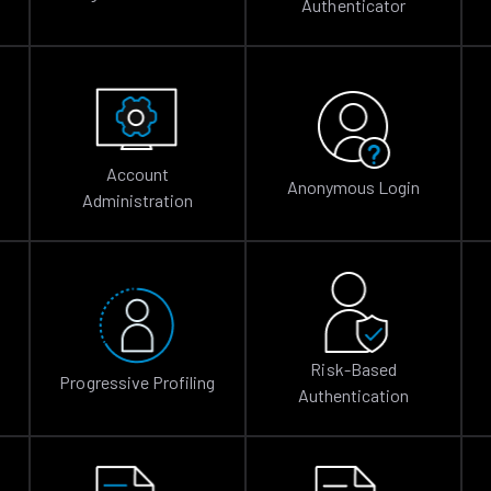
Authenticator
Account
Anonymous Login
Administration
Risk-Based
Progressive Profiling
Authentication