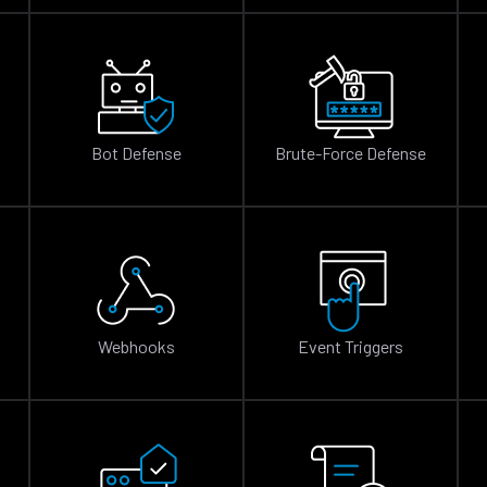
Bot Defense
Brute-Force Defense
n
Webhooks
Event Triggers