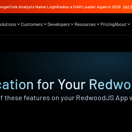
ingerCole Analysts Name LoginRadius a CIAM Leader Again in 2026
Get 
olutions
Customers
Developers
Resources
Pricing
About
cation for Your Redw
f these features on your RedwoodJS App 