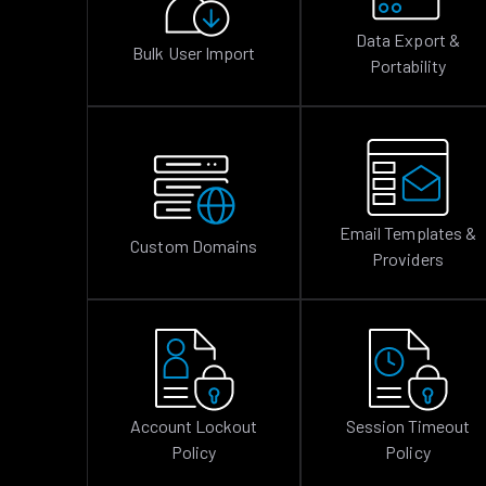
Data Export &
Bulk User Import
Portability
Email Templates &
Custom Domains
Providers
Account Lockout
Session Timeout
Policy
Policy