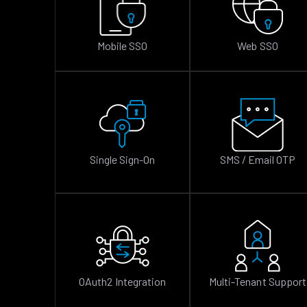
Mobile SSO
Web SSO
Single Sign-On
SMS / Email OTP
OAuth2 Integration
Multi-Tenant Support