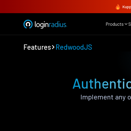
Kupp
Products
S
Features
RedwoodJS
Authenti
Implement any o