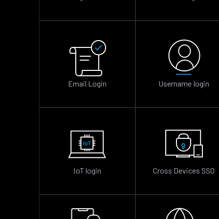
Email Login
Username login
IoT login
Cross Devices SSO