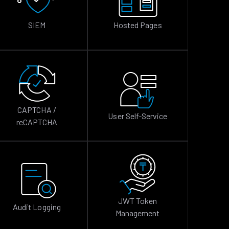
SIEM
Hosted Pages
CAPTCHA /
User Self-Service
reCAPTCHA
JWT Token
Audit Logging
Management