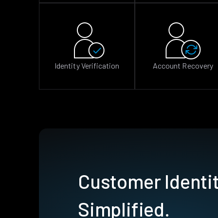
Identity Verification
Account Recovery
Customer Identit
Simplified.