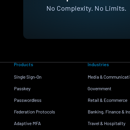
No Complexity. No Limits.
Products
Industries
Single Sign-On
Media & Communicat
Passkey
Government
Passwordless
Retail & Ecommerce
Federation Protocols
Banking, Finance & I
Adaptive MFA
Travel & Hospitality