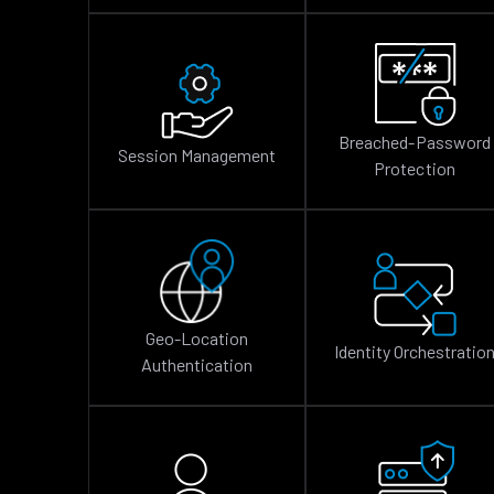
Breached-Password
Session Management
Protection
Geo-Location
Identity Orchestratio
Authentication