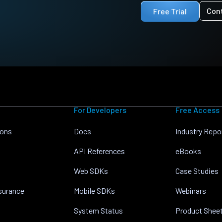
Con
Free Trial
For Developers
Free Access
ions
Docs
Industry Repo
API References
eBooks
Web SDKs
Case Studies
nsurance
Mobile SDKs
Webinars
System Status
Product Shee