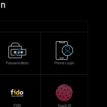
on
Passwordless
Phone Login
FIDO
Touch ID