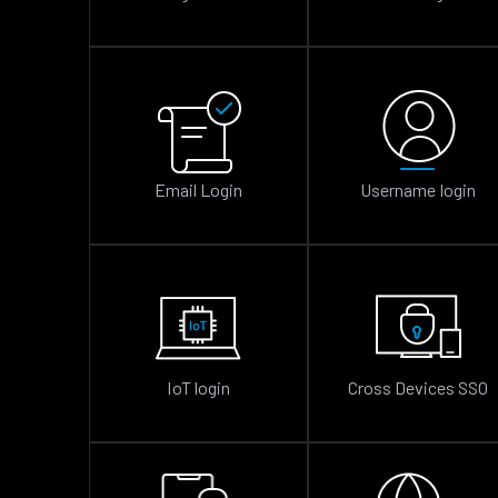
Email Login
Username login
IoT login
Cross Devices SSO