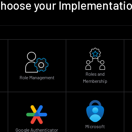
hoose your Implementati
Roles and
Role Management
Membership
Microsoft
Google Authenticator