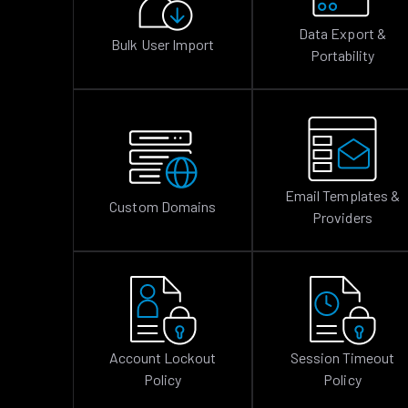
Data Export &
Bulk User Import
Portability
Email Templates &
Custom Domains
Providers
Account Lockout
Session Timeout
Policy
Policy