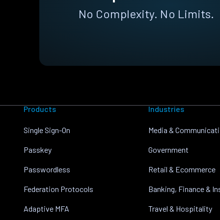
No Complexity. No Limits.
Products
Industries
Single Sign-On
Media & Communicat
Passkey
Government
Passwordless
Retail & Ecommerce
Federation Protocols
Banking, Finance & I
Adaptive MFA
Travel & Hospitality