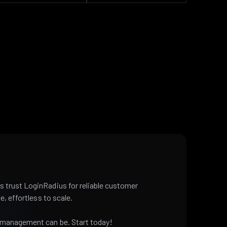
 trust LoginRadius for reliable customer
e, effortless to scale.
 management can be. Start today!