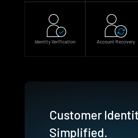
Identity Verification
Account Recovery
Customer Identit
Simplified.