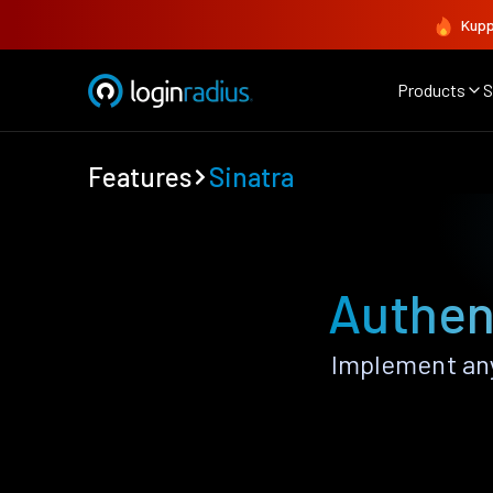
Kupp
Products
S
Features
Sinatra
Authent
Implement any