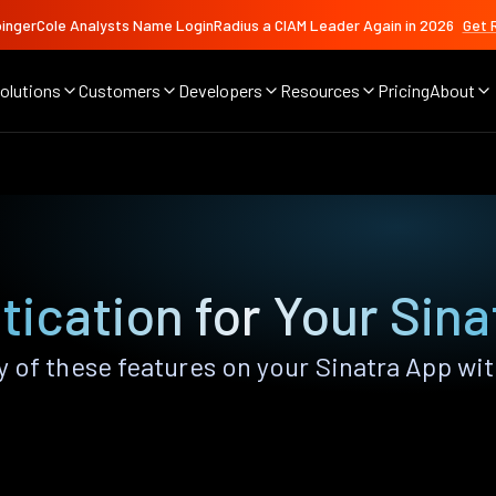
ingerCole Analysts Name LoginRadius a CIAM Leader Again in 2026
Get 
olutions
Customers
Developers
Resources
Pricing
About
ication for Your Sin
 of these features on your Sinatra App wi