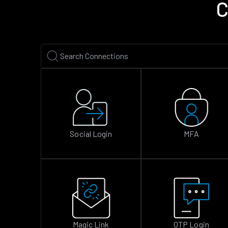
C
Social Login
MFA
Magic Link
OTP Login