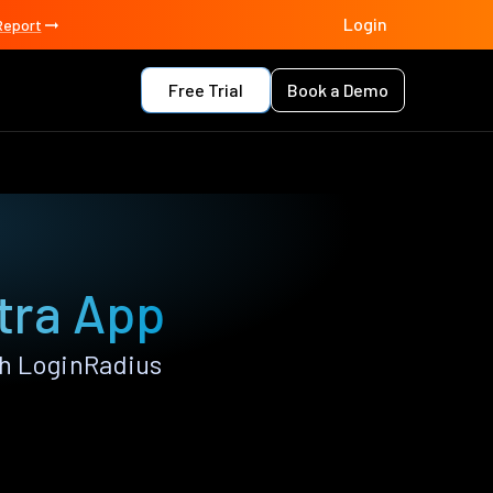
Login
Report
Free Trial
Book a Demo
atra App
th LoginRadius