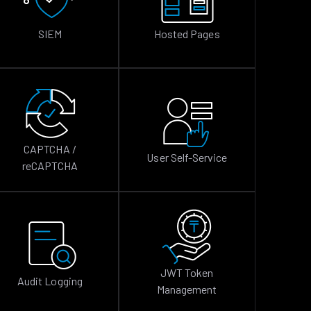
SIEM
Hosted Pages
CAPTCHA /
User Self-Service
reCAPTCHA
JWT Token
Audit Logging
Management