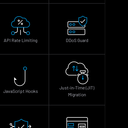
API Rate Limiting
DDoS Guard
Just-in-Time (JIT)
JavaScript Hooks
Migration