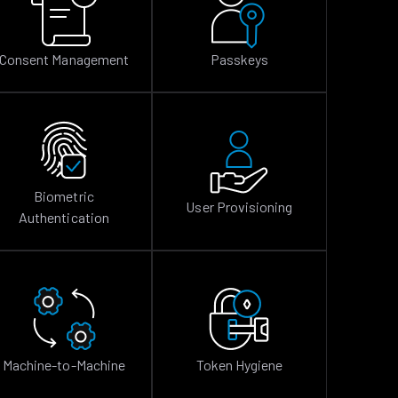
Consent Management
Passkeys
Biometric
User Provisioning
Authentication
Machine-to-Machine
Token Hygiene