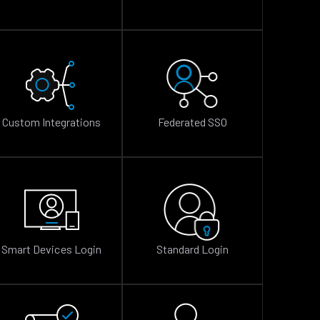
Custom Integrations
Federated SSO
Smart Devices Login
Standard Login