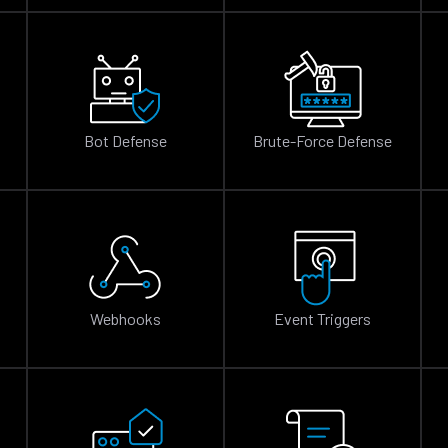
Bot Defense
Brute-Force Defense
n
Webhooks
Event Triggers