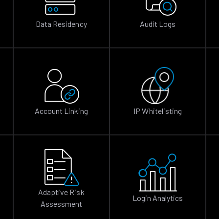
Data Residency
Audit Logs
Account Linking
IP Whitelisting
Adaptive Risk
Login Analytics
Assessment