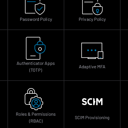
Password Policy
Privacy Policy
Authenticator Apps
Adaptive MFA
(TOTP)
Roles & Permissions
SCIM Provisioning
(RBAC)