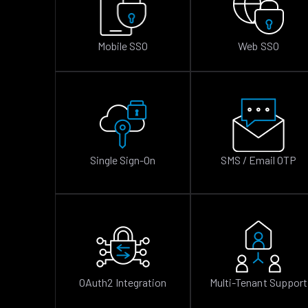
Mobile SSO
Web SSO
Single Sign-On
SMS / Email OTP
OAuth2 Integration
Multi-Tenant Support