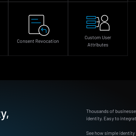
Custom User
Consent Revocation
Attributes
y,
Thousands of businesses
identity. Easy to integrat
See how simple identity