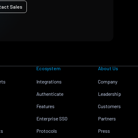
tact Sales
Ecosystem
About Us
rts
Integrations
Company
Authenticate
Leadership
Features
Customers
Enterprise SSO
Partners
ts
Protocols
Press