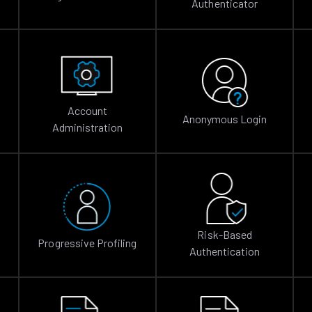
Authenticator
Account
Anonymous Login
Administration
Risk-Based
Progressive Profiling
Authentication