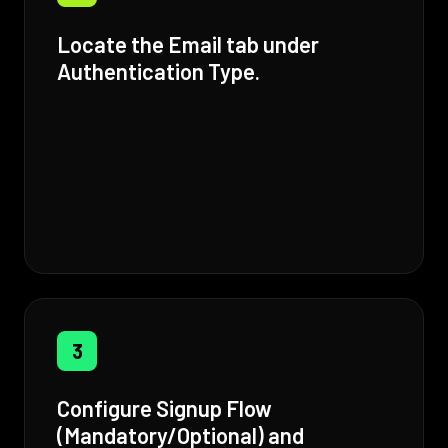
Locate the Email tab under
Authentication Type.
3
Configure Signup Flow
(Mandatory/Optional) and