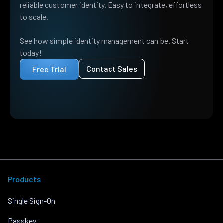
reliable customer identity. Easy to integrate, effortless
to scale.
See how simple identity management can be. Start
today!
Contact Sales
Free Trial
Products
Single Sign-On
Passkey