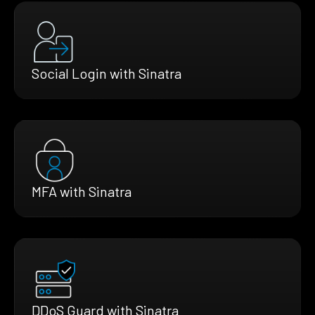
Social Login with Sinatra
MFA with Sinatra
DDoS Guard with Sinatra