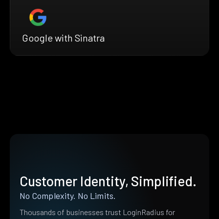
Google with Sinatra
Customer Identity, Simplified.
No Complexity. No Limits.
Thousands of businesses trust LoginRadius for