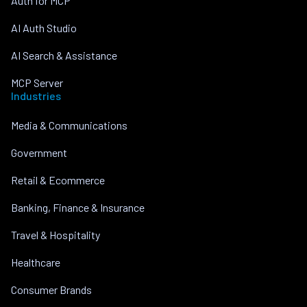
Auth for MCP
AI Auth Studio
AI Search & Assistance
MCP Server
Industries
Media & Communications
Government
Retail & Ecommerce
Banking, Finance & Insurance
Travel & Hospitality
Healthcare
Consumer Brands