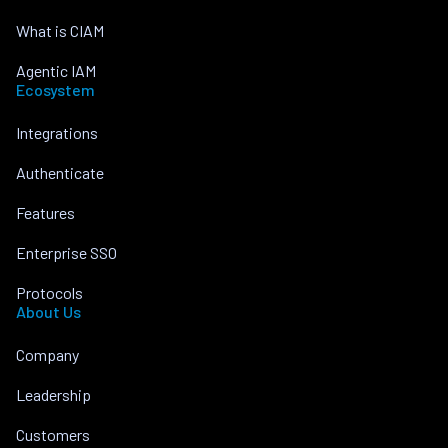
What is CIAM
Agentic IAM
Ecosystem
Integrations
Authenticate
Features
Enterprise SSO
Protocols
About Us
Company
Leadership
Customers