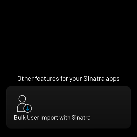
Other features for your Sinatra apps
Bulk User Import with Sinatra