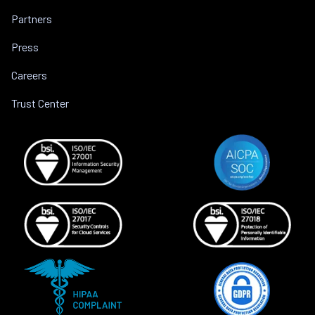
Partners
Press
Careers
Trust Center