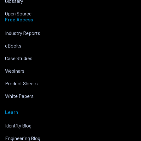
Glossary
Open Source
Free Access
Industry Reports
eBooks
Case Studies
Webinars
Product Sheets
White Papers
Learn
Identity Blog
Engineering Blog