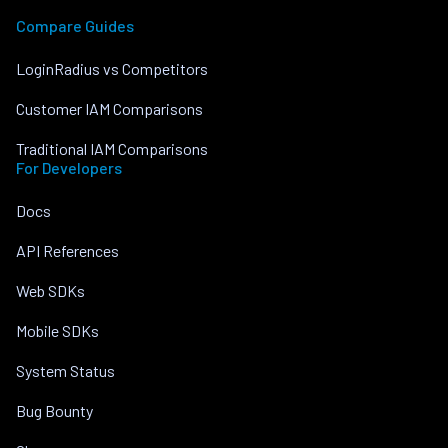
Compare Guides
LoginRadius vs Competitors
Customer IAM Comparisons
Traditional IAM Comparisons
For Developers
Docs
API References
Web SDKs
Mobile SDKs
System Status
Bug Bounty