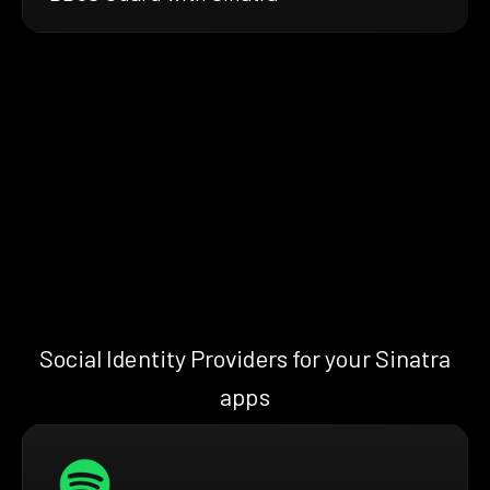
Social Identity Providers for your Sinatra
apps