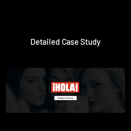
Detailed Case Study