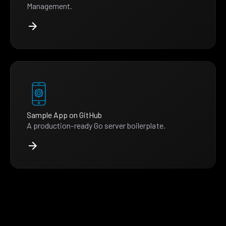
Management.
Sample App on GitHub
A production-ready Go server boilerplate.