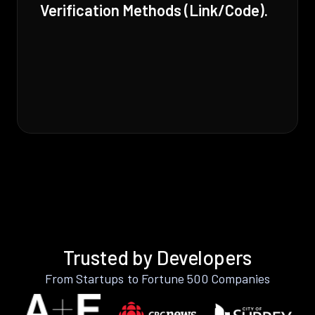
Verification Methods (Link/Code).
Trusted by Developers
From Startups to Fortune 500 Companies