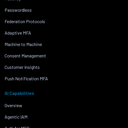
Passwordless
Federation Protocols
Adaptive MFA
Machine to Machine
Consent Management
Customer Insights
Push Notification MFA
AI Capabilities
Overview
Agentic IAM