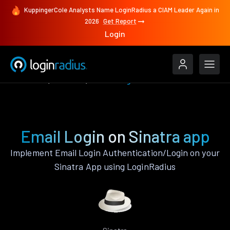
KuppingerCole Analysts Name LoginRadius a CIAM Leader Again in
2026
Get Report
Login
Features
Sinatra
Email Login
Email Login on Sinatra app
Implement Email Login Authentication/Login on your
Sinatra App using LoginRadius