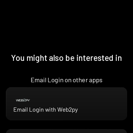
You might also be interested in
Email Login on other apps
Email Login with Web2py