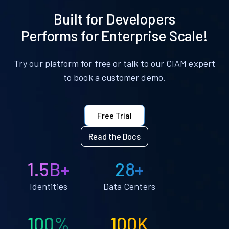
Built for Developers
Performs for Enterprise Scale!
Try our platform for free or talk to our CIAM expert
to book a customer demo.
Free Trial
Read the Docs
1.5B+
28+
Identities
Data Centers
100%
100K