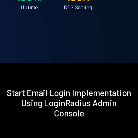
Uptime
RPS Scaling
Start Email Login Implementation
Using LoginRadius Admin
Console