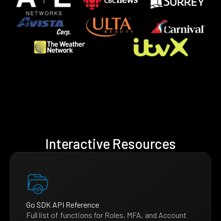
Interactive Resources
Go SDK API Reference
Full list of functions for Roles, MFA, and Account