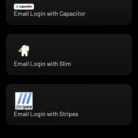
Email Login with Capacitor
Email Login with Slim
Email Login with Stripes