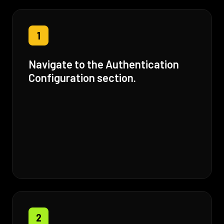
1
Navigate to the Authentication
Configuration section.
2