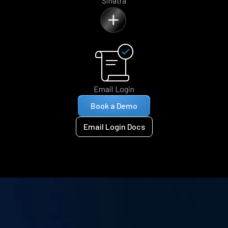
Sinatra
Email Login
Book a Demo
Email Login Docs