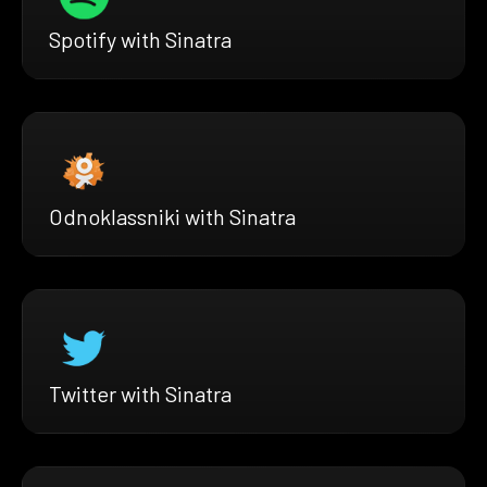
Spotify with Sinatra
Odnoklassniki with Sinatra
Twitter with Sinatra