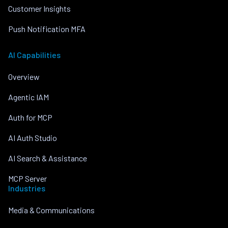
Customer Insights
Push Notification MFA
AI Capabilities
Overview
Agentic IAM
Auth for MCP
AI Auth Studio
AI Search & Assistance
MCP Server
Industries
Media & Communications