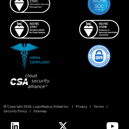
© Copyright
2026
, LoginRadius Global Inc.
|
Privacy
|
Terms
|
Security Policy
|
Sitemap