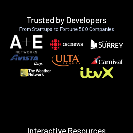
Trusted by Developers
From Startups to Fortune 500 Companies
Interactive Resources