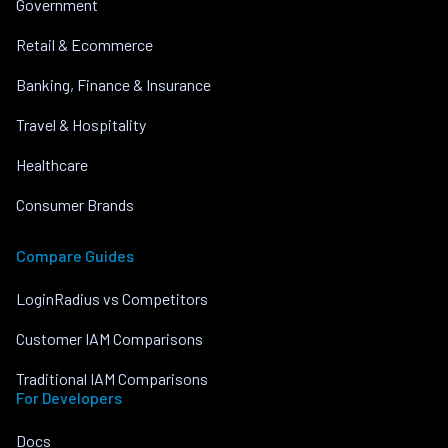
Government
Retail & Ecommerce
Banking, Finance & Insurance
Travel & Hospitality
Healthcare
Consumer Brands
Compare Guides
LoginRadius vs Competitors
Customer IAM Comparisons
Traditional IAM Comparisons
For Developers
Docs