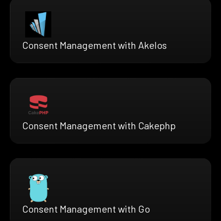
Consent Management with Akelos
Consent Management with Cakephp
Consent Management with Go