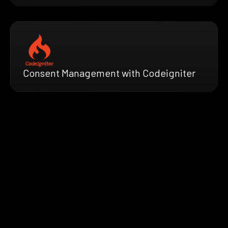
Consent Management with Codeigniter