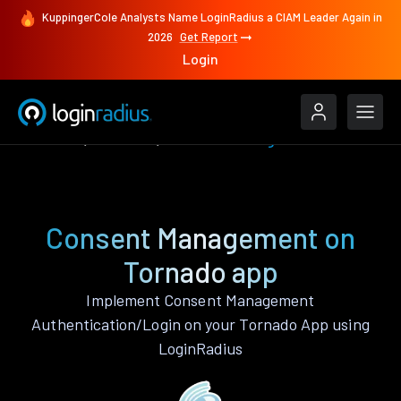
KuppingerCole Analysts Name LoginRadius a CIAM Leader Again in
2026
Get Report
Login
Features
Tornado
Consent Management
Consent Management on
Tornado app
Implement Consent Management
Authentication/Login on your Tornado App using
LoginRadius