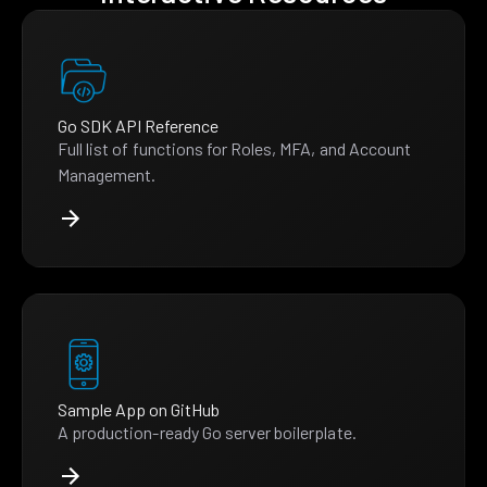
Go SDK API Reference
Full list of functions for Roles, MFA, and Account
Management.
Sample App on GitHub
A production-ready Go server boilerplate.