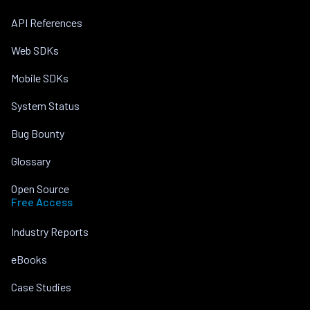
API References
Web SDKs
Mobile SDKs
System Status
Bug Bounty
Glossary
Open Source
Free Access
Industry Reports
eBooks
Case Studies