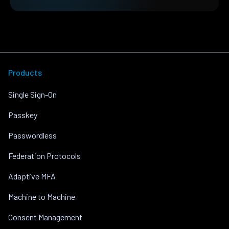
Products
Single Sign-On
Passkey
Passwordless
Federation Protocols
Adaptive MFA
Machine to Machine
Consent Management