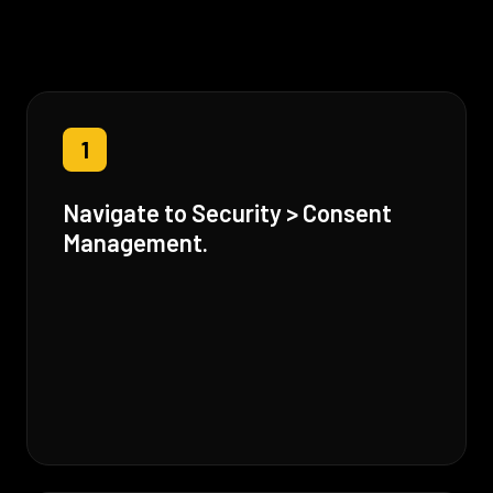
1
Navigate to Security > Consent
Management.