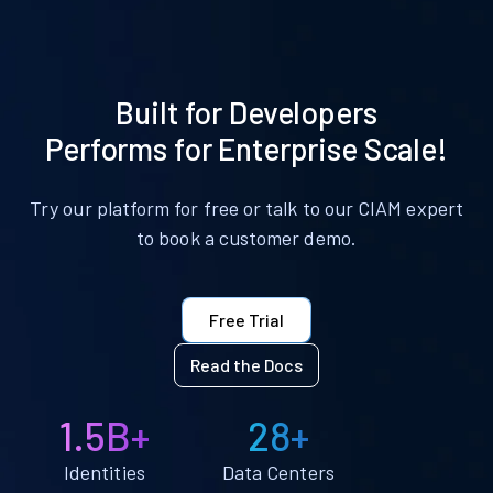
Built for Developers
Performs for Enterprise Scale!
Try our platform for free or talk to our CIAM expert
to book a customer demo.
Free Trial
Read the Docs
1.5B+
28+
Identities
Data Centers