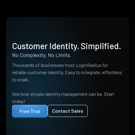
Customer Identity, Simplified.
No Complexity. No Limits.
Thousands of businesses trust LoginRadius for
reliable customer identity. Easy to integrate, effortless
to scale.
See how simple identity management can be. Start
today!
Contact Sales
Free Trial