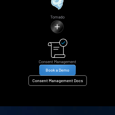
Tornado
Consent Management
Book a Demo
Consent Management Docs