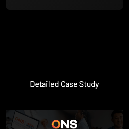
Detailed Case Study