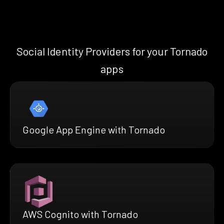
Social Identity Providers for your Tornado
apps
Google App Engine with Tornado
AWS Cognito with Tornado