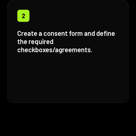
2
Create a consent form and define
the required
checkboxes/agreements.