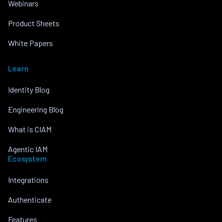
Webinars
Product Sheets
White Papers
Learn
Identity Blog
Engineering Blog
What is CIAM
Agentic IAM
Ecosystem
Integrations
Authenticate
Features