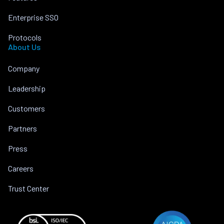
Enterprise SSO
Protocols
About Us
Company
Leadership
Customers
Partners
Press
Careers
Trust Center