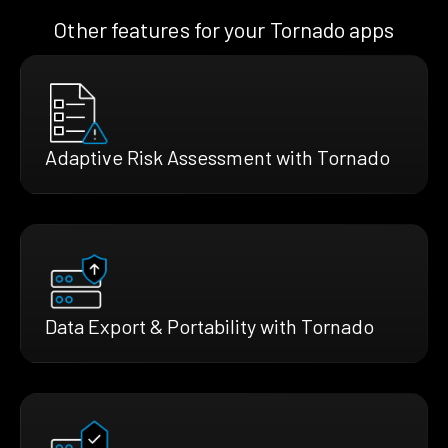
Other features for your Tornado apps
Adaptive Risk Assessment with Tornado
Data Export & Portability with Tornado