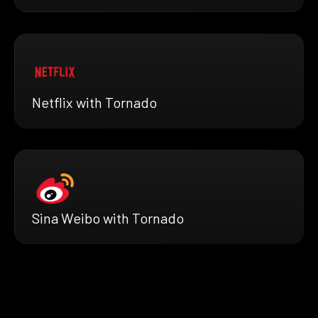
Netflix with Tornado
Sina Weibo with Tornado