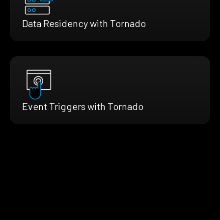
Data Residency with Tornado
Event Triggers with Tornado