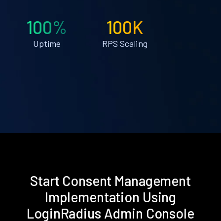
100%
100K
Uptime
RPS Scaling
Start Consent Management
Implementation Using
LoginRadius Admin Console