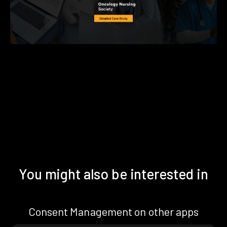
You might also be interested in
Consent Management on other apps