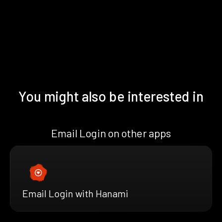
You might also be interested in
Email Login on other apps
Email Login with Hanami