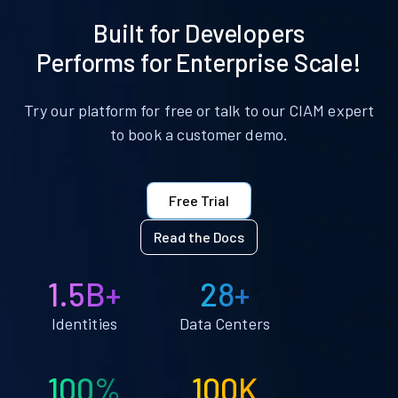
Built for Developers
Performs for Enterprise Scale!
Try our platform for free or talk to our CIAM expert
to book a customer demo.
Free Trial
Read the Docs
1.5B+
28+
Identities
Data Centers
100%
100K