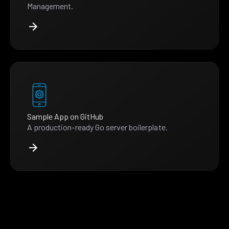
Management.
Sample App on GitHub
A production-ready Go server boilerplate.