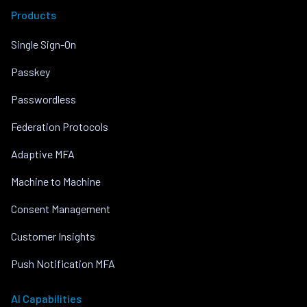
Products
Single Sign-On
Passkey
Passwordless
Federation Protocols
Adaptive MFA
Machine to Machine
Consent Management
Customer Insights
Push Notification MFA
AI Capabilities