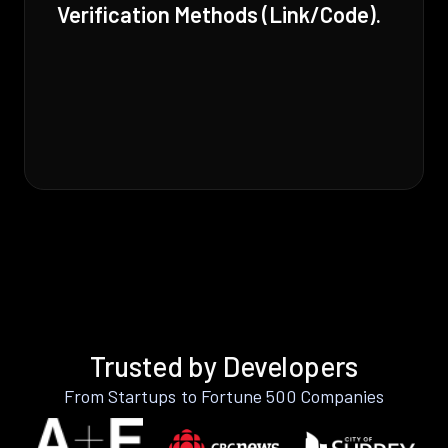
Verification Methods (Link/Code).
Trusted by Developers
From Startups to Fortune 500 Companies