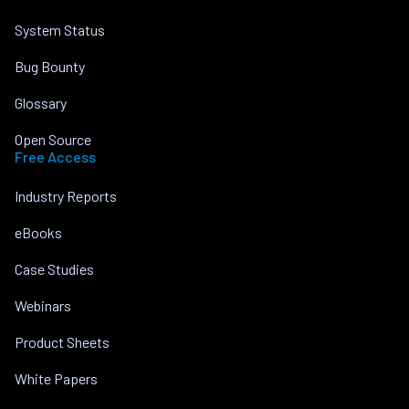
System Status
Bug Bounty
Glossary
Open Source
Free Access
Industry Reports
eBooks
Case Studies
Webinars
Product Sheets
White Papers