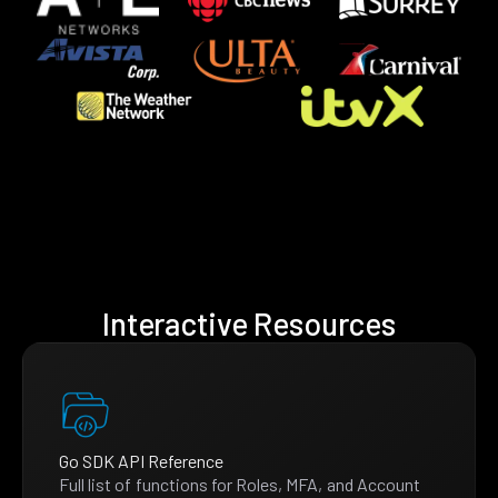
Interactive Resources
Go SDK API Reference
Full list of functions for Roles, MFA, and Account