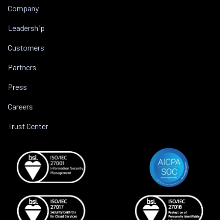
Company
Leadership
Customers
Partners
Press
Careers
Trust Center