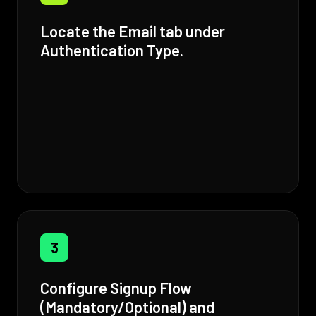
Locate the Email tab under
Authentication Type.
3
Configure Signup Flow
(Mandatory/Optional) and