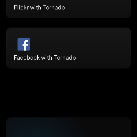
Flickr with Tornado
Facebook with Tornado