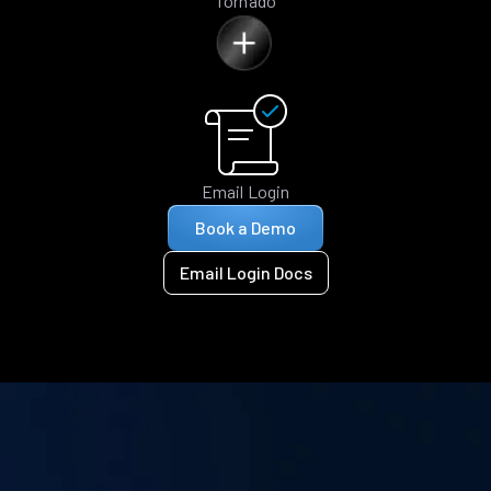
Tornado
Email Login
Book a Demo
Email Login Docs