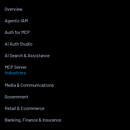
Overview
Agentic IAM
Auth for MCP
AI Auth Studio
AI Search & Assistance
MCP Server
Industries
Media & Communications
Government
Retail & Ecommerce
Banking, Finance & Insurance