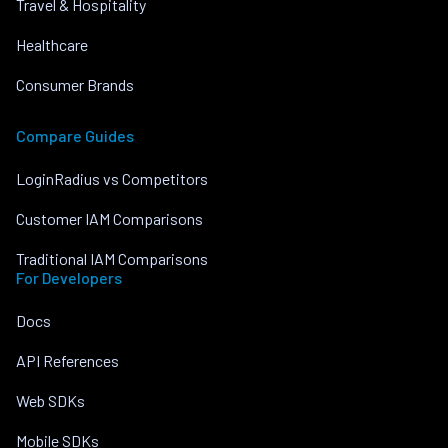
Travel & Hospitality
Healthcare
Consumer Brands
Compare Guides
LoginRadius vs Competitors
Customer IAM Comparisons
Traditional IAM Comparisons
For Developers
Docs
API References
Web SDKs
Mobile SDKs