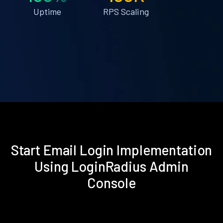
Uptime
RPS Scaling
Start Email Login Implementation
Using LoginRadius Admin
Console