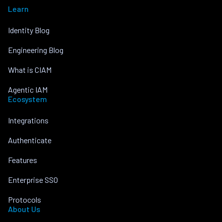
Learn
Identity Blog
Engineering Blog
What is CIAM
Agentic IAM
Ecosystem
Integrations
Authenticate
Features
Enterprise SSO
Protocols
About Us