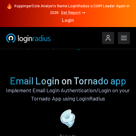
KuppingerCole Analysts Name LoginRadius a CIAM Leader Again in
2026
Get Report
Login
Features
Tornado
Email Login
Email Login on Tornado app
Implement Email Login Authentication/Login on your
Tornado App using LoginRadius