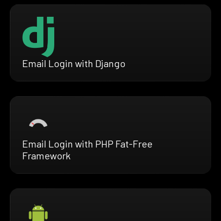
Email Login with Django
Email Login with PHP Fat-Free
Framework