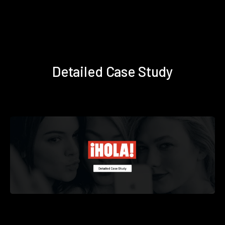
Detailed Case Study