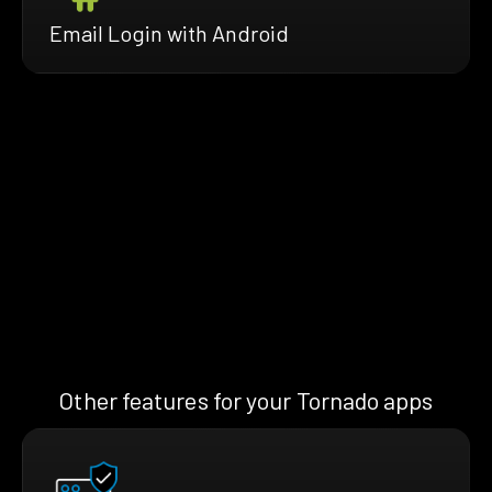
Email Login with Android
Other features for your Tornado apps