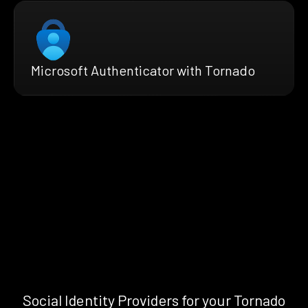
Microsoft Authenticator with Tornado
Social Identity Providers for your Tornado