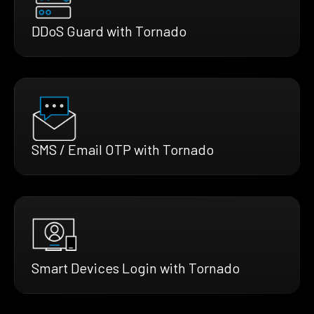
DDoS Guard with Tornado
SMS / Email OTP with Tornado
Smart Devices Login with Tornado