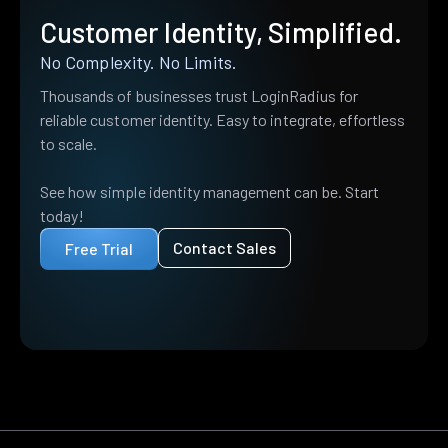
Customer Identity, Simplified.
No Complexity. No Limits.
Thousands of businesses trust LoginRadius for
reliable customer identity. Easy to integrate, effortless
to scale.
See how simple identity management can be. Start
today!
Contact Sales
Free Trial