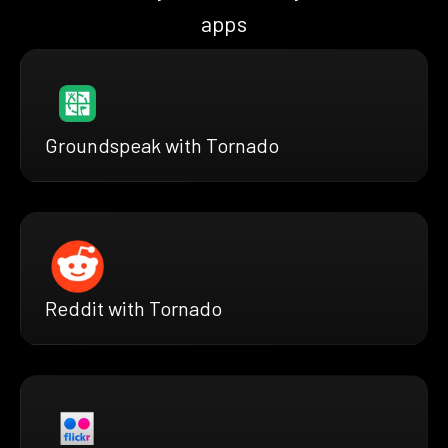
apps
Groundspeak with Tornado
Reddit with Tornado