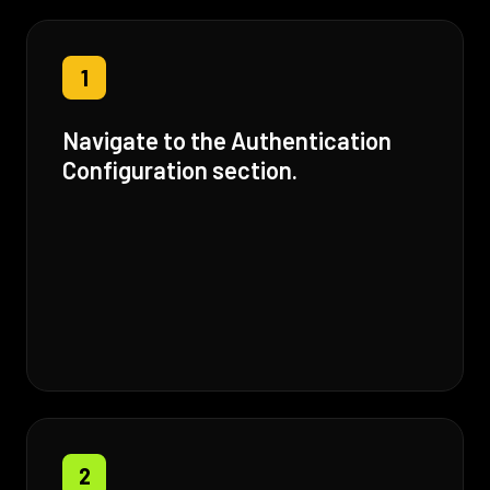
1
Navigate to the Authentication
Configuration section.
2