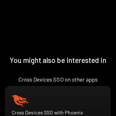
You might also be interested in
Cross Devices SSO on other apps
Cross Devices SSO with Phoenix