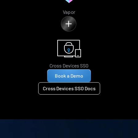
Vapor
Cross Devices SSO
Book a Demo
Cross Devices SSO Docs