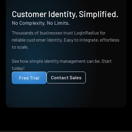
Customer Identity, Simplified.
No Complexity. No Limits.
Thousands of businesses trust LoginRadius for
reliable customer identity. Easy to integrate, effortless
to scale.
See how simple identity management can be. Start
today!
Contact Sales
Free Trial