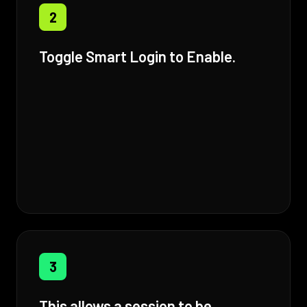
2
Toggle Smart Login to Enable.
3
This allows a session to be