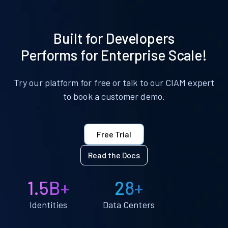
Built for Developers
Performs for Enterprise Scale!
Try our platform for free or talk to our CIAM expert
to book a customer demo.
Free Trial
Read the Docs
1.5B+
28+
Identities
Data Centers