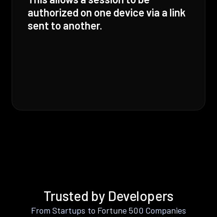
authorized on one device via a link
sent to another.
Trusted by Developers
From Startups to Fortune 500 Companies