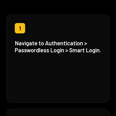
1
Navigate to Authentication >
Passwordless Login > Smart Login.