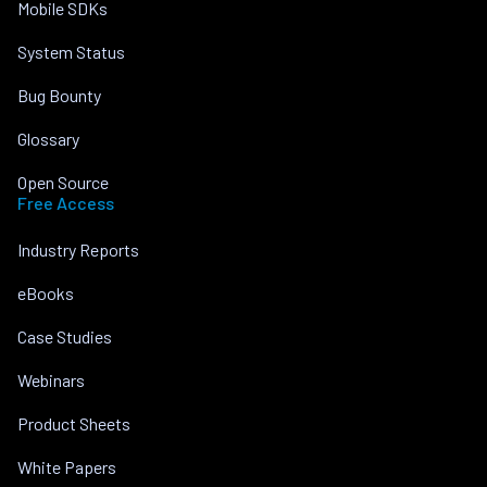
Mobile SDKs
System Status
Bug Bounty
Glossary
Open Source
Free Access
Industry Reports
eBooks
Case Studies
Webinars
Product Sheets
White Papers