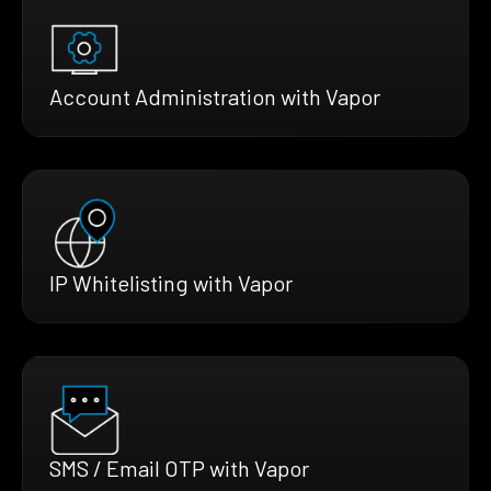
Account Administration with Vapor
IP Whitelisting with Vapor
SMS / Email OTP with Vapor