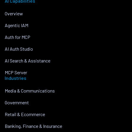
AI Capabilities
Overview
Agentic IAM
Auth for MCP
AI Auth Studio
AI Search & Assistance
MCP Server
Industries
Media & Communications
Government
Retail & Ecommerce
Banking, Finance & Insurance