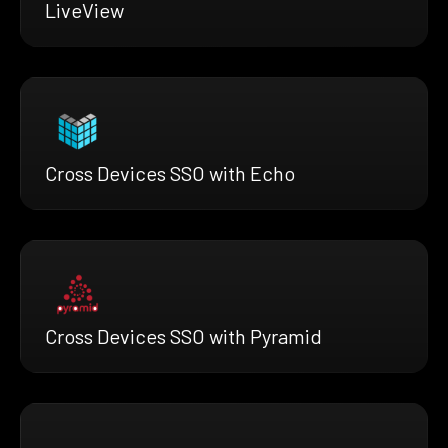
LiveView
Cross Devices SSO with Echo
Cross Devices SSO with Pyramid