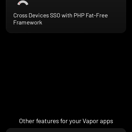
Cross Devices SSO with PHP Fat-Free
Framework
Other features for your Vapor apps