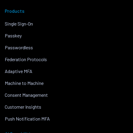
Products
Single Sign-On
Passkey
Passwordless
Federation Protocols
Adaptive MFA
Machine to Machine
Consent Management
Customer Insights
Push Notification MFA