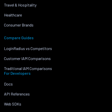
Travel & Hospitality
Healthcare
Consumer Brands
Compare Guides
LoginRadius vs Competitors
Customer IAM Comparisons
Traditional IAM Comparisons
For Developers
Docs
API References
Web SDKs