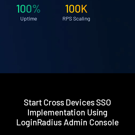
100%
100K
Uptime
RPS Scaling
Start Cross Devices SSO
Implementation Using
LoginRadius Admin Console