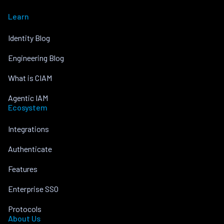
Learn
Identity Blog
Engineering Blog
What is CIAM
Agentic IAM
Ecosystem
Integrations
Authenticate
Features
Enterprise SSO
Protocols
About Us