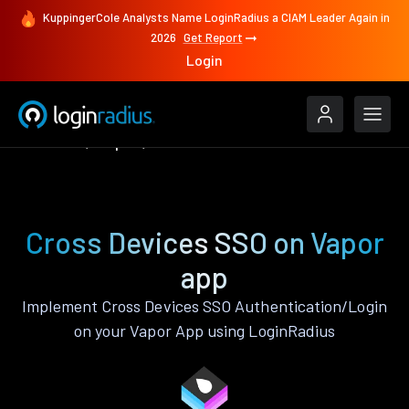
KuppingerCole Analysts Name LoginRadius a CIAM Leader Again in
2026
Get Report
Login
Features
Vapor
Cross Devices SSO
Cross Devices SSO on Vapor
app
Implement Cross Devices SSO Authentication/Login
on your Vapor App using LoginRadius