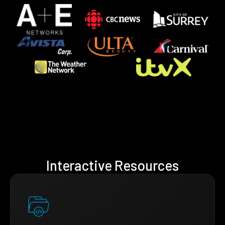
Interactive Resources