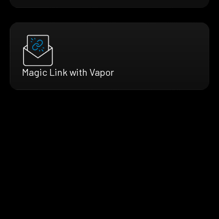
Magic Link with Vapor