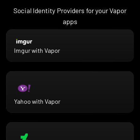
Social Identity Providers for your Vapor
apps
Imgur with Vapor
Yahoo with Vapor