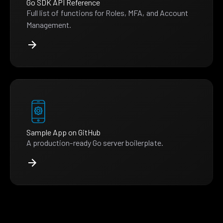
Go SDK API Reference
Full list of functions for Roles, MFA, and Account
Management.
Sample App on GitHub
A production-ready Go server boilerplate.