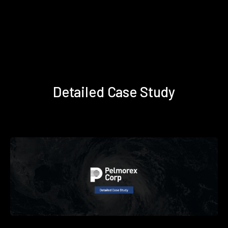
Detailed Case Study