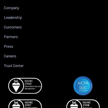
Company
Leadership
Customers
Partners
Press
Careers
Trust Center