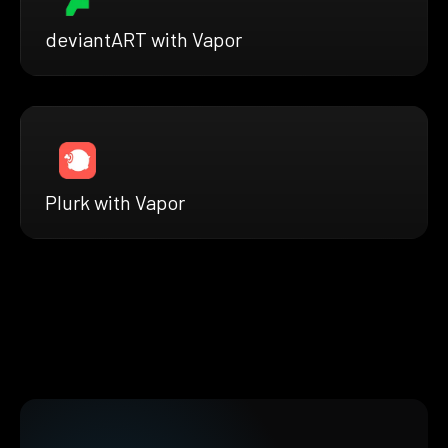
deviantART with Vapor
Plurk with Vapor