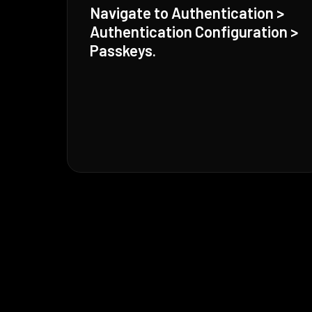
Navigate to Authentication >
Authentication Configuration >
Passkeys.