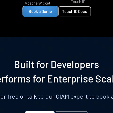
Touch ID
Apache Wicket
Book a Demo
Touch ID Docs
Built for Developers
rforms for Enterprise Sca
for free or talk to our CIAM expert to boo