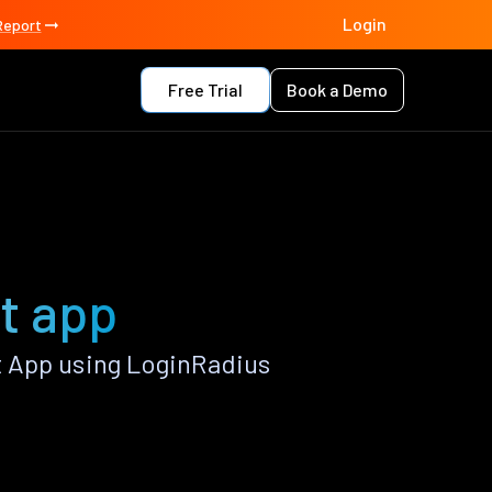
Login
Report
Free Trial
Book a Demo
t app
 App using LoginRadius