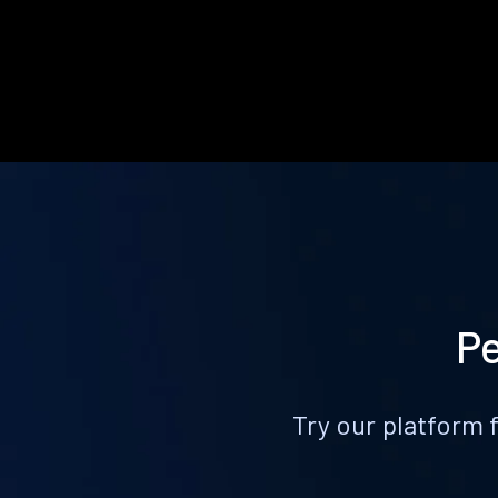
Pe
Try our platform 