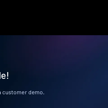
le!
k a customer demo.