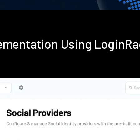
lementation Using LoginR