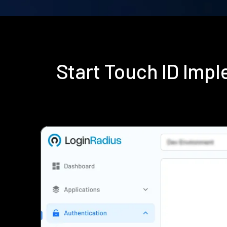
Start Touch ID Imp