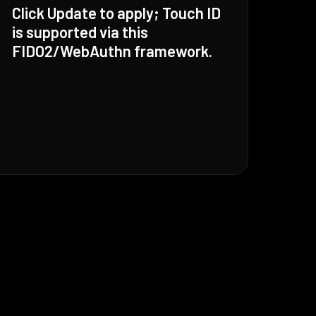
Click Update to apply; Touch ID
is supported via this
FIDO2/WebAuthn framework.