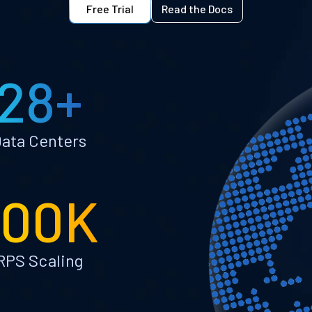
Free Trial
Read the Docs
28+
ata Centers
100K
RPS Scaling