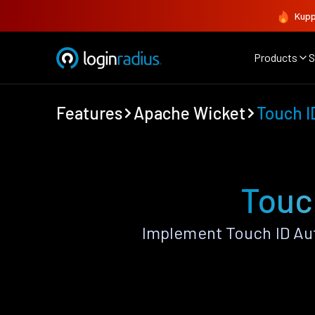
Kupp
Products
S
Features
Apache Wicket
Touch I
Touc
Implement Touch ID Au