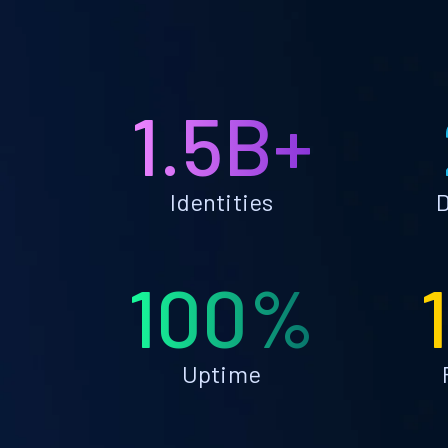
1.5B+
Identities
D
100%
Uptime