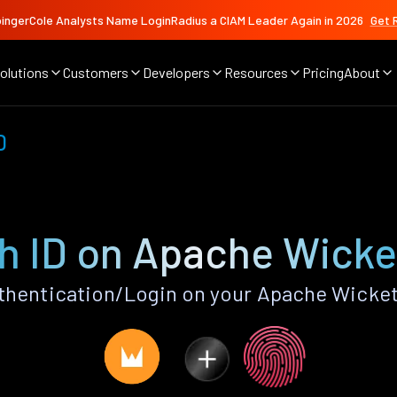
ingerCole Analysts Name LoginRadius a CIAM Leader Again in 2026
Get 
olutions
Customers
Developers
Resources
Pricing
About
D
h ID on Apache Wicke
thentication/Login on your Apache Wicket