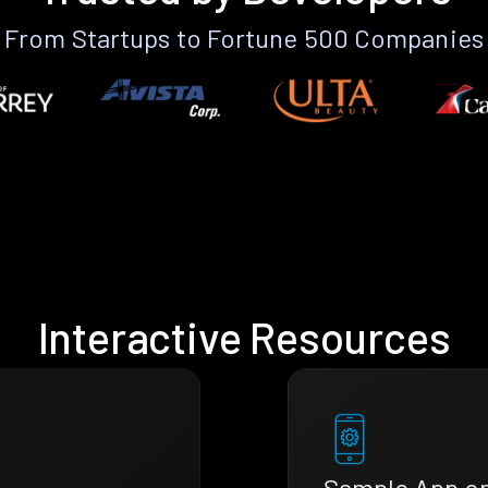
From Startups to Fortune 500 Companies
Interactive Resources
Sample App o