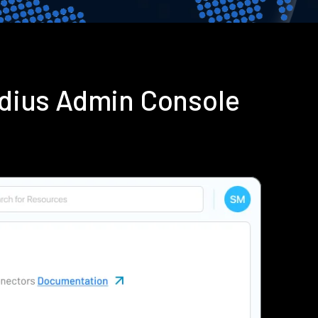
adius Admin Console