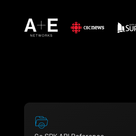
Go SDK API Reference