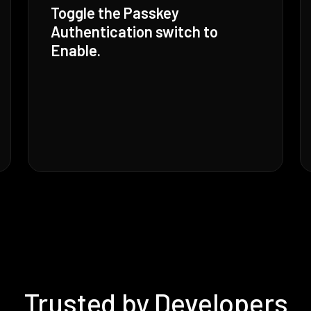
Toggle the Passkey
Authentication switch to
Enable.
Trusted by Developers