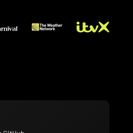
n GitHub