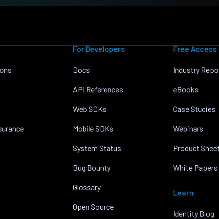
For Developers
Free Access
ions
Docs
Industry Repo
API References
eBooks
Web SDKs
Case Studies
nsurance
Mobile SDKs
Webinars
System Status
Product Shee
Bug Bounty
White Papers
Glossary
Learn
Open Source
Identity Blog