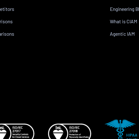
etitors
Engineering B
risons
What is CIAM
arisons
Agentic IAM