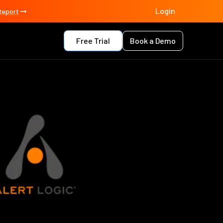
Login
Report
Free Trial
Book a Demo