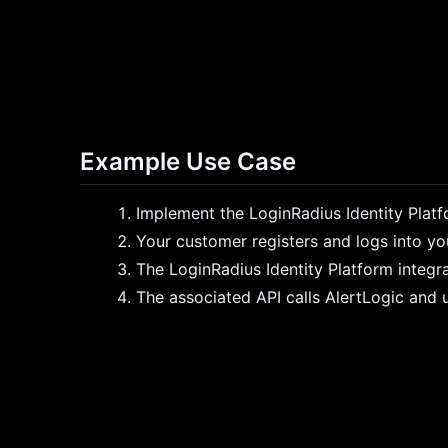
Example Use Case
Implement the LoginRadius Identity Plat
Your customer registers and logs into yo
The LoginRadius Identity Platform integr
The associated API calls AlertLogic and u