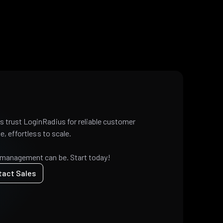
 trust LoginRadius for reliable customer
e, effortless to scale.
 management can be. Start today!
tact Sales