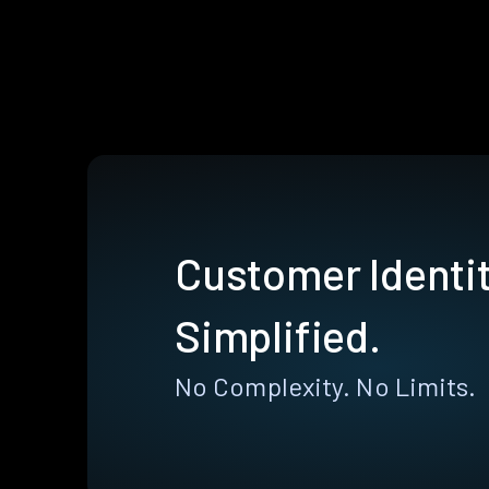
Customer Identit
Simplified.
No Complexity. No Limits.