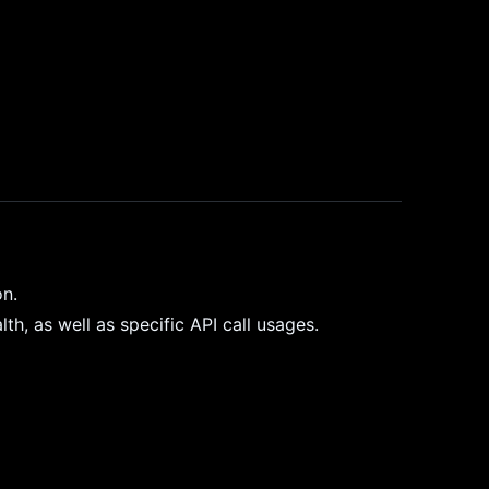
on.
h, as well as specific API call usages.