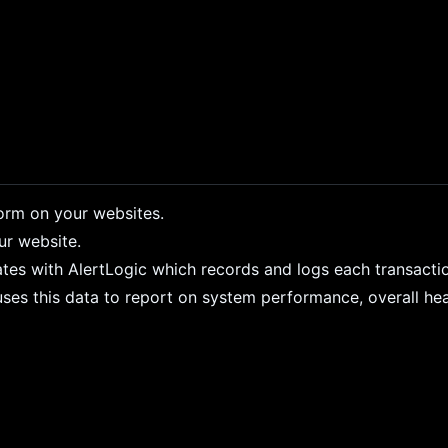
form on your websites.
ur website.
ates with AlertLogic which records and logs each transacti
ses this data to report on system performance, overall healt