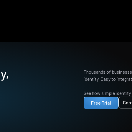
y,
Thousands of businesses
identity. Easy to integrat
See how simple identity
Con
Free Trial