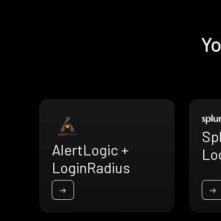
Yo
Sp
AlertLogic +
Lo
LoginRadius
➜
➜