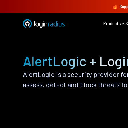
Kupp
Products
S
AlertLogic + Log
AlertLogic is a security provider fo
assess, detect and block threats fo