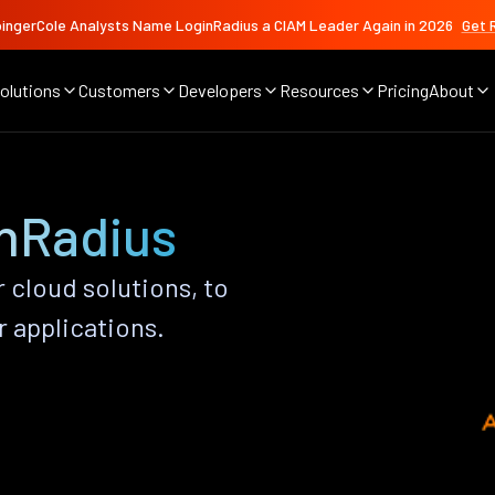
ingerCole Analysts Name LoginRadius a CIAM Leader Again in 2026
Get 
olutions
Customers
Developers
Resources
Pricing
About
inRadius
r cloud solutions, to
r applications.