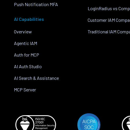
Push Notification MFA
LoginRadius vs Comp
AI Capabilities
Customer IAM Compa
Overview
Traditional IAM Comp
Agentic IAM
Auth for MCP
AI Auth Studio
AI Search & Assistance
MCP Server