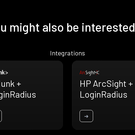
u might also be interested
Integrations
lunk +
HP ArcSight +
ginRadius
LoginRadius
➜