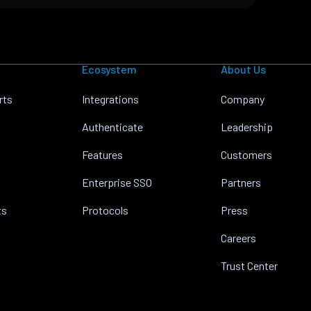
Ecosystem
About Us
rts
Integrations
Company
Authenticate
Leadership
Features
Customers
Enterprise SSO
Partners
ts
Protocols
Press
Careers
Trust Center