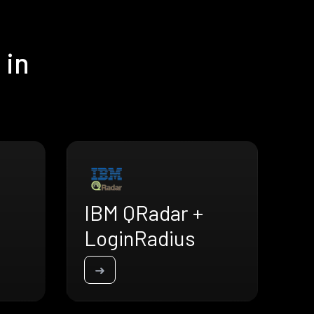
 in
IBM QRadar +
LoginRadius
➜