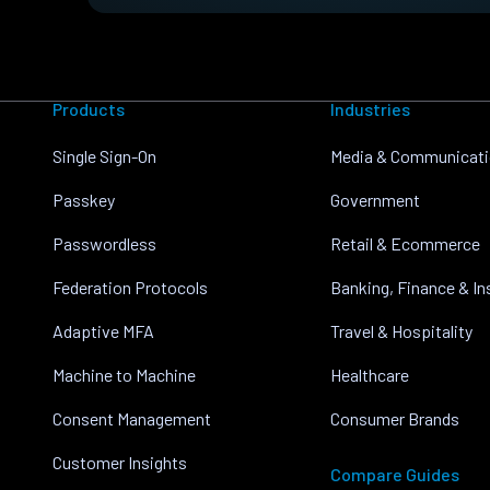
Products
Industries
Single Sign-On
Media & Communicat
Passkey
Government
Passwordless
Retail & Ecommerce
Federation Protocols
Banking, Finance & I
Adaptive MFA
Travel & Hospitality
Machine to Machine
Healthcare
Consent Management
Consumer Brands
Customer Insights
Compare Guides