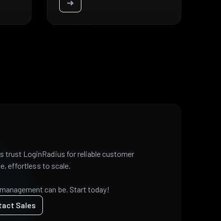
➜
 trust LoginRadius for reliable customer
e, effortless to scale.
 management can be. Start today!
tact Sales