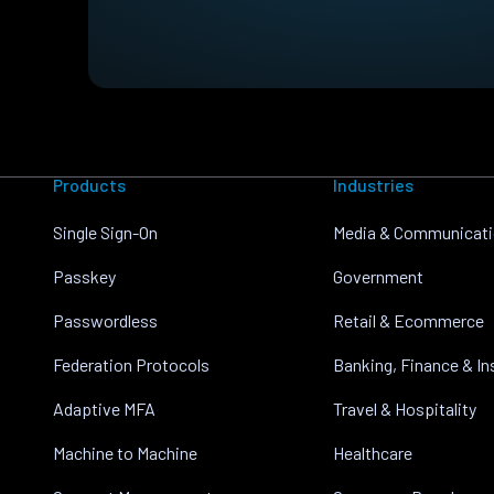
Products
Industries
Single Sign-On
Media & Communicat
Passkey
Government
Passwordless
Retail & Ecommerce
Federation Protocols
Banking, Finance & I
Adaptive MFA
Travel & Hospitality
Machine to Machine
Healthcare