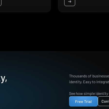
➜
y,
Thousands of businesses
identity. Easy to integrat
See how simple identity
Con
Free Trial