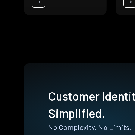
➜
➜
Customer Identit
Simplified.
No Complexity. No Limits.