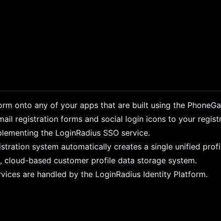
form onto any of your apps that are built using the PhoneG
l registration forms and social login icons to your regist
plementing the LoginRadius SSO service.
tration system automatically creates a single unified profi
re, cloud-based customer profile data storage system.
rvices are handled by the LoginRadius Identity Platform.