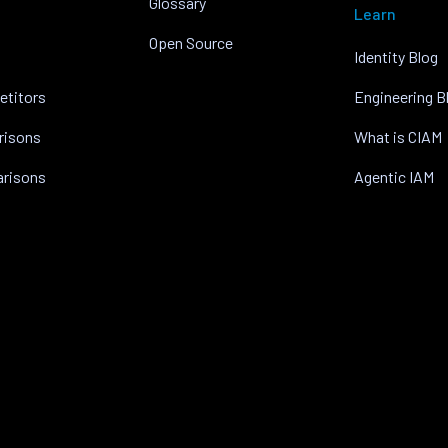
Glossary
Learn
Open Source
Identity Blog
etitors
Engineering B
risons
What is CIAM
arisons
Agentic IAM