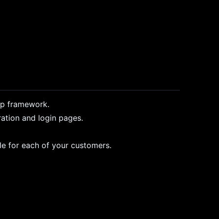
ap framework.
ration and login pages.
le for each of your customers.