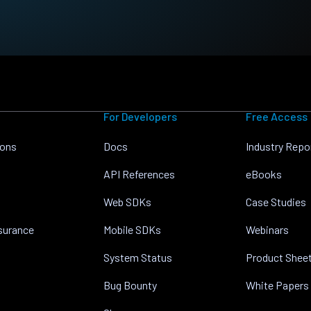
For Developers
Free Access
ions
Docs
Industry Repo
API References
eBooks
Web SDKs
Case Studies
nsurance
Mobile SDKs
Webinars
System Status
Product Shee
Bug Bounty
White Papers