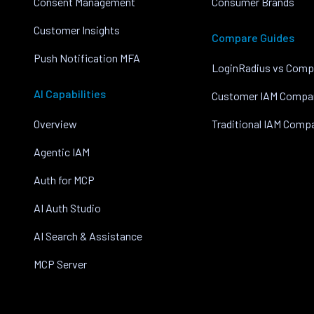
Consent Management
Consumer Brands
Customer Insights
Compare Guides
Push Notification MFA
LoginRadius vs Comp
AI Capabilities
Customer IAM Compa
Overview
Traditional IAM Comp
Agentic IAM
Auth for MCP
AI Auth Studio
AI Search & Assistance
MCP Server