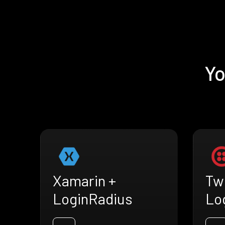
Yo
Xamarin +
Twi
LoginRadius
Lo