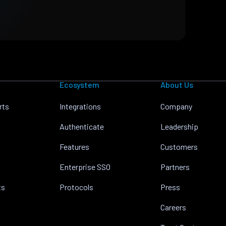
Ecosystem
About Us
rts
Integrations
Company
Authenticate
Leadership
Features
Customers
Enterprise SSO
Partners
ts
Protocols
Press
Careers