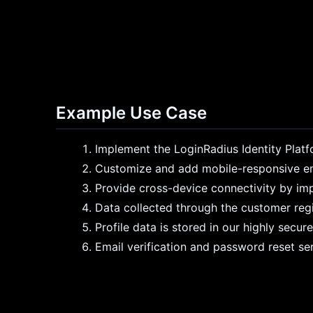
Example Use Case
Implement the LoginRadius Identity Plat
Customize and add mobile-responsive emai
Provide cross-device connectivity by im
Data collected through the customer regis
Profile data is stored in our highly secu
Email verification and password reset se