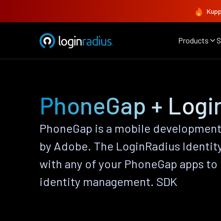
Kupp
Products
S
PhoneGap + Logi
PhoneGap is a mobile developmen
by Adobe. The LoginRadius Identit
with any of your PhoneGap apps to
identity management. SDK