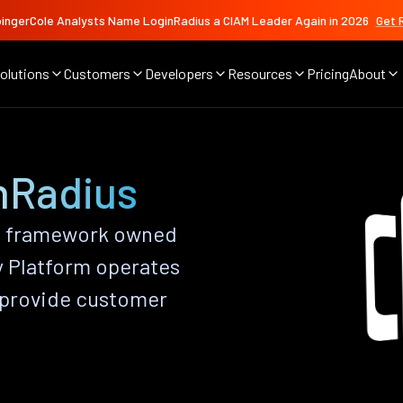
ingerCole Analysts Name LoginRadius a CIAM Leader Again in 2026
Get 
olutions
Customers
Developers
Resources
Pricing
About
nRadius
t framework owned
y Platform operates
 provide customer