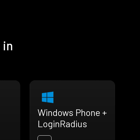
 in
Windows Phone +
LoginRadius