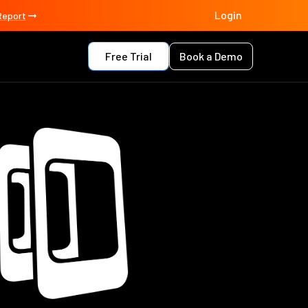
Login
Report
Free Trial
Book a Demo