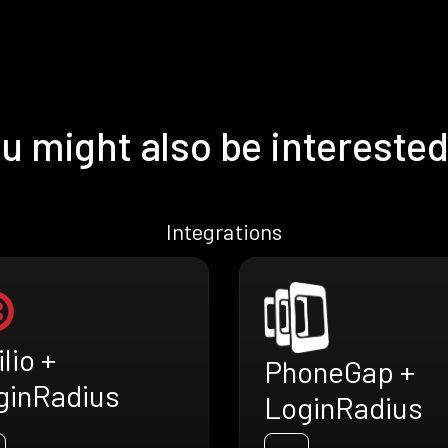
u might also be interested
Integrations
lio +
PhoneGap +
ginRadius
LoginRadius