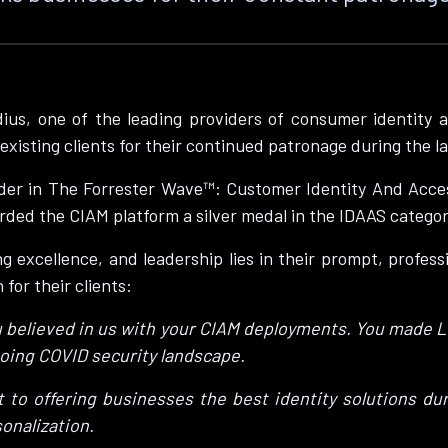
ius, one of the leading providers of consumer identity 
existing clients for their continued patronage during the l
er in The Forrester Wave™: Customer Identity And Acces
ed the CIAM platform a silver medal in the IDAAS categor
 excellence, and leadership lies in their prompt, professi
for their clients:
u believed in us with your CIAM deployments. You made Lo
ngoing COVID security landscape.
to offering businesses the best identity solutions dur
onalization.