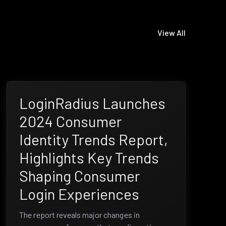
View All
LoginRadius Launches
2024 Consumer
Identity Trends Report,
Highlights Key Trends
Shaping Consumer
Login Experiences
The report reveals major changes in