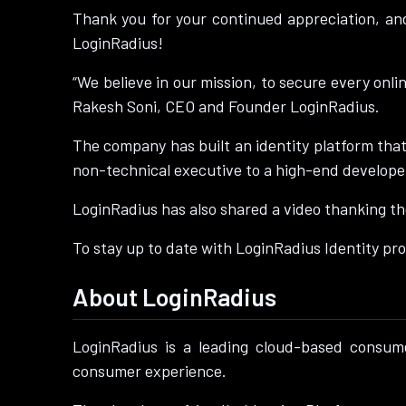
Thank you for your continued appreciation, an
LoginRadius!
“We believe in our mission, to secure every onli
Rakesh Soni, CEO and Founder LoginRadius.
The company has built an identity platform that
non-technical executive to a high-end develope
LoginRadius has also shared a video thanking the
To stay up to date with LoginRadius Identity pro
About LoginRadius
LoginRadius is a leading cloud-based consum
consumer experience.