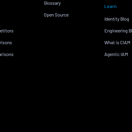
Glossary
Learn
Open Source
Identity Blog
etitors
Engineering B
risons
What is CIAM
arisons
Agentic IAM