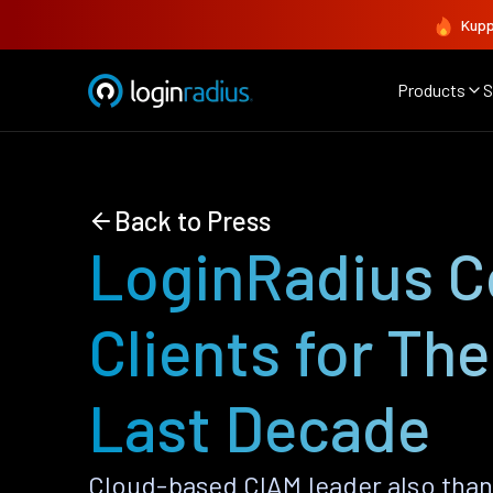
Kupp
Products
S
Back to Press
LoginRadius C
Clients for Th
Last Decade
Cloud-based CIAM leader also than