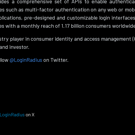
ides a comprehensive set of APIs to enable authenticatio
s such as multi-factor authentication on any web or mobi
plications, pre-designed and customizable login interface
es with a monthly reach of 1.17 billion consumers worldwid
try player in consumer identity and access management 
and investor.
ollow
@LoginRadius
on Twitter.
LoginRadius
on X