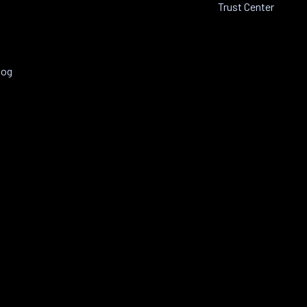
Trust Center
log