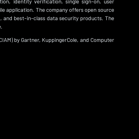
n, identity verification, single sign-on, user
le application. The company offers open source
s, and best-in-class data security products. The
e.
(CIAM) by Gartner, KuppingerCole, and Computer