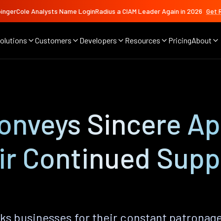
ingerCole Analysts Name LoginRadius a CIAM Leader Again in 2026
Get 
olutions
Customers
Developers
Resources
Pricing
About
onveys Sincere Ap
eir Continued Supp
ks businesses for their constant patronage