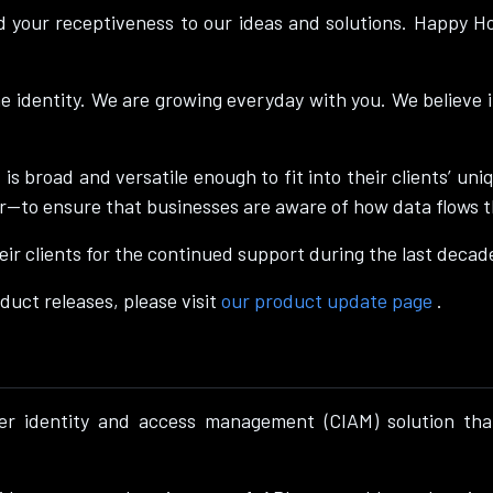
d your receptiveness to our ideas and solutions. Happy 
ne identity. We are growing everyday with you. We believe 
 is broad and versatile enough to fit into their clients’ 
r—to ensure that businesses are aware of how data flows 
ir clients for the continued support during the last decad
duct releases, please visit
our product update page
.
er identity and access management (CIAM) solution that