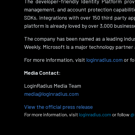
The developer-friendly Identity Platform prov
management, and account protection capabilitie
SDKs, integrations with over 150 third party ap
platform is already loved by over 3,000 business
The company has been named as a leading indus
Weekly. Microsoft is a major technology partner 
For more information, visit
loginradius.com
or f
Media Contact:
LoginRadius Media Team
media@loginradius.com
View the official press release
For more information, visit
loginradius.com
or follow
@