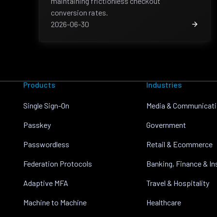
maintaining frictionless checkout
conversion rates.
2026-06-30
Products
Industries
Single Sign-On
Media & Communicat
Passkey
Government
Passwordless
Retail & Ecommerce
Federation Protocols
Banking, Finance & I
Adaptive MFA
Travel & Hospitality
Machine to Machine
Healthcare