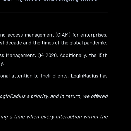
and access management (CIAM) for enterprises,
ast decade and the times of the global pandemic.
s Management, Q4 2020. Additionally, the 15th
y.
onal attention to their clients, LoginRadius has
ginRadius a priority, and in return, we offered
ing a time when every interaction within the