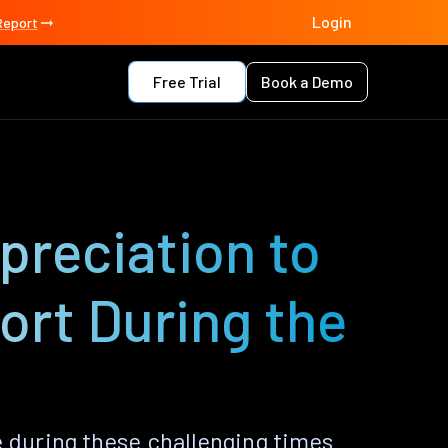
Login
Report
Free Trial
Book a Demo
preciation to
ort During the
 during these challenging times