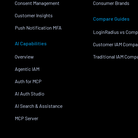
Consent Management
Consumer Brands
Customer Insights
Compare Guides
Push Notification MFA
LoginRadius vs Comp
AI Capabilities
Customer IAM Compa
Overview
Traditional IAM Comp
Agentic IAM
Auth for MCP
AI Auth Studio
AI Search & Assistance
MCP Server