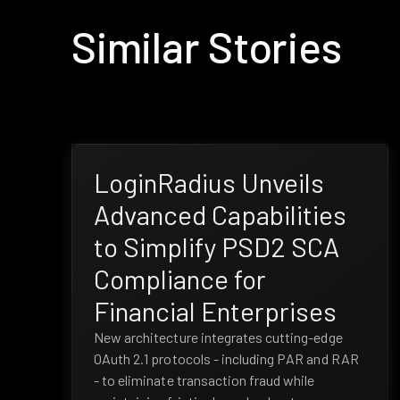
Similar Stories
LoginRadius Unveils
Advanced Capabilities
to Simplify PSD2 SCA
Compliance for
Financial Enterprises
New architecture integrates cutting-edge
OAuth 2.1 protocols - including PAR and RAR
- to eliminate transaction fraud while