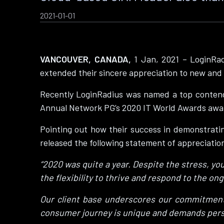
2021-01-01
VANCOUVER, CANADA,
1 Jan, 2021 – LoginRad
extended their sincere appreciation to new and 
Recently LoginRadius was named a top contend
Annual Network PG’s 2020 IT World Awards award
Pointing out how their success in demonstrating
released the following statement of appreciation 
“2020 was quite a year. Despite the stress, yo
the flexibility to thrive and respond to the o
Our client base underscores our commitment 
consumer journey is unique and demands pers