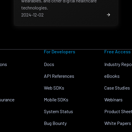
wearables, and other digital healthcare
technologies.
2024-12-02
For Developers
Free Access
ions
Docs
Industry Repo
API References
eBooks
Web SDKs
Case Studies
nsurance
Mobile SDKs
Webinars
System Status
Product Shee
Bug Bounty
White Papers