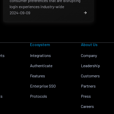
consumer preferences that are disrupting
login experiences industry-wide
2024-09-09
Ecosystem
About Us
rts
Integrations
Company
Authenticate
Leadership
Features
Customers
Enterprise SSO
Partners
ts
Protocols
Press
Careers