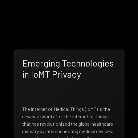
Emerging Technologies
in IoMT Privacy
The Internet of Medical Things (IoMT) is the
new buzzword after the Internet of Things
that has revolutionized the global healthcare
industry by interconnecting medical devices,