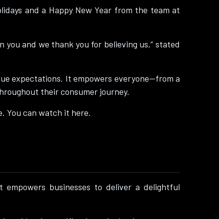
Holidays and a Happy New Year from the team at
in you and we thank you for believing us,” stated
unique expectations. It empowers everyone—from a
throughout their consumer journey.
e. You can watch it here.
 empowers businesses to deliver a delightful