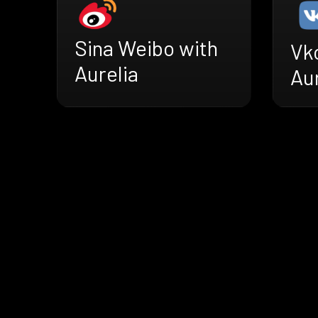
Sina Weibo with
Vk
Aurelia
Aur