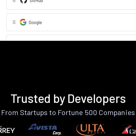
Trusted by Developers
From Startups to Fortune 500 Companies