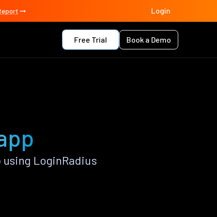
Login
Report
Free Trial
Book a Demo
 app
 using LoginRadius