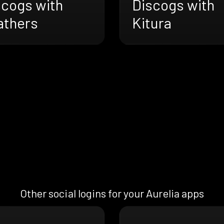
Discogs with
scogs with
Kitura
athers
Other social logins for your Aurelia apps