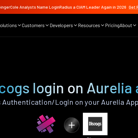
ingerCole Analysts Name LoginRadius a CIAM Leader Again in 2026
Get 
olutions
Customers
Developers
Resources
Pricing
About
cogs login on Aurelia
 Authentication/Login on your Aurelia App