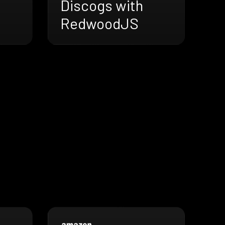
Discogs with
RedwoodJS