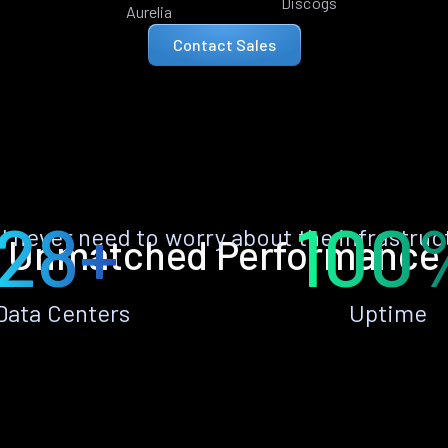
Discogs
Aurelia
Contact Sales
28+
100
ll never need to worry about the infrastruc
Unmatched Performance
Data Centers
Uptime