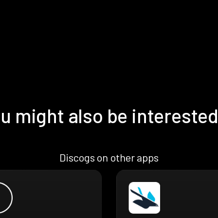
u might also be interested
Discogs on other apps