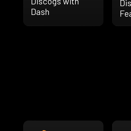
Discogs with
Di
Dash
Fe