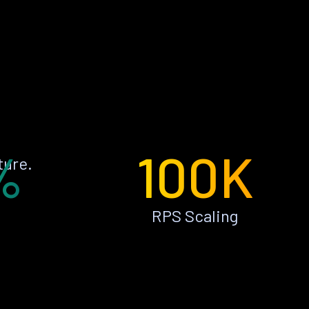
%
100K
ture.
RPS Scaling