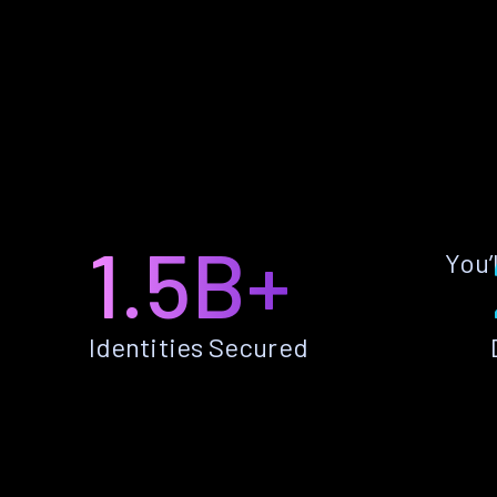
1.5B+
You’
Identities Secured