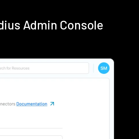
dius Admin Console