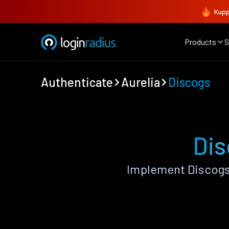
Kupp
Products
S
Authenticate
Aurelia
Discogs
Dis
Implement Discogs