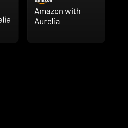
Amazon with
lia
Aurelia