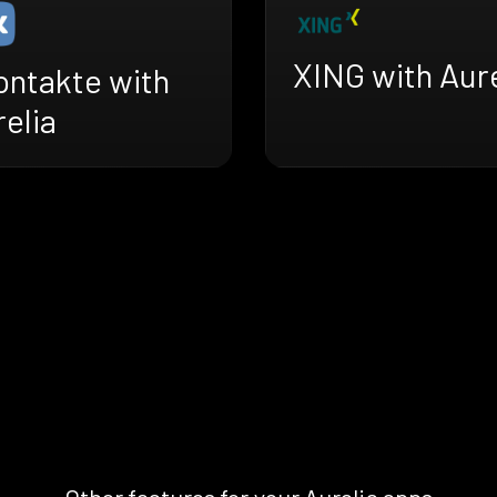
XING with Aure
ontakte with
elia