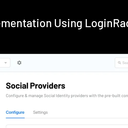
lementation Using LoginRa