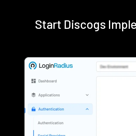
Start Discogs Imp