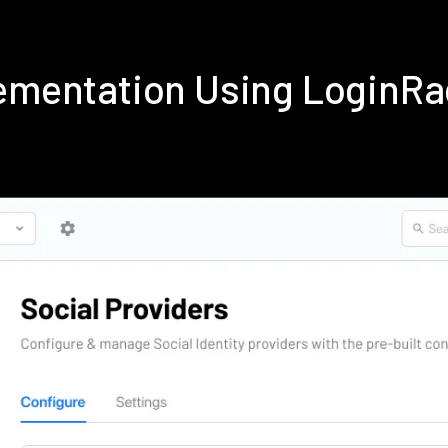
lementation Using LoginR