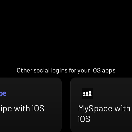
Other social logins for your iOS apps
ipe with iOS
MySpace with
iOS