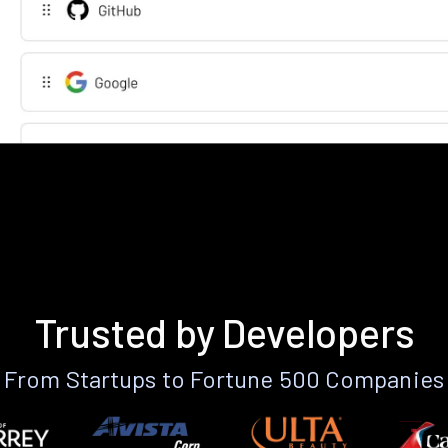
Trusted by Developers
From Startups to Fortune 500 Companies