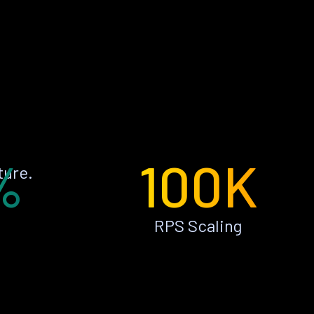
%
100K
ture.
RPS Scaling