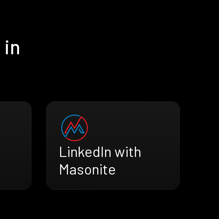
 in
LinkedIn with
Masonite