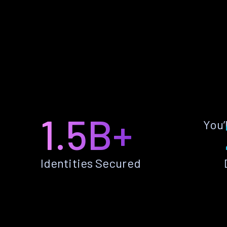
1.5B+
You’
Identities Secured