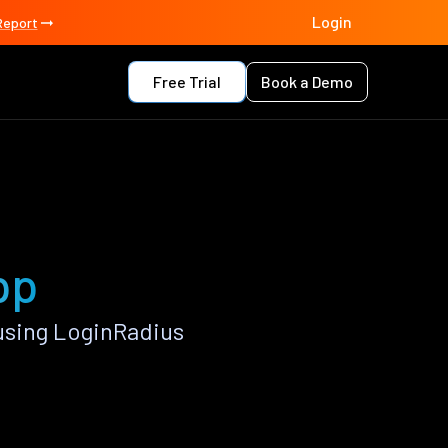
Login
Report
Free Trial
Book a Demo
pp
using LoginRadius