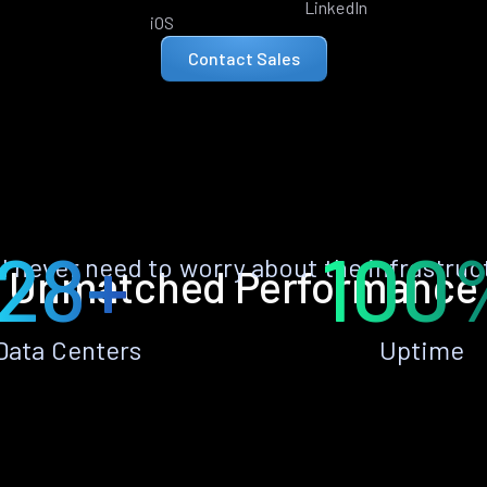
LinkedIn
iOS
Contact Sales
28+
100
ll never need to worry about the infrastruc
Unmatched Performance
Data Centers
Uptime