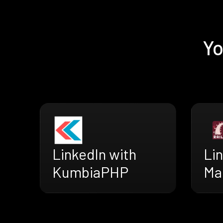
Yo
LinkedIn with
Lin
KumbiaPHP
Ma