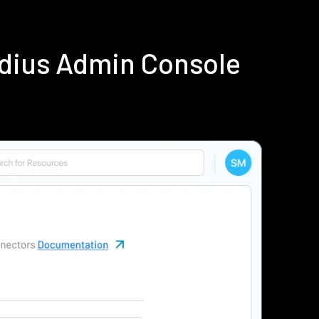
adius Admin Console