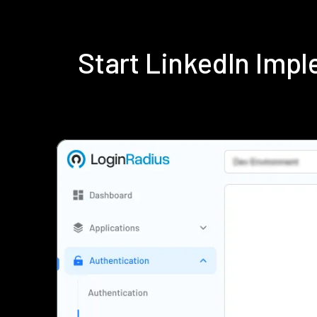
Start LinkedIn Imp