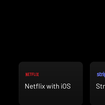
Netflix with iOS
Str