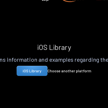
iOS Library
s information and examples regarding th
Choose another platform
iOS Library