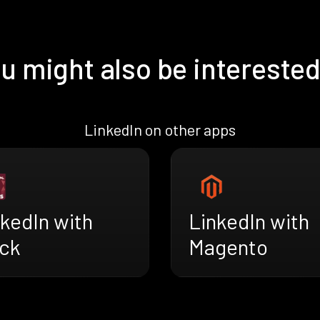
u might also be interested
LinkedIn on other apps
kedIn with
LinkedIn with
ck
Magento