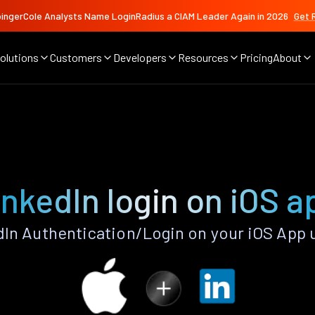
ingerCole Analysts Name LoginRadius a CIAM Leader Again in 2026
Get 
olutions
Customers
Developers
Resources
Pricing
About
inkedIn login on iOS a
In Authentication/Login on your iOS App 