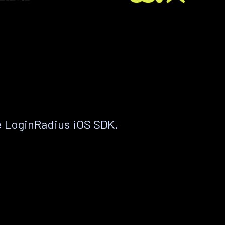
e LoginRadius iOS SDK.