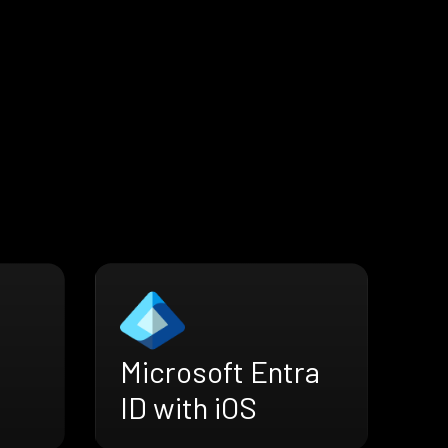
Microsoft Entra
ID with iOS