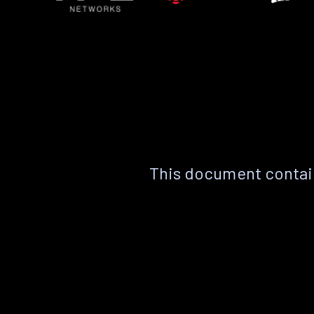
This document contain