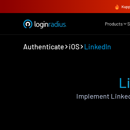
Kupp
Products
S
Authenticate
iOS
LinkedIn
L
Implement Linked