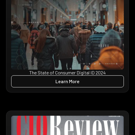
The State of Consumer Digital ID 2024
Learn More