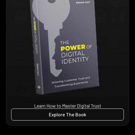
Learn How to Master Digital Trust
Explore The Book