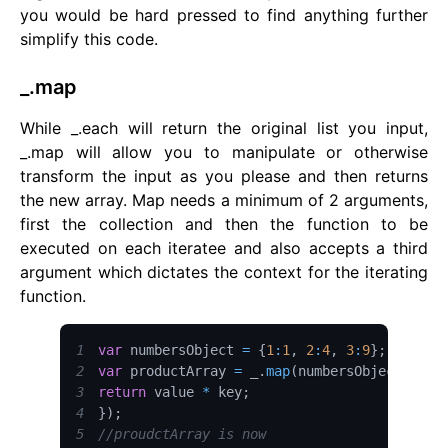
you would be hard pressed to find anything further
simplify this code.
_.map
While _.each will return the original list you input,
_.map will allow you to manipulate or otherwise
transform the input as you please and then returns
the new array. Map needs a minimum of 2 arguments,
first the collection and then the function to be
executed on each iteratee and also accepts a third
argument which dictates the context for the iterating
function.
1
var
 numbersObject 
=
{
1
:
1
,
2
:
4
,
3
:
9
}
;
2
var
 productArray 
=
 _
.
map
(
numbersObject
,
fun
3
return
 value 
*
 key
;
4
}
)
;
5
//proudctArray is now