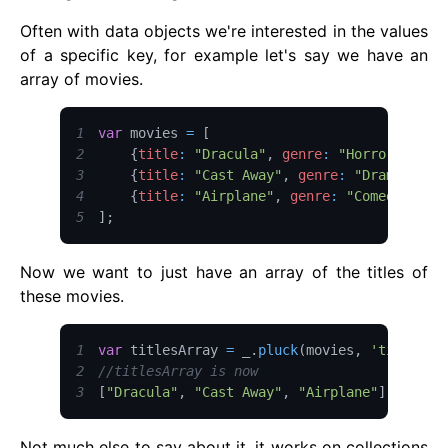
Often with data objects we're interested in the values
of a specific key, for example let's say we have an
array of movies.
1
var
 movies 
=
[
2
{
title
:
"Dracula"
,
genre
:
"Horror"
,
sta
3
{
title
:
"Cast Away"
,
genre
:
"Drama"
,
st
4
{
title
:
"Airplane"
,
genre
:
"Comedy"
,
st
5
]
;
Now we want to just have an array of the titles of
these movies.
1
var
 titlesArray 
=
 _
.
pluck
(
movies
,
'title'
)
;
2
//titlesArray is now
3
[
"Dracula"
,
"Cast Away"
,
"Airplane"
]
Not much else to say about it, it works on collections