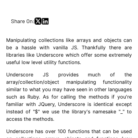
Share On:
Manipulating collections like arrays and objects can
be a hassle with vanilla JS. Thankfully there are
libraries like Underscore which offer some extremely
useful low level utility functions.
Underscore JS provides much of the
array/collection/object manipulating functionality
similar to what you may have seen in other languages
such as Ruby. As for calling the methods if you're
familiar with JQuery, Underscore is identical except
instead of "$" we use the library's namesake "_" to
access the methods.
Underscore has over 100 functions that can be used