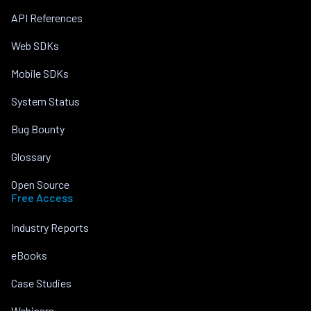
API References
Web SDKs
Mobile SDKs
System Status
Bug Bounty
Glossary
Open Source
Free Access
Industry Reports
eBooks
Case Studies
Webinars