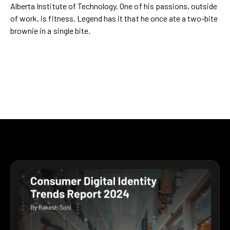
Alberta Institute of Technology. One of his passions, outside
of work, is fitness. Legend has it that he once ate a two-bite
brownie in a single bite.