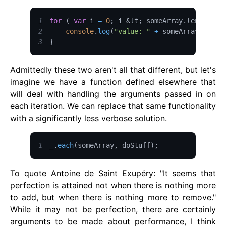
1
for
(
var
 i 
=
0
;
 i 
&lt;
 someArray
.
length
;
 i
2
console
.
log
(
"value: "
+
 someArray
[
i
]
+
3
}
Admittedly these two aren't all that different, but let's
imagine we have a function defined elsewhere that
will deal with handling the arguments passed in on
each iteration. We can replace that same functionality
with a significantly less verbose solution.
1
_
.
each
(
someArray
,
 doStuff
)
;
To quote Antoine de Saint Exupéry: "It seems that
perfection is attained not when there is nothing more
to add, but when there is nothing more to remove."
While it may not be perfection, there are certainly
arguments to be made about performance, I think