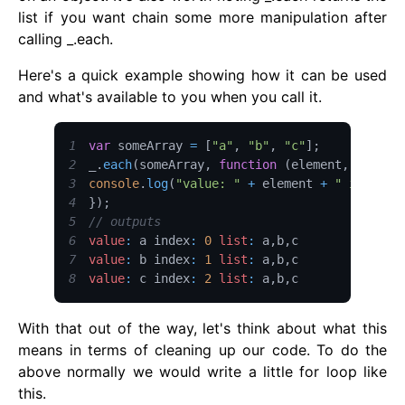
list if you want chain some more manipulation after
calling _.each.
Here's a quick example showing how it can be used
and what's available to you when you call it.
1
var
 someArray 
=
[
"a"
,
"b"
,
"c"
]
;
2
_
.
each
(
someArray
,
function
(
element
,
 index
,
3
console
.
log
(
"value: "
+
 element 
+
" index: 
4
}
)
;
5
// outputs
6
value
:
 a index
:
0
list
:
 a
,
b
,
7
value
:
 b index
:
1
list
:
 a
,
b
,
8
value
:
 c index
:
2
list
:
 a
,
b
,
c
With that out of the way, let's think about what this
means in terms of cleaning up our code. To do the
above normally we would write a little for loop like
this.