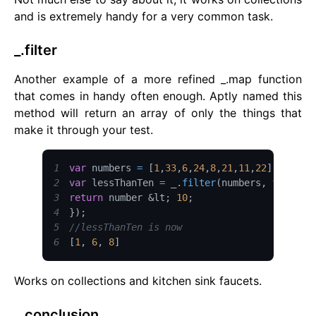
and is extremely handy for a very common task.
_.filter
Another example of a more refined _.map function
that comes in handy often enough. Aptly named this
method will return an array of only the things that
make it through your test.
1
var
 numbers 
=
[
1
,
33
,
6
,
24
,
8
,
21
,
11
,
22
]
;
2
var
 lessThanTen 
=
 _
.
filter
(
numbers
,
functio
3
return
 number 
&lt;
10
;
4
}
)
;
5
//lessThanTen is now
6
[
1
,
6
,
8
]
Works on collections and kitchen sink faucets.
_.conclusion