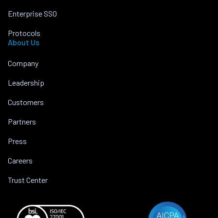
Enterprise SSO
Protocols
About Us
Company
Leadership
Customers
Partners
Press
Careers
Trust Center