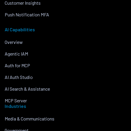
Customer Insights
Push Notification MFA
AI Capabilities
Overview
Agentic IAM
Auth for MCP
AI Auth Studio
AI Search & Assistance
MCP Server
Industries
Media & Communications
Government