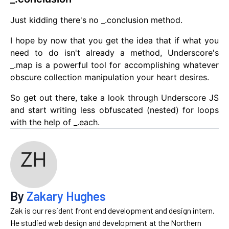
Just kidding there's no _.conclusion method.
I hope by now that you get the idea that if what you
need to do isn't already a method, Underscore's
_.map is a powerful tool for accomplishing whatever
obscure collection manipulation your heart desires.
So get out there, take a look through Underscore JS
and start writing less obfuscated (nested) for loops
with the help of _.each.
By
Zakary Hughes
Zak is our resident front end development and design intern.
He studied web design and development at the Northern