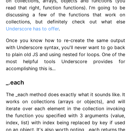
on collections, arrays, objects and functions (you
read that right, function functions). I'm going to be
discussing a few of the functions that work on
collections, but definitely check out what else
Underscore has to offer
.
Once you know how to re-create the same output
with Underscore syntax, you'll never want to go back
to plain old JS and using nested for loops. One of the
most helpful tools Underscore provides for
accomplishing this is...
_.each
The _each method does exactly what it sounds like. It
works on collections (arrays or objects), and will
iterate over each element in the collection invoking
the function you specified with 3 arguments (value,
index, list) with index being replaced by key if used
on an object. It's also worth noting _.each returns the