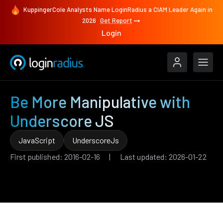
KuppingerCole Analysts Name LoginRadius a CIAM Leader Again in
2026
Get Report
Login
Be More Manipulative with
Underscore JS
JavaScript
UnderscoreJs
First published: 2016-02-16 | Last updated: 2026-01-22