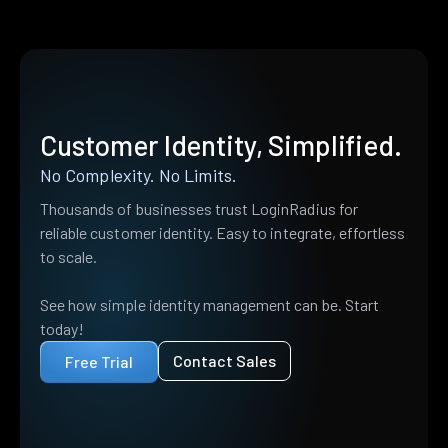
Customer Identity, Simplified.
No Complexity. No Limits.
Thousands of businesses trust LoginRadius for
reliable customer identity. Easy to integrate, effortless
to scale.
See how simple identity management can be. Start
today!
Contact Sales
Free Trial