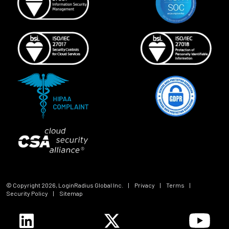
© Copyright
2026
, LoginRadius Global Inc.
|
Privacy
|
Terms
|
Security Policy
|
Sitemap