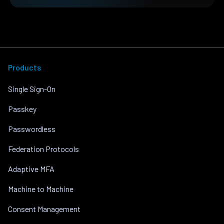
Products
Single Sign-On
Passkey
Passwordless
Federation Protocols
Adaptive MFA
Machine to Machine
Consent Management