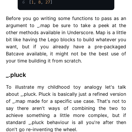
6
[
1
,
8
,
27
]
Before you go writing some functions to pass as an
argument to _.map be sure to take a peek at the
other methods available in Underscore. Map is a little
bit like having the Lego blocks to build whatever you
want, but if you already have a pre-packaged
Batcave available, it might not be the best use of
your time building it from scratch.
_.pluck
To illustrate my childhood toy analogy let's talk
about _.pluck. Pluck is basically just a refined version
of _.map made for a specific use case. That's not to
say there aren't ways of combining the two to
achieve something a little more complex, but if
standard _.pluck behaviour is all you're after then
don't go re-inventing the wheel.