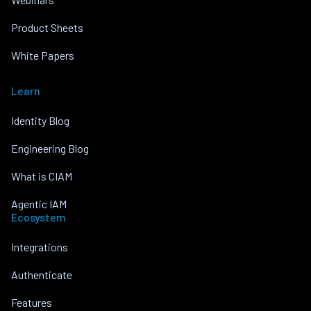
Product Sheets
White Papers
Learn
Identity Blog
Engineering Blog
What is CIAM
Agentic IAM
Ecosystem
Integrations
Authenticate
Features