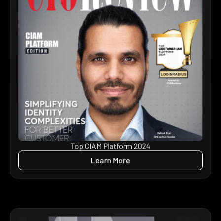
Top CIAM Platform 2024
Learn More