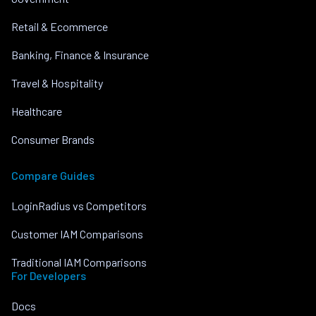
Retail & Ecommerce
Banking, Finance & Insurance
Travel & Hospitality
Healthcare
Consumer Brands
Compare Guides
LoginRadius vs Competitors
Customer IAM Comparisons
Traditional IAM Comparisons
For Developers
Docs