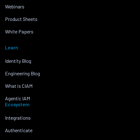
Webinars
Product Sheets
White Papers
Learn
Identity Blog
Engineering Blog
What is CIAM
Agentic IAM
Ecosystem
Integrations
Authenticate