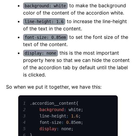
to make the background
background: white
color of the content of the accordion white.
to increase the line-height
line-height: 1.6
of the text in the content.
to set the font size of the
font-size: 0.85em
text of the content.
this is the most important
display: none
property here so that we can hide the content
of the accordion tab by default until the label
is clicked.
So when we put it together, we have this:
1
.
accordion__content
{
2
background
:
 white
;
3
    line
-
height
:
1.6
;
4
    font
-
size
:
0
.
85em
;
5
display
:
 none
;
6
}