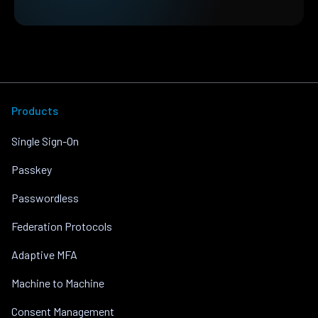
Products
Single Sign-On
Passkey
Passwordless
Federation Protocols
Adaptive MFA
Machine to Machine
Consent Management