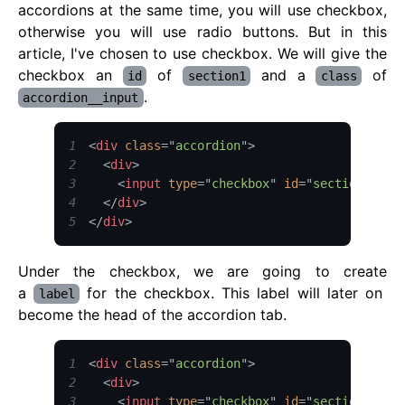
accordions at the same time, you will use checkbox,
otherwise you will use radio buttons. But in this
article, I've chosen to use checkbox. We will give the
checkbox an
of
and a
of
id
section1
class
.
accordion__input
1
<
div
class
=
"
accordion
"
>
2
<
div
>
3
<
input
type
=
"
checkbox
"
id
=
"
section1
"
cl
4
</
div
>
5
</
div
>
Under the checkbox, we are going to create
a
for the checkbox. This label will later on
label
become the head of the accordion tab.
1
<
div
class
=
"
accordion
"
>
2
<
div
>
3
<
input
type
=
"
checkbox
"
id
=
"
section1
"
cl