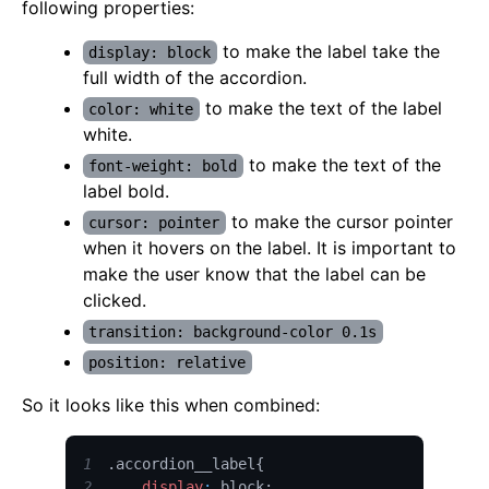
following properties:
to make the label take the
display: block
full width of the accordion.
to make the text of the label
color: white
white.
to make the text of the
font-weight: bold
label bold.
to make the cursor pointer
cursor: pointer
when it hovers on the label. It is important to
make the user know that the label can be
clicked.
transition: background-color 0.1s
position: relative
So it looks like this when combined:
1
.
accordion__label
{
2
display
:
 block
;