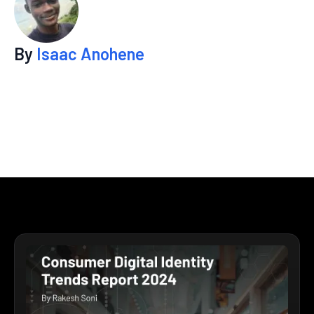
By
Isaac Anohene