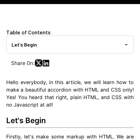
Table of Contents
Let's Begin
Share On:
Hello everybody, in this article, we will learn how to
make a beautiful accordion with HTML and CSS only!
Yes! You heard that right, plain HTML, and CSS with
no Javascript at all!
Let's Begin
Firstly, let's make some markup with HTML. We are