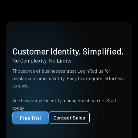
Customer Identity, Simplified.
No Complexity. No Limits.
Thousands of businesses trust LoginRadius for
reliable customer identity. Easy to integrate, effortless
to scale.
See how simple identity management can be. Start
today!
Contact Sales
Free Trial