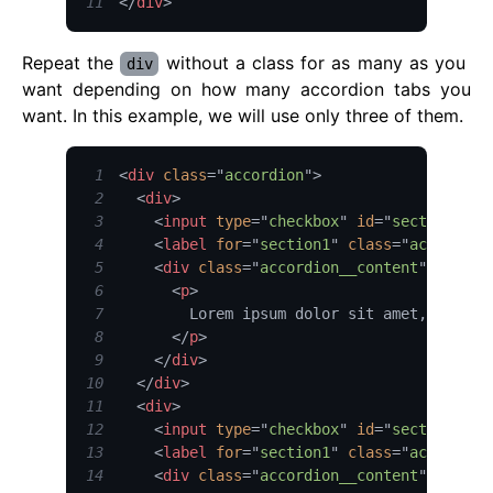
11
</
div
>
Repeat the
without a class for as many as you
div
want depending on how many accordion tabs you
want. In this example, we will use only three of them.
1
<
div
class
=
"
accordion
"
>
2
<
div
>
3
<
input
type
=
"
checkbox
"
id
=
"
section1
"
c
4
<
label
for
=
"
section1
"
class
=
"
accordion
5
<
div
class
=
"
accordion__content
"
>
6
<
p
>
7
8
</
p
>
9
</
div
>
10
</
div
>
11
<
div
>
12
<
input
type
=
"
checkbox
"
id
=
"
section1
"
c
13
<
label
for
=
"
section1
"
class
=
"
accordion
14
<
div
class
=
"
accordion__content
"
>