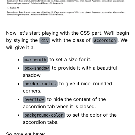
Now let's start playing with the CSS part. We'll begin
by styling the
with the class of
. We
div
accordion
will give it a:
to set a size for it.
max-width
to provide it with a beautiful
box-shadow
shadow.
to give it nice, rounded
border-radius
corners.
to hide the content of the
overflow
accordion tab when it is closed.
to set the color of the
background-color
accordion tabs.
So now we have: