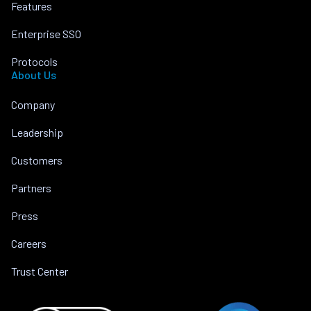
Features
Enterprise SSO
Protocols
About Us
Company
Leadership
Customers
Partners
Press
Careers
Trust Center