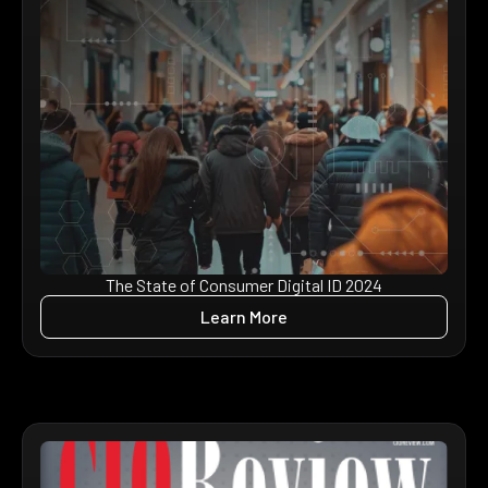
The State of Consumer Digital ID 2024
Learn More