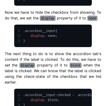
Now we have to hide the checkbox from showing. To
do that, we set the
property of it to
display
none
1
.
accordion__input
{
2
display
:
 none
;
3
}
The next thing to do is to show the accordion tab's
content if the label is clicked. To do this, we have to
set the
property of it to
when the
display
block
label is clicked. We can know that the label is clicked
using the check-state of the checkbox that we hid
earlier.
1
.
accordion__input
:
checked 
~
.
accordion__con
2
display
:
 block
;
3
}