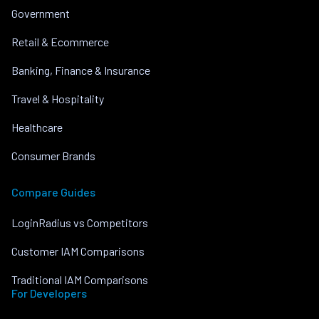
Government
Retail & Ecommerce
Banking, Finance & Insurance
Travel & Hospitality
Healthcare
Consumer Brands
Compare Guides
LoginRadius vs Competitors
Customer IAM Comparisons
Traditional IAM Comparisons
For Developers