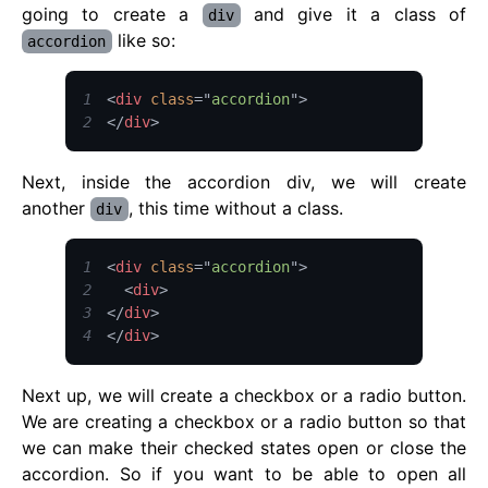
going to create a
and give it a class of
div
like so:
accordion
1
<
div
class
=
"
accordion
"
>
2
</
div
>
Next, inside the accordion div, we will create
another
, this time without a class.
div
1
<
div
class
=
"
accordion
"
>
2
<
div
>
3
</
div
>
4
</
div
>
Next up, we will create a checkbox or a radio button.
We are creating a checkbox or a radio button so that
we can make their checked states open or close the
accordion. So if you want to be able to open all