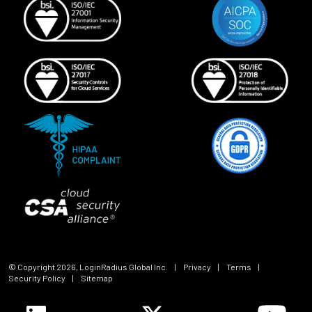
© Copyright
2026
, LoginRadius Global Inc.
|
Privacy
|
Terms
|
Security Policy
|
Sitemap