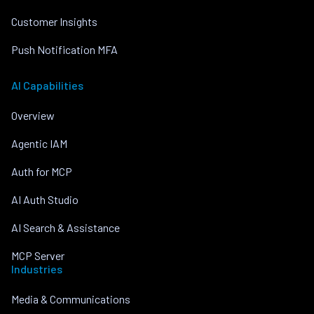
Customer Insights
Push Notification MFA
AI Capabilities
Overview
Agentic IAM
Auth for MCP
AI Auth Studio
AI Search & Assistance
MCP Server
Industries
Media & Communications