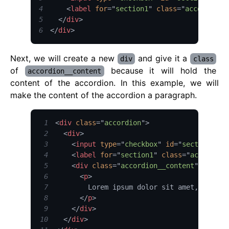
4
<
label
for
=
"
section1
"
class
=
"
accordion_
5
</
div
>
6
</
div
>
Next, we will create a new
and give it a
div
class
of
because it will hold the
accordion__content
content of the accordion. In this example, we will
make the content of the accordion a paragraph.
1
<
div
class
=
"
accordion
"
>
2
<
div
>
3
<
input
type
=
"
checkbox
"
id
=
"
section1
"
c
4
<
label
for
=
"
section1
"
class
=
"
accordion
5
<
div
class
=
"
accordion__content
"
>
6
<
p
>
7
8
</
p
>
9
</
div
>
10
</
div
>