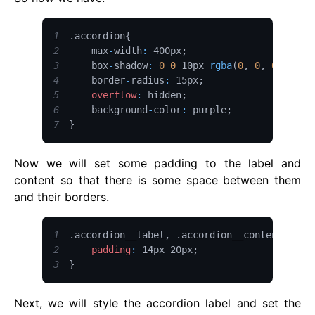
1
.
accordion
{
2
    max
-
width
:
 400px
;
3
    box
-
shadow
:
0
0
 10px 
rgba
(
0
,
0
,
0
,
0.2
)
4
    border
-
radius
:
 15px
;
5
overflow
:
 hidden
;
6
    background
-
color
:
 purple
;
7
}
Now we will set some padding to the label and
content so that there is some space between them
and their borders.
1
.
accordion__label
,
.
accordion__content
{
2
padding
:
 14px 20px
;
3
}
Next, we will style the accordion label and set the