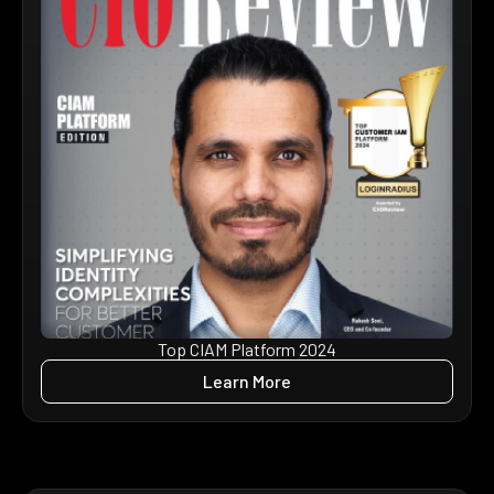
Top CIAM Platform 2024
Learn More