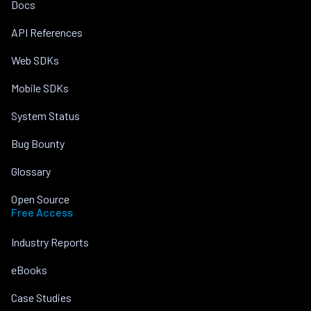
Docs
API References
Web SDKs
Mobile SDKs
System Status
Bug Bounty
Glossary
Open Source
Free Access
Industry Reports
eBooks
Case Studies