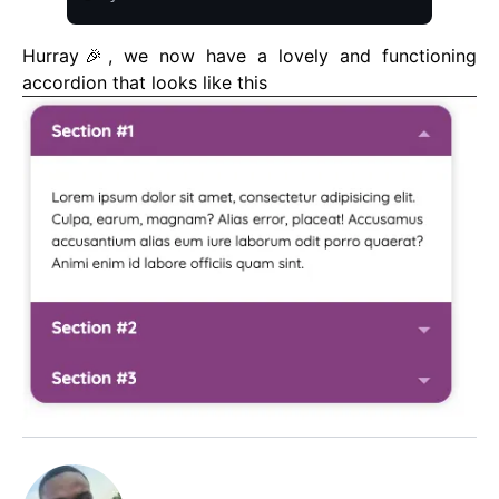
Hurray🎉, we now have a lovely and functioning
accordion that looks like this