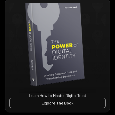
Learn How to Master Digital Trust
Explore The Book