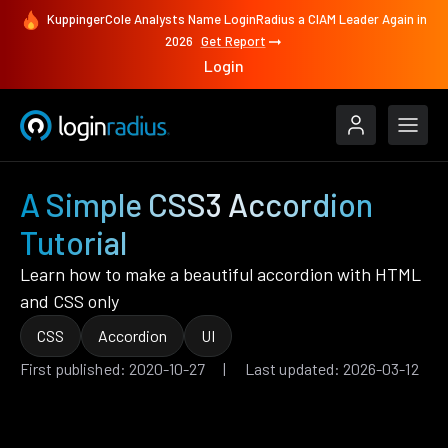
KuppingerCole Analysts Name LoginRadius a CIAM Leader Again in
2026
Get Report
Login
A Simple CSS3 Accordion
Tutorial
Learn how to make a beautiful accordion with HTML
and CSS only
CSS
Accordion
UI
First published: 2020-10-27 | Last updated: 2026-03-12