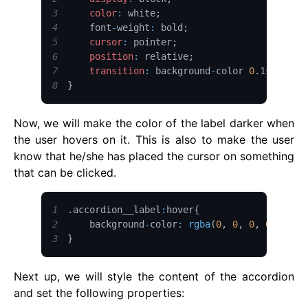
3
color
:
 white
;
4
    font
-
weight
:
 bold
;
5
cursor
:
 pointer
;
6
position
:
 relative
;
7
transition
:
 background
-
color 
0
.
1s
;
8
}
Now, we will make the color of the label darker when
the user hovers on it. This is also to make the user
know that he/she has placed the cursor on something
that can be clicked.
1
.
accordion__label
:
hover
{
2
    background
-
color
:
rgba
(
0
,
0
,
0
,
0.1
)
;
3
}
Next up, we will style the content of the accordion
and set the following properties: