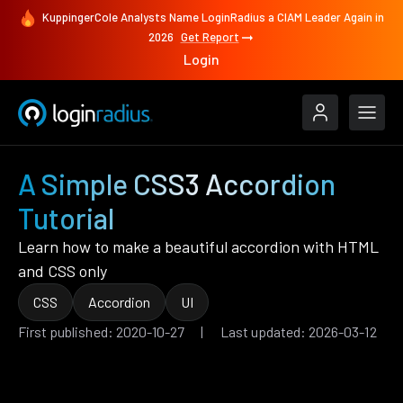
KuppingerCole Analysts Name LoginRadius a CIAM Leader Again in
2026
Get Report
Login
A Simple CSS3 Accordion
Tutorial
Learn how to make a beautiful accordion with HTML
and CSS only
CSS
Accordion
UI
First published: 2020-10-27 | Last updated: 2026-03-12