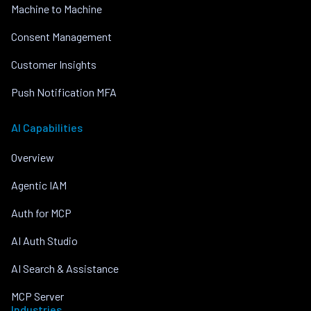
Machine to Machine
Consent Management
Customer Insights
Push Notification MFA
AI Capabilities
Overview
Agentic IAM
Auth for MCP
AI Auth Studio
AI Search & Assistance
MCP Server
Industries