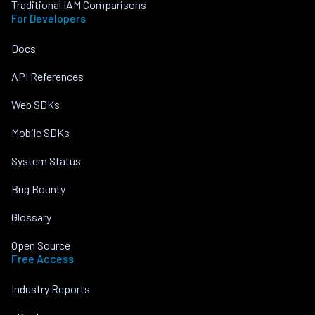
Traditional IAM Comparisons
For Developers
Docs
API References
Web SDKs
Mobile SDKs
System Status
Bug Bounty
Glossary
Open Source
Free Access
Industry Reports