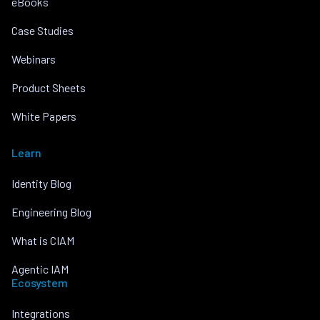
eBooks
Case Studies
Webinars
Product Sheets
White Papers
Learn
Identity Blog
Engineering Blog
What is CIAM
Agentic IAM
Ecosystem
Integrations