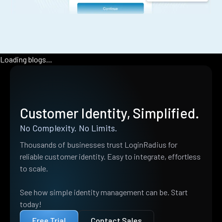
Loading blogs...
Customer Identity, Simplified.
No Complexity. No Limits.
Thousands of businesses trust LoginRadius for
reliable customer identity. Easy to integrate, effortless
to scale.
See how simple identity management can be. Start
today!
Free Trial
Contact Sales