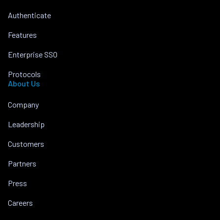
Authenticate
Features
Enterprise SSO
Protocols
About Us
Company
Leadership
Customers
Partners
Press
Careers