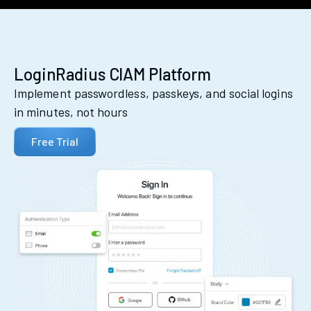
LoginRadius CIAM Platform
Implement passwordless, passkeys, and social logins
in minutes, not hours
Free Trial