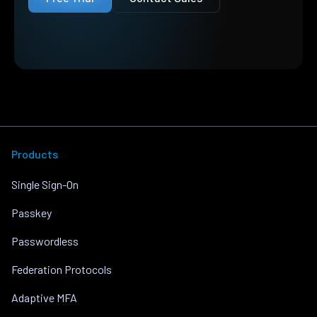
Products
Single Sign-On
Passkey
Passwordless
Federation Protocols
Adaptive MFA