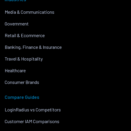
Media & Communications
Government
Retail & Ecommerce
Banking, Finance & Insurance
Travel & Hospitality
Healthcare
Consumer Brands
Compare Guides
LoginRadius vs Competitors
Customer IAM Comparisons