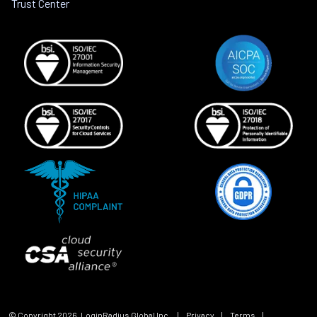
Trust Center
© Copyright
2026
, LoginRadius Global Inc.
|
Privacy
|
Terms
|