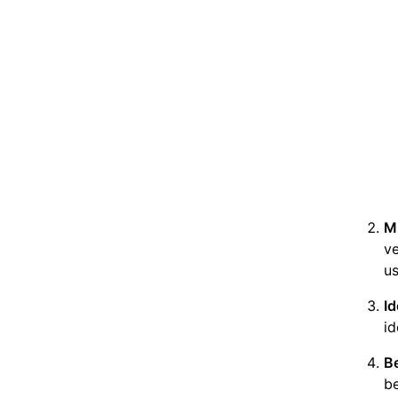
M
ve
us
I
id
Be
be