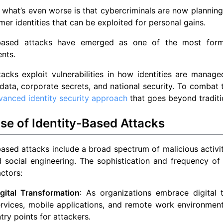
what’s even worse is that cybercriminals are now planning
mer identities that can be exploited for personal gains.
-based attacks have emerged as one of the most formid
nts.
acks exploit vulnerabilities in how identities are manage
data, corporate secrets, and national security. To combat t
vanced identity security approach
that goes beyond traditi
se of Identity-Based Attacks
based attacks include a broad spectrum of malicious activiti
d social engineering. The sophistication and frequency of
actors:
gital Transformation
: As organizations embrace digital t
rvices, mobile applications, and remote work environment
try points for attackers.