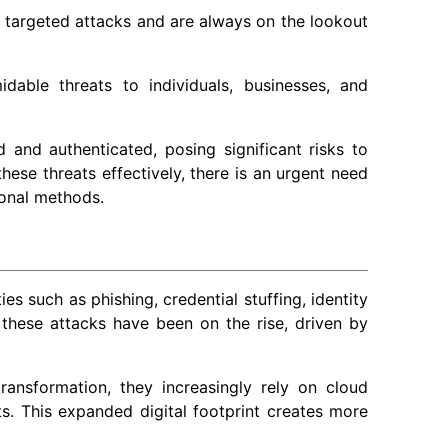
 targeted attacks and are always on the lookout
able threats to individuals, businesses, and
d and authenticated, posing significant risks to
hese threats effectively, there is an urgent need
onal methods.
es such as phishing, credential stuffing, identity
 these attacks have been on the rise, driven by
ransformation, they increasingly rely on cloud
s. This expanded digital footprint creates more