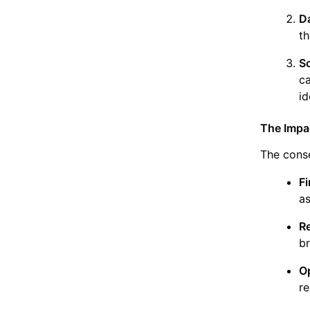
D
th
S
c
id
The Impac
The conse
Fi
as
R
br
O
re