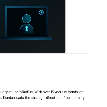
urity at LoginRadius. With over 15 years of hands-on
Kundan leads the strategic direction of our security