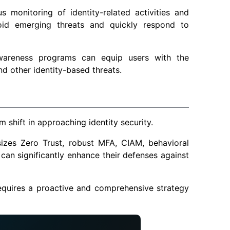
s monitoring of identity-related activities and
avoid emerging threats and quickly respond to
awareness programs can equip users with the
d other identity-based threats.
 shift in approaching identity security.
izes Zero Trust, robust MFA, CIAM, behavioral
 can significantly enhance their defenses against
requires a proactive and comprehensive strategy