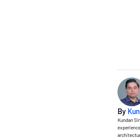
By
Kun
Kundan Sin
experience
architectur