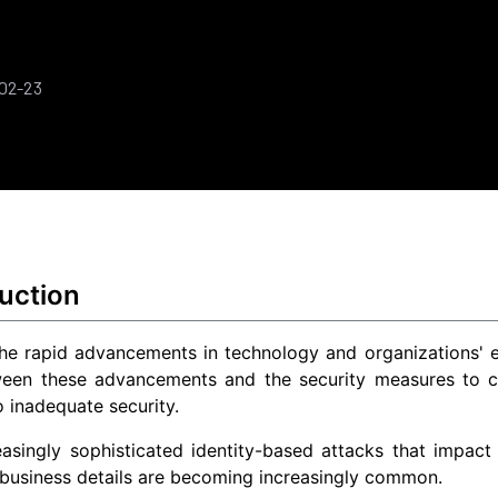
-02-23
uction
he rapid advancements in technology and organizations' ef
een these advancements and the security measures to cou
o inadequate security.
easingly sophisticated identity-based attacks that impac
 business details are becoming increasingly common.