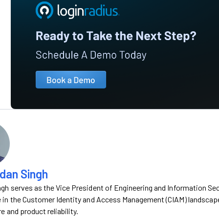
dan Singh
gh serves as the Vice President of Engineering and Information Sec
 in the Customer Identity and Access Management (CIAM) landscape, 
e and product reliability.