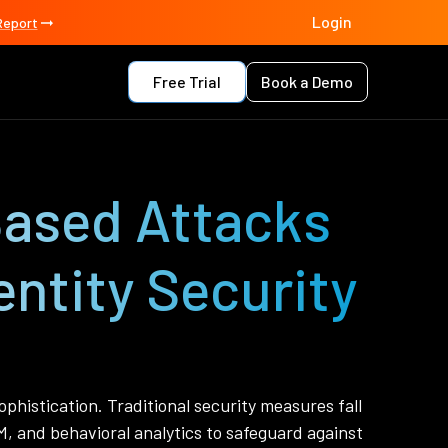
Login
Report
Free Trial
Book a Demo
Based Attacks
ntity Security
phistication. Traditional security measures fall
M, and behavioral analytics to safeguard against