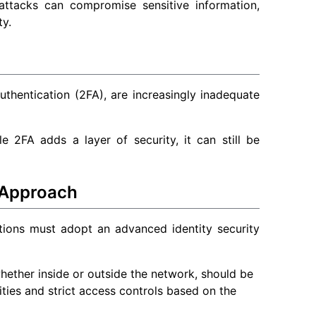
attacks can compromise sensitive information,
ty.
thentication (2FA), are increasingly inadequate
 2FA adds a layer of security, it can still be
 Approach
tions must adopt an advanced identity security
whether inside or outside the network, should be
tities and strict access controls based on the