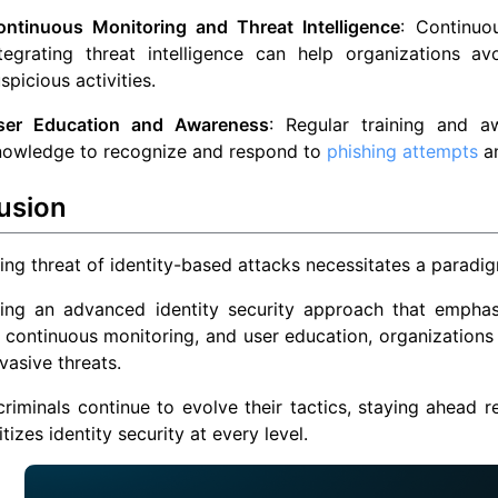
ontinuous Monitoring and Threat Intelligence
: Continuou
ntegrating threat intelligence can help organizations 
spicious activities.
ser Education and Awareness
: Regular training and 
nowledge to recognize and respond to
phishing attempts
an
usion
ng threat of identity-based attacks necessitates a paradigm
ing an advanced identity security approach that emphas
, continuous monitoring, and user education, organizations
vasive threats.
riminals continue to evolve their tactics, staying ahead 
itizes identity security at every level.