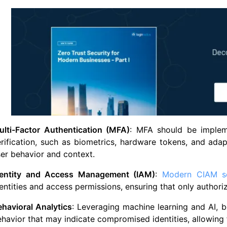
ulti-Factor Authentication (MFA)
: MFA should be imple
rification, such as biometrics, hardware tokens, and adap
er behavior and context.
dentity and Access Management (IAM)
:
Modern CIAM so
entities and access permissions, ensuring that only authori
havioral Analytics
: Leveraging machine learning and AI, b
havior that may indicate compromised identities, allowing 