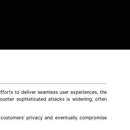
forts to deliver seamless user experiences, the
nter sophisticated attacks is widening, often
t customers’ privacy and eventually compromise