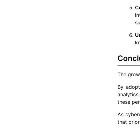
C
i
su
U
k
Concl
The growi
By adopt
analytics
these per
As cyberc
that prior