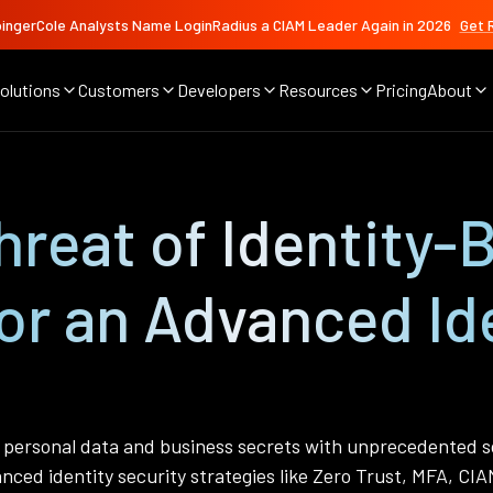
ingerCole Analysts Name LoginRadius a CIAM Leader Again in 2026
Get 
olutions
Customers
Developers
Resources
Pricing
About
reat of Identity-
or an Advanced Ide
g personal data and business secrets with unprecedented so
nced identity security strategies like Zero Trust, MFA, CIA