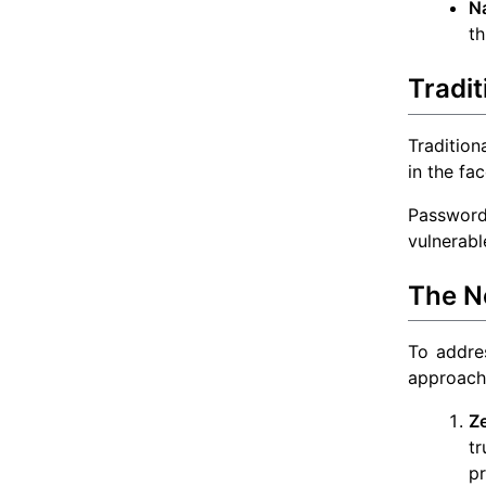
N
th
Tradit
Tradition
in the fa
Password
vulnerabl
The N
To addres
approach 
Ze
tr
pr