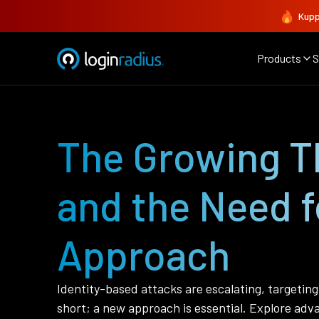
Kupp
Products
S
The Growing Th
and the Need f
Approach
Identity-based attacks are escalating, targetin
short; a new approach is essential. Explore adva