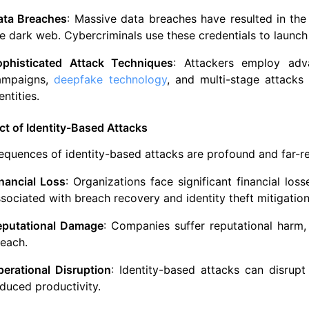
ata Breaches
: Massive data breaches have resulted in the 
e dark web. Cybercriminals use these credentials to launch 
ophisticated Attack Techniques
: Attackers employ adv
ampaigns,
deepfake technology
, and multi-stage attack
entities.
t of Identity-Based Attacks
quences of identity-based attacks are profound and far-r
nancial Loss
: Organizations face significant financial los
sociated with breach recovery and identity theft mitigation
eputational Damage
: Companies suffer reputational harm,
each.
perational Disruption
: Identity-based attacks can disrup
duced productivity.