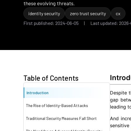
these evolving threats.
identity security
zero trust security
cx
First published: 2024-06-05 | Last updated: 2026
Introd
Table of Contents
Despite t
Introduction
gap betw
The Rise of Identity-Based Attacks
leading t
And incr
Traditional Security Measures Fall Short
sensitive