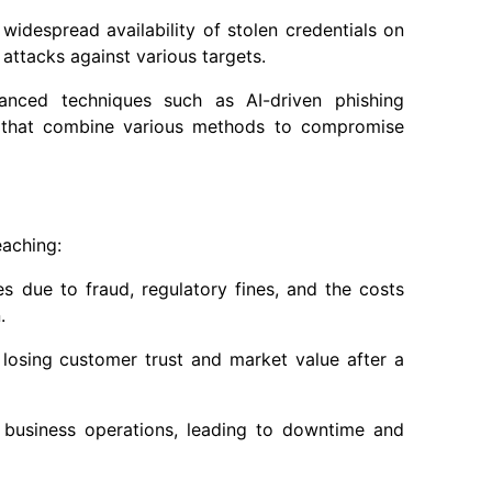
widespread availability of stolen credentials on
attacks against various targets.
anced techniques such as AI-driven phishing
s that combine various methods to compromise
eaching:
ses due to fraud, regulatory fines, and the costs
.
 losing customer trust and market value after a
t business operations, leading to downtime and