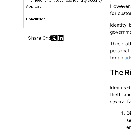
The Need for an Advanced Identity Security
However, 
Approach
for custo
Conclusion
Identity
governme
Share On:
These att
personal 
for an
ad
The Ri
Identity-
theft, an
several f
Di
se
en