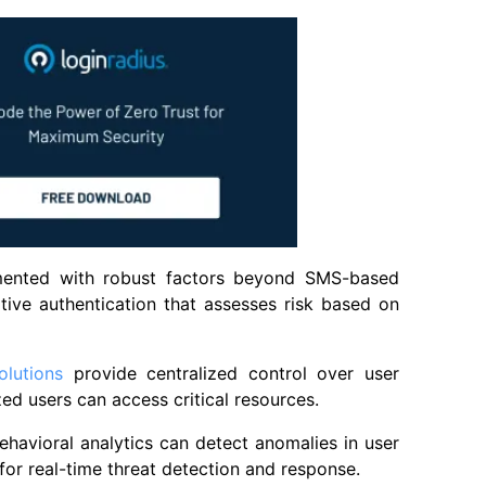
mented with robust factors beyond SMS-based
tive authentication that assesses risk based on
lutions
provide centralized control over user
zed users can access critical resources.
ehavioral analytics can detect anomalies in user
for real-time threat detection and response.