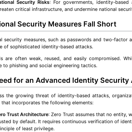
ational Security Risks
: For governments, identity-based 
reaten critical infrastructure, and undermine national securi
ional Security Measures Fall Short
al security measures, such as passwords and two-factor au
ce of sophisticated identity-based attacks.
s are often weak, reused, and easily compromised. While
e to phishing and social engineering tactics.
eed for an Advanced Identity Security
s the growing threat of identity-based attacks, organiza
that incorporates the following elements:
ro Trust Architecture
: Zero Trust assumes that no entity, 
usted by default. It requires continuous verification of iden
inciple of least privilege.