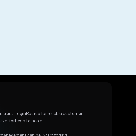
 trust LoginRadius for reliable customer
e, effortless to scale.
 management can be. Start today!