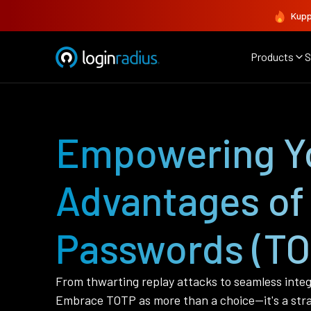
Kupp
Products
S
Empowering Yo
Advantages of
Passwords (TO
From thwarting replay attacks to seamless integ
Embrace TOTP as more than a choice—it's a strate