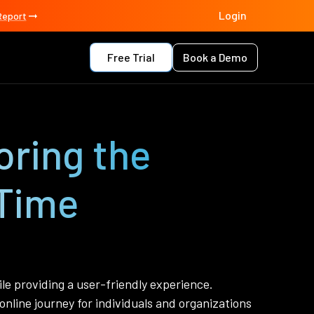
Login
Report
Free Trial
Book a Demo
oring the
Time
le providing a user-friendly experience.
online journey for individuals and organizations