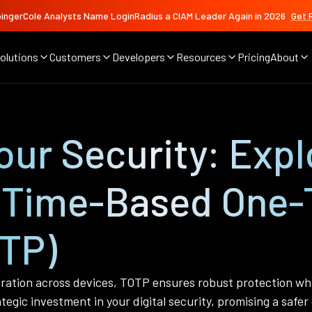
ingerCole Analysts Name LoginRadius a CIAM Leader Again in 2026
Get 
olutions
Customers
Developers
Resources
Pricing
About
ur Security: Expl
 Time-Based One-
TP)
ration across devices, TOTP ensures robust protection whi
gic investment in your digital security, promising a safer 