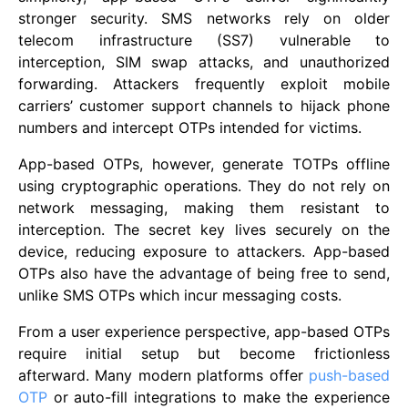
stronger security. SMS networks rely on older
telecom infrastructure (SS7) vulnerable to
interception, SIM swap attacks, and unauthorized
forwarding. Attackers frequently exploit mobile
carriers’ customer support channels to hijack phone
numbers and intercept OTPs intended for victims.
App-based OTPs, however, generate TOTPs offline
using cryptographic operations. They do not rely on
network messaging, making them resistant to
interception. The secret key lives securely on the
device, reducing exposure to attackers. App-based
OTPs also have the advantage of being free to send,
unlike SMS OTPs which incur messaging costs.
From a user experience perspective, app-based OTPs
require initial setup but become frictionless
afterward. Many modern platforms offer
push-based
OTP
or auto-fill integrations to make the experience