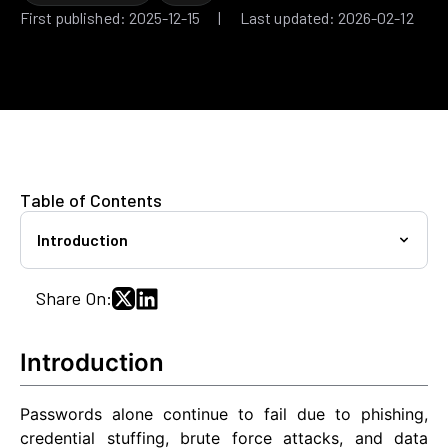
First published: 2025-12-15 | Last updated: 2026-02-12
Table of Contents
Introduction
Share On:
Introduction
Passwords alone continue to fail due to phishing,
credential stuffing, brute force attacks, and data