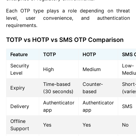
Each OTP type plays a role depending on threat
level, user convenience, and authentication
requirements.
TOTP vs HOTP vs SMS OTP Comparison
Feature
TOTP
HOTP
SMS 
Security
Low-
High
Medium
Level
Medi
Time-based
Counter-
Short
Expiry
(30 seconds)
based
(varie
Authenticator
Authenticator
Delivery
SMS
app
app
Offline
Yes
Yes
No
Support