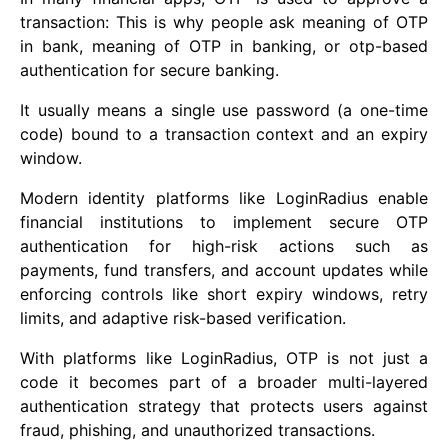
transaction: This is why people ask meaning of OTP
in bank, meaning of OTP in banking, or otp-based
authentication for secure banking.
It usually means a single use password (a one-time
code) bound to a transaction context and an expiry
window.
Modern identity platforms like LoginRadius enable
financial institutions to implement secure OTP
authentication for high-risk actions such as
payments, fund transfers, and account updates while
enforcing controls like short expiry windows, retry
limits, and adaptive risk-based verification.
With platforms like LoginRadius, OTP is not just a
code it becomes part of a broader multi-layered
authentication strategy that protects users against
fraud, phishing, and unauthorized transactions.