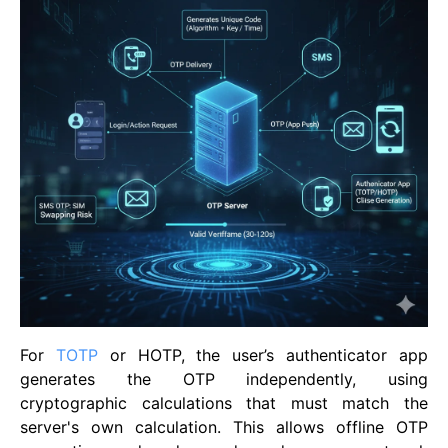
For
TOTP
or HOTP, the user’s authenticator app
generates the OTP independently, using
cryptographic calculations that must match the
server's own calculation. This allows offline OTP