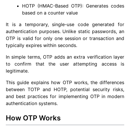
HOTP (HMAC-Based OTP): Generates codes
based on a counter value
It is a temporary, single-use code generated for
authentication purposes. Unlike static passwords, an
OTP is valid for only one session or transaction and
typically expires within seconds.
In simple terms, OTP adds an extra verification layer
to confirm that the user attempting access is
legitimate.
This guide explains how OTP works, the differences
between TOTP and HOTP, potential security risks,
and best practices for implementing OTP in modern
authentication systems.
How OTP Works