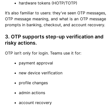
hardware tokens (HOTP/TOTP)
It’s also familiar to users: they’ve seen OTP messages,
OTP message meaning, and what is an OTP message
prompts in banking, checkout, and account recovery.
3. OTP supports step-up verification and
risky actions.
OTP isn’t only for login. Teams use it for:
payment approval
new device verification
profile changes
admin actions
account recovery