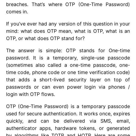
breaches. That’s where OTP (One-Time Password)
comes in.
If you’ve ever had any version of this question in your
mind: what does OTP mean, what is OTP, what is an
OTP, or what does OTP stand for?
The answer is simple: OTP stands for One-time
password. It is a temporary, single-use passcode
(sometimes also called a one-time passcode, one-
time code, phone code or one time verification code)
that adds a short-lived security layer on top of
passwords or can even power login via phones /
login with OTP flows.
OTP (One-Time Password) is a temporary passcode
used for secure authentication. It works once, expires
quickly, and can be delivered via SMS, email,
authenticator apps, hardware tokens, or generated
by algorithms like TOTP and HOTP. Here are some