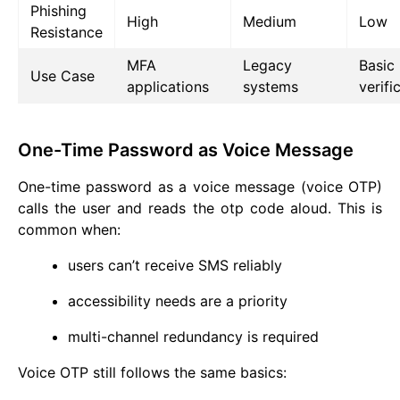
Phishing
High
Medium
Low
Resistance
MFA
Legacy
Basic
Use Case
applications
systems
verifi
One-Time Password as Voice Message
One-time password as a voice message (voice OTP)
calls the user and reads the otp code aloud. This is
common when:
users can’t receive SMS reliably
accessibility needs are a priority
multi-channel redundancy is required
Voice OTP still follows the same basics: