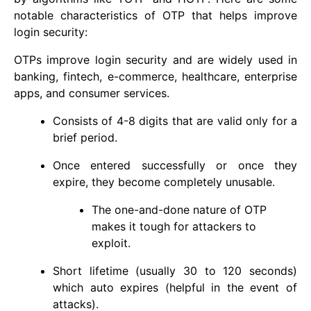
notable characteristics of OTP that helps improve
login security:
OTPs improve login security and are widely used in
banking, fintech, e-commerce, healthcare, enterprise
apps, and consumer services.
Consists of 4-8 digits that are valid only for a
brief period.
Once entered successfully or once they
expire, they become completely unusable.
The one-and-done nature of OTP
makes it tough for attackers to
exploit.
Short lifetime (usually 30 to 120 seconds)
which auto expires (helpful in the event of
attacks).