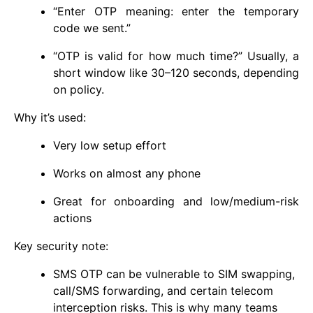
“Enter OTP meaning: enter the temporary
code we sent.”
“OTP is valid for how much time?” Usually, a
short window like 30–120 seconds, depending
on policy.
Why it’s used:
Very low setup effort
Works on almost any phone
Great for onboarding and low/medium-risk
actions
Key security note:
SMS OTP can be vulnerable to SIM swapping,
call/SMS forwarding, and certain telecom
interception risks. This is why many teams