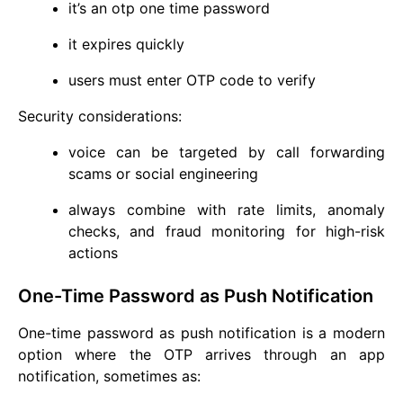
it’s an otp one time password
it expires quickly
users must enter OTP code to verify
Security considerations:
voice can be targeted by call forwarding
scams or social engineering
always combine with rate limits, anomaly
checks, and fraud monitoring for high-risk
actions
One-Time Password as Push Notification
One-time password as push notification is a modern
option where the OTP arrives through an app
notification, sometimes as: