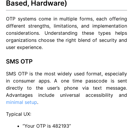
Based, Hardware)
OTP systems come in multiple forms, each offering
different strengths, limitations, and implementation
considerations. Understanding these types helps
organizations choose the right blend of security and
user experience.
SMS OTP
SMS OTP is the most widely used format, especially
in consumer apps. A one time passcode is sent
directly to the user’s phone via text message.
Advantages include universal accessibility and
minimal setup
.
Typical UX:
“Your OTP is 482193”