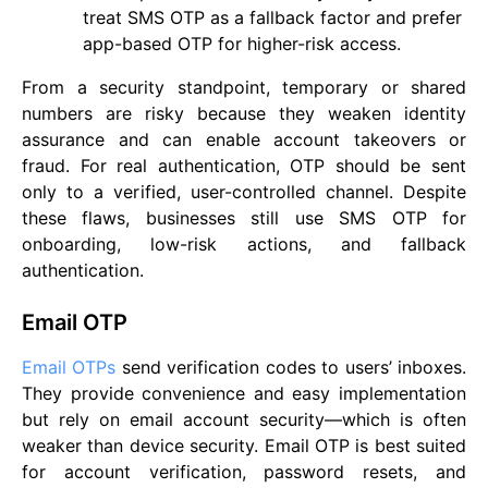
treat SMS OTP as a fallback factor and prefer
app-based OTP for higher-risk access.
From a security standpoint, temporary or shared
numbers are risky because they weaken identity
assurance and can enable account takeovers or
fraud. For real authentication, OTP should be sent
only to a verified, user-controlled channel. Despite
these flaws, businesses still use SMS OTP for
onboarding, low-risk actions, and fallback
authentication.
Email OTP
Email OTPs
send verification codes to users’ inboxes.
They provide convenience and easy implementation
but rely on email account security—which is often
weaker than device security. Email OTP is best suited
for account verification, password resets, and