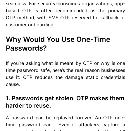
seamless. For security-conscious organizations, app-
based OTP is often recommended as the primary
OTP method, with SMS OTP reserved for fallback or
customer onboarding.
Why Would You Use One-Time
Passwords?
If you’re asking what is meant by OTP or why is one
time password safe, here’s the real reason businesses
use it: OTP reduces the damage static credentials
cause.
1. Passwords get stolen. OTP makes them
harder to reuse.
A password can be replayed forever. An OTP one-
time password can’t. Even if attackers capture a