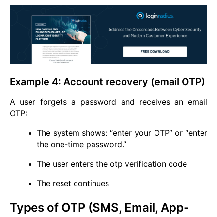
Example 4: Account recovery (email OTP)
A user forgets a password and receives an email
OTP:
The system shows: “enter your OTP” or “enter
the one-time password.”
The user enters the otp verification code
The reset continues
Types of OTP (SMS, Email, App-