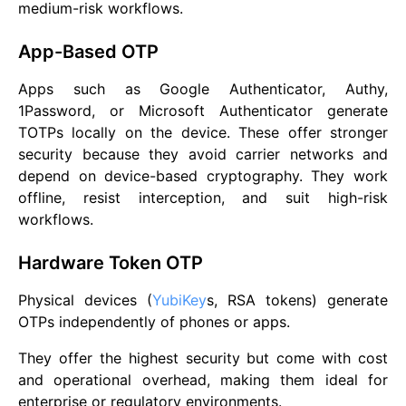
medium-risk workflows.
App-Based OTP
Apps such as Google Authenticator, Authy,
1Password, or Microsoft Authenticator generate
TOTPs locally on the device. These offer stronger
security because they avoid carrier networks and
depend on device-based cryptography. They work
offline, resist interception, and suit high-risk
workflows.
Hardware Token OTP
Physical devices (
YubiKey
s, RSA tokens) generate
OTPs independently of phones or apps.
They offer the highest security but come with cost
and operational overhead, making them ideal for
enterprise or regulatory environments.