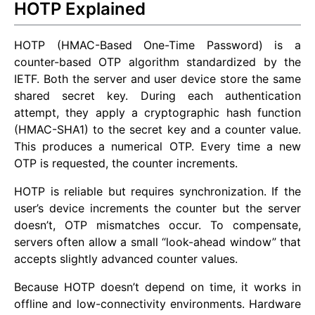
HOTP Explained
HOTP (HMAC-Based One-Time Password) is a
counter-based OTP algorithm standardized by the
IETF. Both the server and user device store the same
shared secret key. During each authentication
attempt, they apply a cryptographic hash function
(HMAC-SHA1) to the secret key and a counter value.
This produces a numerical OTP. Every time a new
OTP is requested, the counter increments.
HOTP is reliable but requires synchronization. If the
user’s device increments the counter but the server
doesn’t, OTP mismatches occur. To compensate,
servers often allow a small “look-ahead window” that
accepts slightly advanced counter values.
Because HOTP doesn’t depend on time, it works in
offline and low-connectivity environments. Hardware