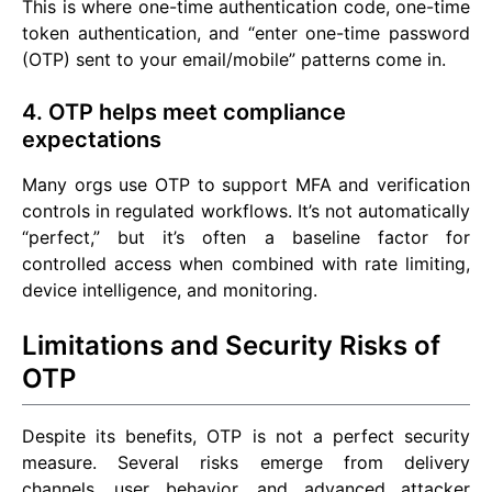
This is where one-time authentication code, one-time
token authentication, and “enter one-time password
(OTP) sent to your email/mobile” patterns come in.
4. OTP helps meet compliance
expectations
Many orgs use OTP to support MFA and verification
controls in regulated workflows. It’s not automatically
“perfect,” but it’s often a baseline factor for
controlled access when combined with rate limiting,
device intelligence, and monitoring.
Limitations and Security Risks of
OTP
Despite its benefits, OTP is not a perfect security
measure. Several risks emerge from delivery
channels, user behavior, and advanced attacker