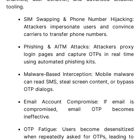
tooling.
SIM Swapping & Phone Number Hijacking:
Attackers impersonate users and convince
carriers to transfer phone numbers.
Phishing & AITM Attacks: Attackers proxy
login pages and capture OTPs in real time
using automated phishing kits.
Malware-Based Interception: Mobile malware
can read SMS, steal screen content, or bypass
OTP dialogs.
Email Account Compromise: If email is
compromised, email OTP becomes
ineffective.
OTP Fatigue: Users become desensitized
when repeatedly asked for OTPs, leading to