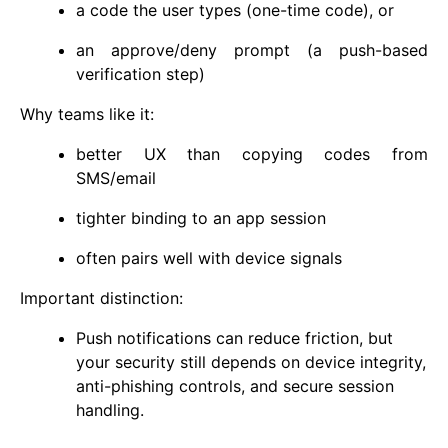
a code the user types (one-time code), or
an approve/deny prompt (a push-based
verification step)
Why teams like it:
better UX than copying codes from
SMS/email
tighter binding to an app session
often pairs well with device signals
Important distinction:
Push notifications can reduce friction, but
your security still depends on device integrity,
anti-phishing controls, and secure session
handling.