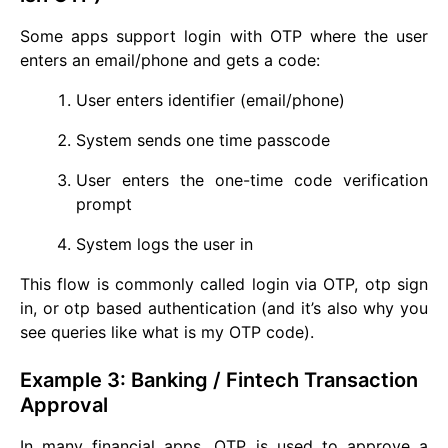
Some apps support login with OTP where the user
enters an email/phone and gets a code:
User enters identifier (email/phone)
System sends one time passcode
User enters the one-time code verification
prompt
System logs the user in
This flow is commonly called login via OTP, otp sign
in, or otp based authentication (and it’s also why you
see queries like what is my OTP code).
Example 3: Banking / Fintech Transaction
Approval
In many financial apps, OTP is used to approve a