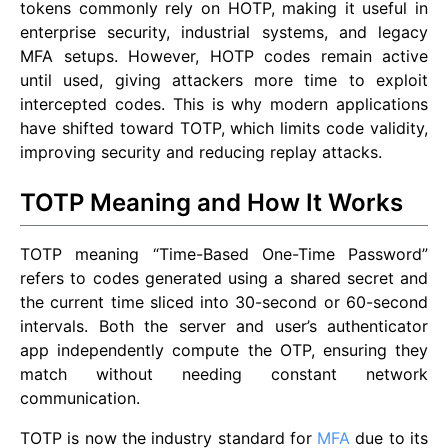
tokens commonly rely on HOTP, making it useful in
enterprise security, industrial systems, and legacy
MFA setups. However, HOTP codes remain active
until used, giving attackers more time to exploit
intercepted codes. This is why modern applications
have shifted toward TOTP, which limits code validity,
improving security and reducing replay attacks.
TOTP Meaning and How It Works
TOTP meaning “Time-Based One-Time Password”
refers to codes generated using a shared secret and
the current time sliced into 30-second or 60-second
intervals. Both the server and user’s authenticator
app independently compute the OTP, ensuring they
match without needing constant network
communication.
TOTP is now the industry standard for
MFA
due to its