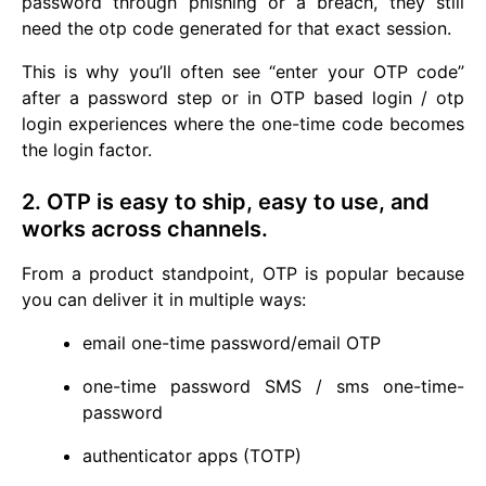
password through phishing or a breach, they still
need the otp code generated for that exact session.
This is why you’ll often see “enter your OTP code”
after a password step or in OTP based login / otp
login experiences where the one-time code becomes
the login factor.
2. OTP is easy to ship, easy to use, and
works across channels.
From a product standpoint, OTP is popular because
you can deliver it in multiple ways:
email one-time password/email OTP
one-time password SMS / sms one-time-
password
authenticator apps (TOTP)