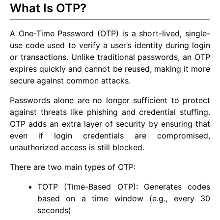
What Is OTP?
A One-Time Password (OTP) is a short-lived, single-
use code used to verify a user’s identity during login
or transactions. Unlike traditional passwords, an OTP
expires quickly and cannot be reused, making it more
secure against common attacks.
Passwords alone are no longer sufficient to protect
against threats like phishing and credential stuffing.
OTP adds an extra layer of security by ensuring that
even if login credentials are compromised,
unauthorized access is still blocked.
There are two main types of OTP:
TOTP (Time-Based OTP): Generates codes
based on a time window (e.g., every 30
seconds)