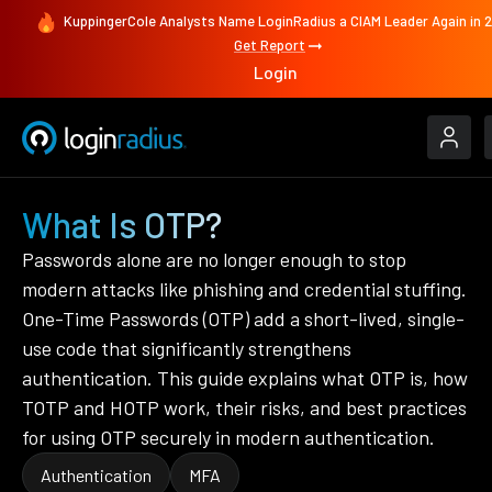
KuppingerCole Analysts Name LoginRadius a CIAM Leader Again in 
Get Report
Login
What Is OTP?
Passwords alone are no longer enough to stop
modern attacks like phishing and credential stuffing.
One-Time Passwords (OTP) add a short-lived, single-
use code that significantly strengthens
authentication. This guide explains what OTP is, how
TOTP and HOTP work, their risks, and best practices
for using OTP securely in modern authentication.
Authentication
MFA