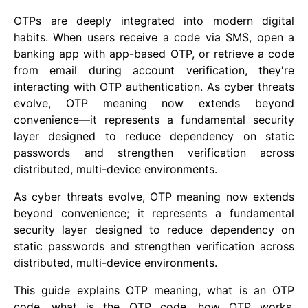
OTPs are deeply integrated into modern digital
habits. When users receive a code via SMS, open a
banking app with app-based OTP, or retrieve a code
from email during account verification, they're
interacting with OTP authentication. As cyber threats
evolve, OTP meaning now extends beyond
convenience—it represents a fundamental security
layer designed to reduce dependency on static
passwords and strengthen verification across
distributed, multi-device environments.
As cyber threats evolve, OTP meaning now extends
beyond convenience; it represents a fundamental
security layer designed to reduce dependency on
static passwords and strengthen verification across
distributed, multi-device environments.
This guide explains OTP meaning, what is an OTP
code, what is the OTP code, how OTP works,