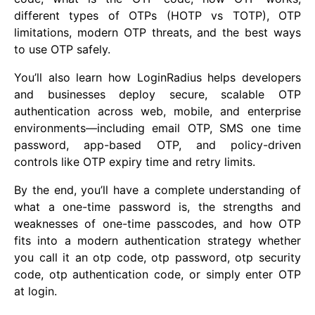
different types of OTPs (HOTP vs TOTP), OTP
limitations, modern OTP threats, and the best ways
to use OTP safely.
You’ll also learn how LoginRadius helps developers
and businesses deploy secure, scalable OTP
authentication across web, mobile, and enterprise
environments—including email OTP, SMS one time
password, app-based OTP, and policy-driven
controls like OTP expiry time and retry limits.
By the end, you’ll have a complete understanding of
what a one-time password is, the strengths and
weaknesses of one-time passcodes, and how OTP
fits into a modern authentication strategy whether
you call it an otp code, otp password, otp security
code, otp authentication code, or simply enter OTP
at login.