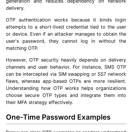
generation and reduces dependency on network
delivery.
OTP authentication works because it binds login
attempts to a short-lived credential tied to the user
or device. Even if an attacker manages to obtain the
user's password, they cannot log in without the
matching OTP.
However, OTP security heavily depends on delivery
channels and user behavior. For instance, SMS OTP
can be intercepted via SIM swapping or SS7 network
flaws, whereas app-based OTPs are more resilient.
Understanding how OTP works helps organizations
choose secure OTP types and integrate them into
their MFA strategy effectively.
One-Time Password Examples