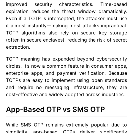
improved security characteristics. Time-based
expiration reduces the threat window dramatically.
Even if a TOTP is intercepted, the attacker must use
it almost instantly—making most attacks impractical.
TOTP algorithms also rely on secure key storage
(often in secure enclaves), reducing the risk of secret
extraction.
TOTP meaning has expanded beyond cybersecurity
circles. It’s now a common feature in consumer apps,
enterprise apps, and payment verification. Because
TOTPs are easy to implement using open standards
and require no messaging infrastructure, they are
cost-effective and widely adopted across industries.
App-Based OTP vs SMS OTP
While SMS OTP remains extremely popular due to
simplicity, app-based OTPs deliver significantly