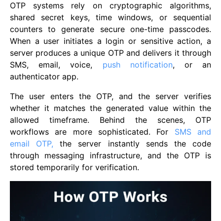
OTP systems rely on cryptographic algorithms,
shared secret keys, time windows, or sequential
counters to generate secure one-time passcodes.
When a user initiates a login or sensitive action, a
server produces a unique OTP and delivers it through
SMS, email, voice,
push notification
, or an
authenticator app.
The user enters the OTP, and the server verifies
whether it matches the generated value within the
allowed timeframe. Behind the scenes, OTP
workflows are more sophisticated. For
SMS and
email OTP,
the server instantly sends the code
through messaging infrastructure, and the OTP is
stored temporarily for verification.