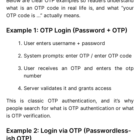
Below are clear OTP examples so readers understand
what is an OTP code in real life is, and what “your
OTP code is …” actually means.
Example 1: OTP Login (Password + OTP)
User enters username + password
System prompts: enter OTP / enter OTP code
User receives an OTP and enters the otp
number
Server validates it and grants access
This is classic OTP authentication, and it’s why
people search for what is OTP authentication or what
is OTP verification.
Example 2: Login via OTP (Passwordless-
ish OTP)