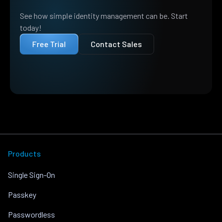
See how simple identity management can be. Start
today!
Free Trial
Contact Sales
Products
Single Sign-On
Passkey
Passwordless