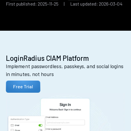
First published: 2025-11-25 | Last updated: 2026-03-04
LoginRadius CIAM Platform
Implement passwordless, passkeys, and social logins
in minutes, not hours
Free Trial