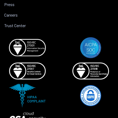
Press
Careers
Trust Center