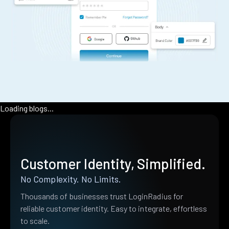
Loading blogs...
Customer Identity, Simplified.
No Complexity. No Limits.
Thousands of businesses trust LoginRadius for
reliable customer identity. Easy to integrate, effortless
to scale.