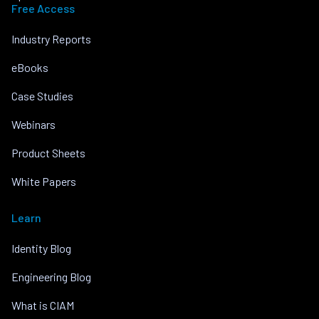
Free Access
Industry Reports
eBooks
Case Studies
Webinars
Product Sheets
White Papers
Learn
Identity Blog
Engineering Blog
What is CIAM