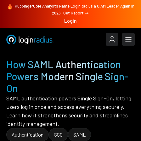
KuppingerCole Analysts Name LoginRadius a CIAM Leader Again in
2026
Get Report
Login
How SAML Authentication
Powers Modern Single Sign-
On
SAML authentication powers Single Sign-On, letting
users log in once and access everything securely.
Learn how it strengthens security and streamlines
identity management.
Authentication
SSO
SAML