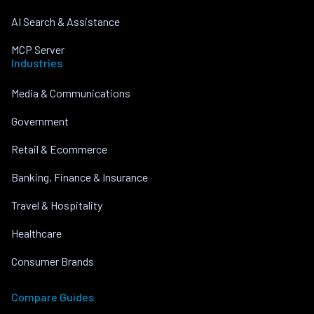
AI Search & Assistance
MCP Server
Industries
Media & Communications
Government
Retail & Ecommerce
Banking, Finance & Insurance
Travel & Hospitality
Healthcare
Consumer Brands
Compare Guides