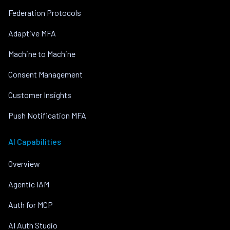
Federation Protocols
Adaptive MFA
Machine to Machine
Consent Management
Customer Insights
Push Notification MFA
AI Capabilities
Overview
Agentic IAM
Auth for MCP
AI Auth Studio