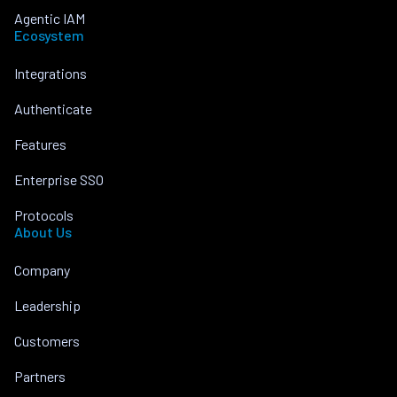
Agentic IAM
Ecosystem
Integrations
Authenticate
Features
Enterprise SSO
Protocols
About Us
Company
Leadership
Customers
Partners