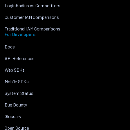
LoginRadius vs Competitors
Customer IAM Comparisons
Traditional IAM Comparisons
For Developers
Docs
API References
Web SDKs
Mobile SDKs
System Status
Bug Bounty
Glossary
Open Source