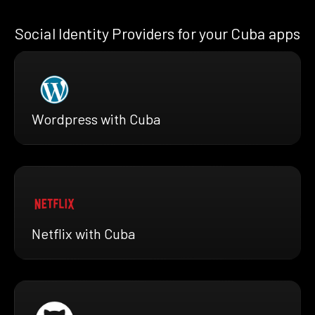
Social Identity Providers for your Cuba apps
Wordpress with Cuba
Netflix with Cuba