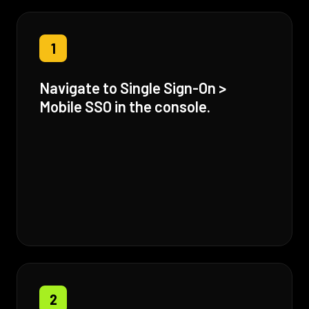
1
Navigate to Single Sign-On >
Mobile SSO in the console.
2