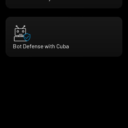
Bot Defense with Cuba