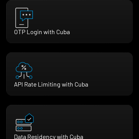
OTP Login with Cuba
API Rate Limiting with Cuba
Data Residency with Cuba