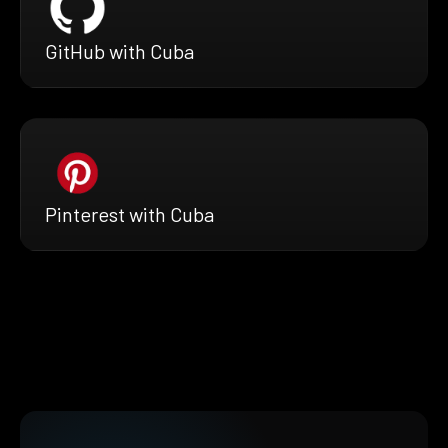
GitHub with Cuba
Pinterest with Cuba