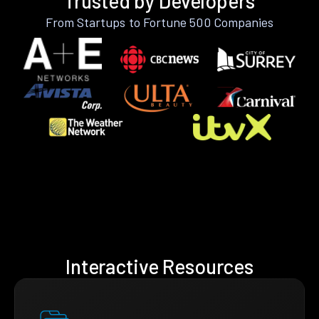
Trusted by Developers
From Startups to Fortune 500 Companies
Interactive Resources