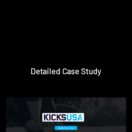
Detailed Case Study