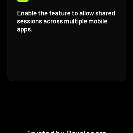
Enable the feature to allow shared
sessions across multiple mobile
apps.