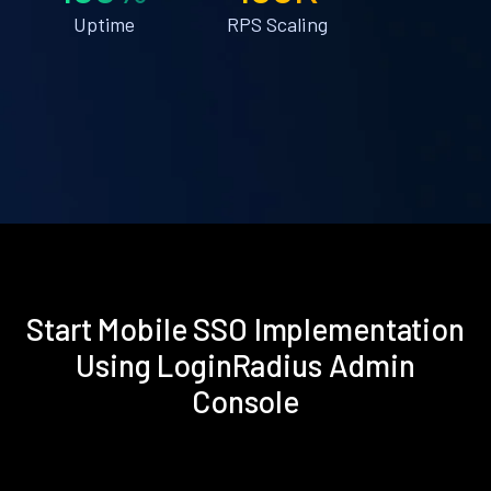
Uptime
RPS Scaling
Start Mobile SSO Implementation
Using LoginRadius Admin
Console