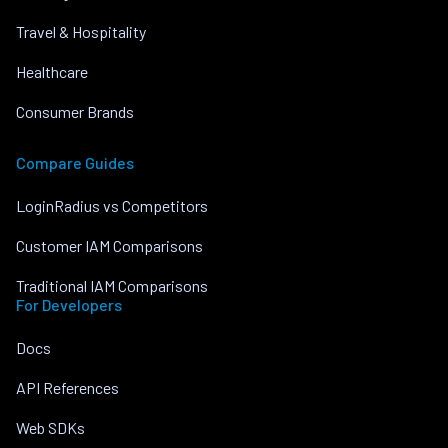
Travel & Hospitality
Healthcare
Consumer Brands
Compare Guides
LoginRadius vs Competitors
Customer IAM Comparisons
Traditional IAM Comparisons
For Developers
Docs
API References
Web SDKs