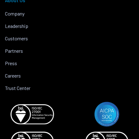
About Us
Company
Leadership
Customers
Partners
Press
Careers
Trust Center