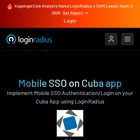
KuppingerCole Analysts Name LoginRadius a CIAM Leader Again in
2026
Get Report
Login
Features
Cuba
Mobile SSO
Mobile SSO on Cuba app
Implement Mobile SSO Authentication/Login on your
Cuba App using LoginRadius