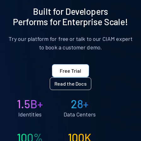
Built for Developers
Performs for Enterprise Scale!
Try our platform for free or talk to our CIAM expert
to book a customer demo.
Free Trial
Read the Docs
1.5B+
28+
Identities
Data Centers
100%
100K