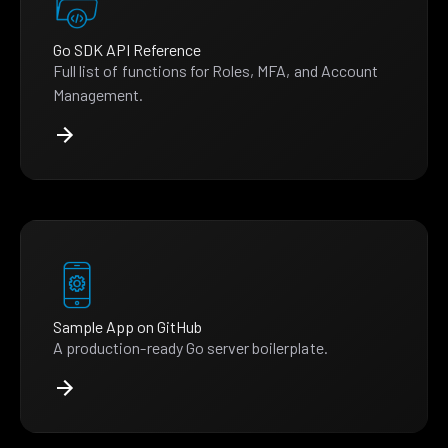
Go SDK API Reference
Full list of functions for Roles, MFA, and Account
Management.
Sample App on GitHub
A production-ready Go server boilerplate.