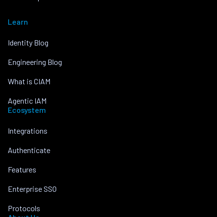
Learn
Identity Blog
Engineering Blog
What is CIAM
Agentic IAM
Ecosystem
Integrations
Authenticate
Features
Enterprise SSO
Protocols