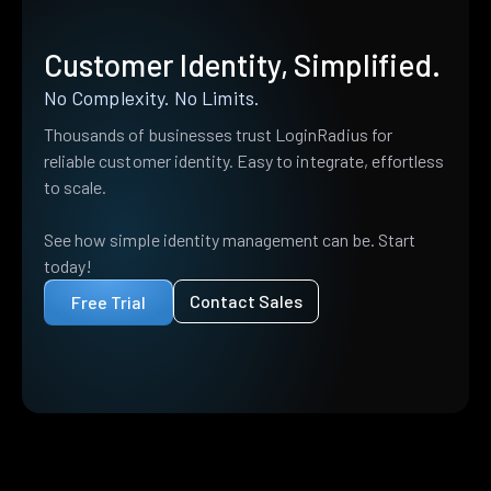
Customer Identity, Simplified.
No Complexity. No Limits.
Thousands of businesses trust LoginRadius for
reliable customer identity. Easy to integrate, effortless
to scale.
See how simple identity management can be. Start
today!
Contact Sales
Free Trial