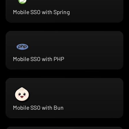
Mobile SSO with Spring
Mobile SSO with PHP
Mobile SSO with Bun