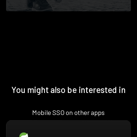
You might also be interested in
Mobile SSO on other apps