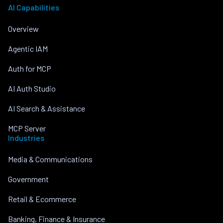
AI Capabilities
Overview
Agentic IAM
Auth for MCP
AI Auth Studio
AI Search & Assistance
MCP Server
Industries
Media & Communications
Government
Retail & Ecommerce
Banking, Finance & Insurance