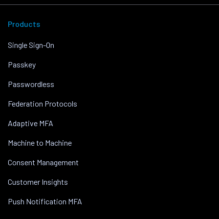
Products
Single Sign-On
Passkey
Passwordless
Federation Protocols
Adaptive MFA
Machine to Machine
Consent Management
Customer Insights
Push Notification MFA