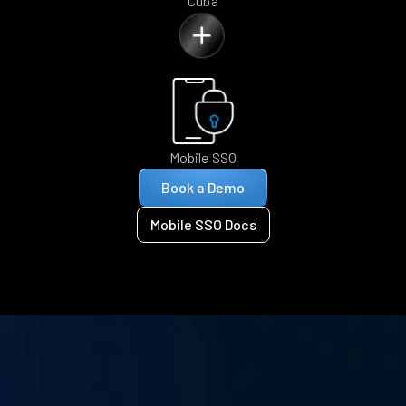
Cuba
Mobile SSO
Book a Demo
Mobile SSO Docs