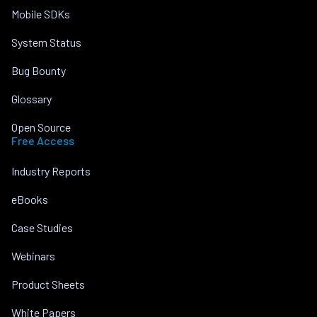
Mobile SDKs
System Status
Bug Bounty
Glossary
Open Source
Free Access
Industry Reports
eBooks
Case Studies
Webinars
Product Sheets
White Papers