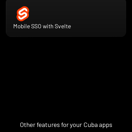
Mobile SSO with Svelte
Other features for your Cuba apps