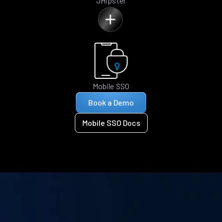
JHipster
Mobile SSO
Book a Demo
Mobile SSO Docs