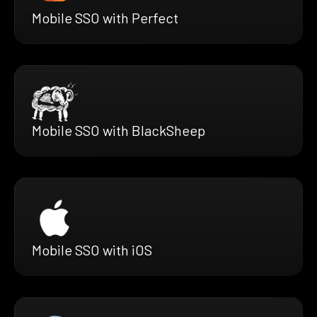
Mobile SSO with Perfect
Mobile SSO with BlackSheep
Mobile SSO with iOS