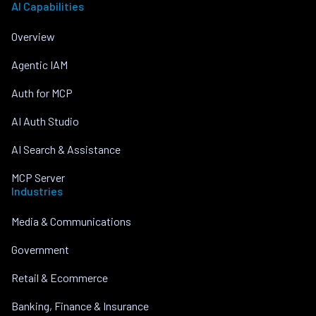
AI Capabilities
Overview
Agentic IAM
Auth for MCP
AI Auth Studio
AI Search & Assistance
MCP Server
Industries
Media & Communications
Government
Retail & Ecommerce
Banking, Finance & Insurance