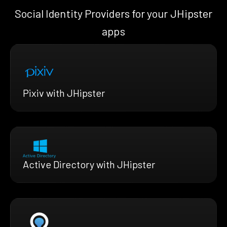
Social Identity Providers for your JHipster
apps
Pixiv with JHipster
Active Directory with JHipster