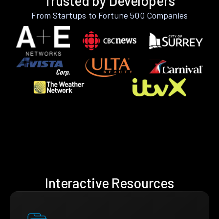
Trusted by Developers
From Startups to Fortune 500 Companies
Interactive Resources