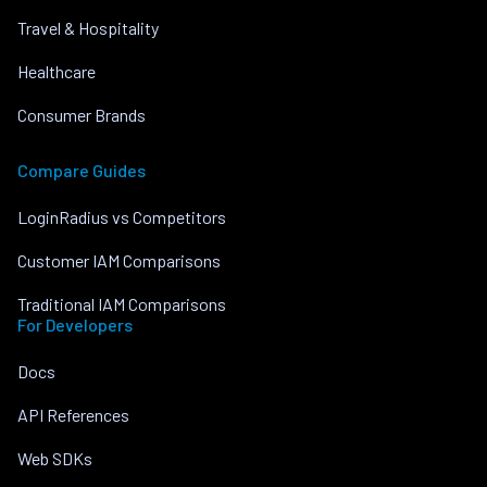
Travel & Hospitality
Healthcare
Consumer Brands
Compare Guides
LoginRadius vs Competitors
Customer IAM Comparisons
Traditional IAM Comparisons
For Developers
Docs
API References
Web SDKs