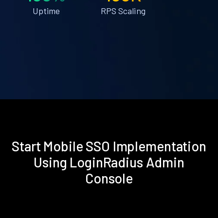
Uptime
RPS Scaling
Start Mobile SSO Implementation
Using LoginRadius Admin
Console