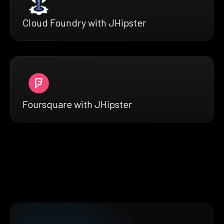
Cloud Foundry with JHipster
Foursquare with JHipster