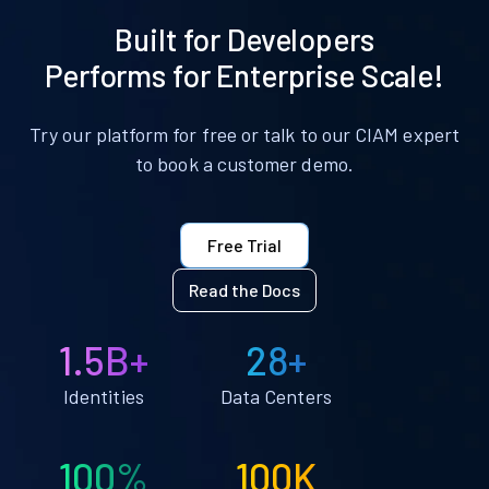
Built for Developers
Performs for Enterprise Scale!
Try our platform for free or talk to our CIAM expert
to book a customer demo.
Free Trial
Read the Docs
1.5B+
28+
Identities
Data Centers
100%
100K