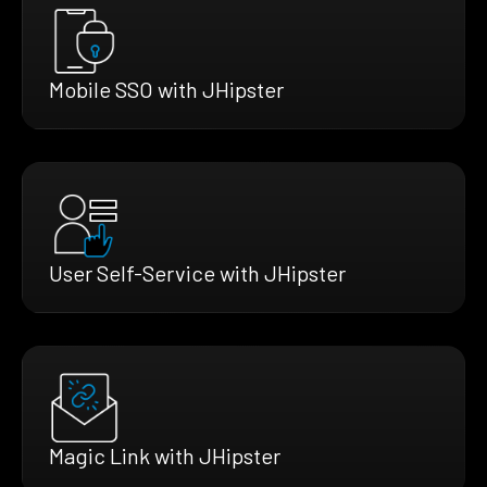
Mobile SSO with JHipster
User Self-Service with JHipster
Magic Link with JHipster