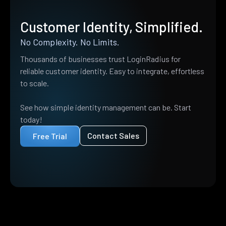
Customer Identity, Simplified.
No Complexity. No Limits.
Thousands of businesses trust LoginRadius for
reliable customer identity. Easy to integrate, effortless
to scale.
See how simple identity management can be. Start
today!
Contact Sales
Free Trial