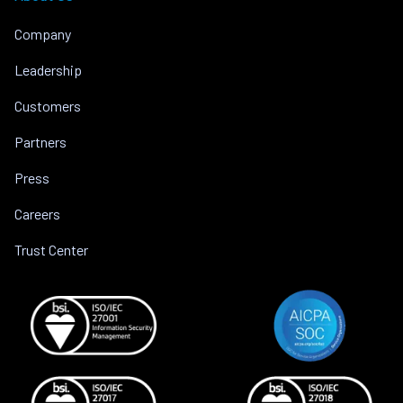
Company
Leadership
Customers
Partners
Press
Careers
Trust Center