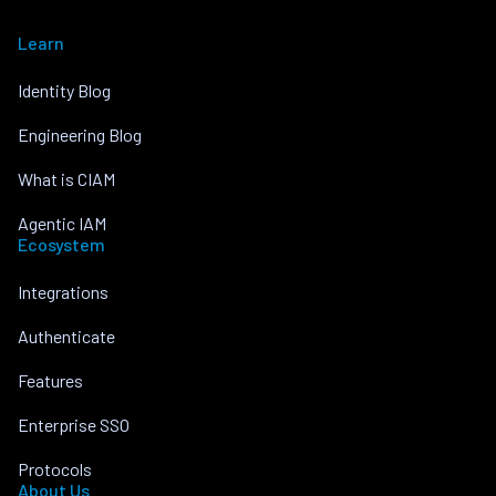
Learn
Identity Blog
Engineering Blog
What is CIAM
Agentic IAM
Ecosystem
Integrations
Authenticate
Features
Enterprise SSO
Protocols
About Us