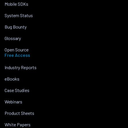
Mobile SDKs
System Status
Bug Bounty
Glossary
Open Source
Free Access
Industry Reports
eBooks
Case Studies
Webinars
Product Sheets
White Papers