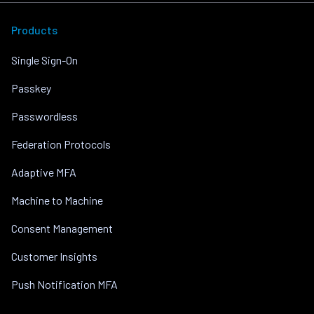
Products
Single Sign-On
Passkey
Passwordless
Federation Protocols
Adaptive MFA
Machine to Machine
Consent Management
Customer Insights
Push Notification MFA