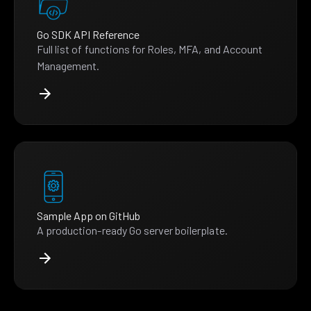
Go SDK API Reference
Full list of functions for Roles, MFA, and Account
Management.
Sample App on GitHub
A production-ready Go server boilerplate.