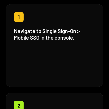
1
Navigate to Single Sign-On >
Mobile SSO in the console.
2