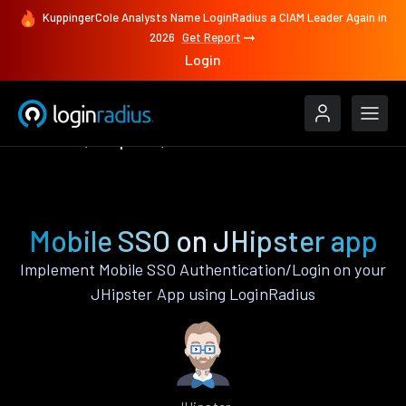
KuppingerCole Analysts Name LoginRadius a CIAM Leader Again in
2026
Get Report
Login
Features
JHipster
Mobile SSO
Mobile SSO on JHipster app
Implement Mobile SSO Authentication/Login on your
JHipster App using LoginRadius