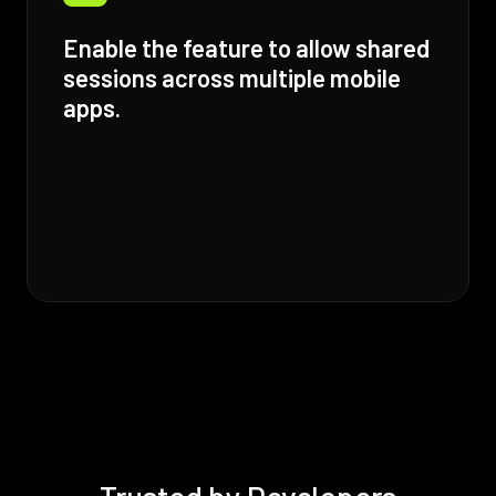
Enable the feature to allow shared
sessions across multiple mobile
apps.