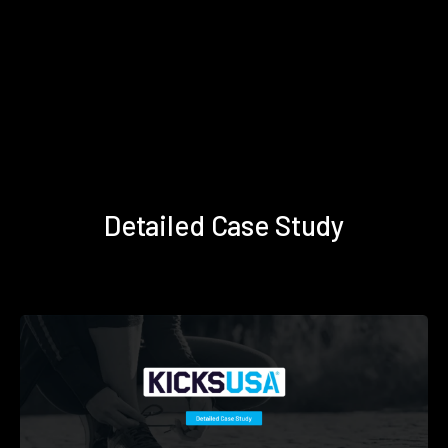
Detailed Case Study