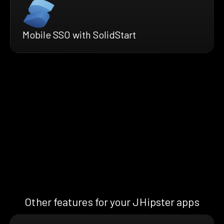
Mobile SSO with SolidStart
Other features for your JHipster apps