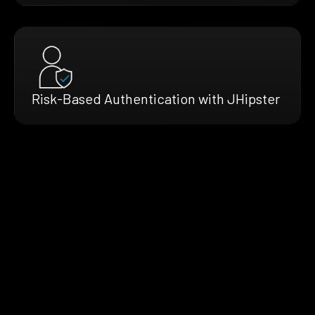
Risk-Based Authentication with JHipster