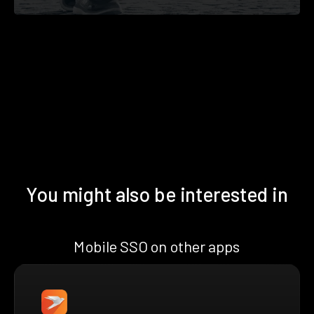
You might also be interested in
Mobile SSO on other apps