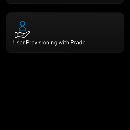
User Provisioning with Prado