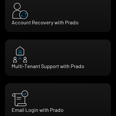
Account Recovery with Prado
Multi-Tenant Support with Prado
Email Login with Prado