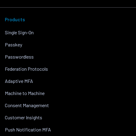
Products
Single Sign-On
Passkey
Passwordless
Federation Protocols
Adaptive MFA
Machine to Machine
Consent Management
Customer Insights
Push Notification MFA