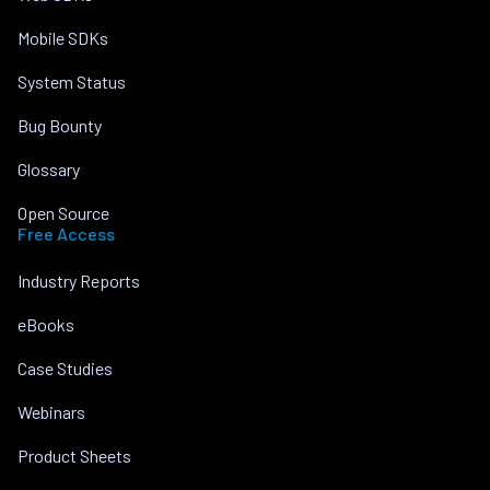
Mobile SDKs
System Status
Bug Bounty
Glossary
Open Source
Free Access
Industry Reports
eBooks
Case Studies
Webinars
Product Sheets