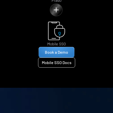
Prado
Mobile SSO
Book a Demo
Mobile SSO Docs