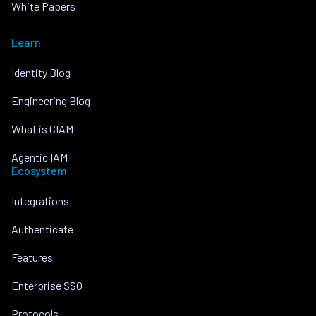
White Papers
Learn
Identity Blog
Engineering Blog
What is CIAM
Agentic IAM
Ecosystem
Integrations
Authenticate
Features
Enterprise SSO
Protocols