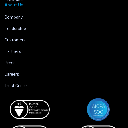
About Us
Company
Leadership
Customers
Partners
Press
Careers
Trust Center