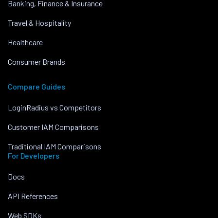
Banking, Finance & Insurance
Travel & Hospitality
Healthcare
Consumer Brands
Compare Guides
LoginRadius vs Competitors
Customer IAM Comparisons
Traditional IAM Comparisons
For Developers
Docs
API References
Web SDKs