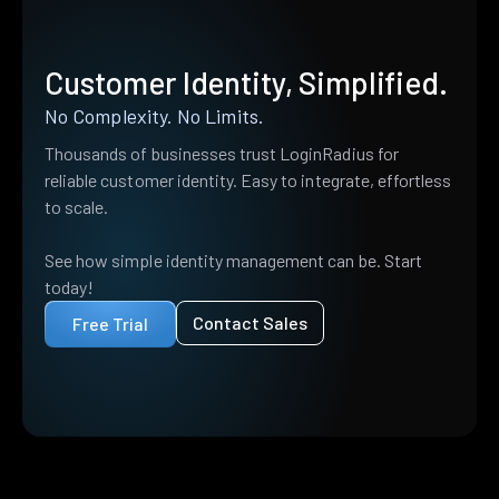
Customer Identity, Simplified.
No Complexity. No Limits.
Thousands of businesses trust LoginRadius for
reliable customer identity. Easy to integrate, effortless
to scale.
See how simple identity management can be. Start
today!
Contact Sales
Free Trial