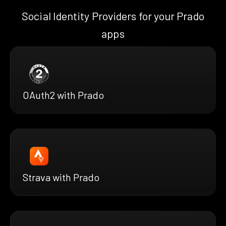
Social Identity Providers for your Prado
apps
OAuth2 with Prado
Strava with Prado