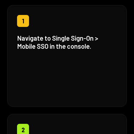
1
Navigate to Single Sign-On >
Mobile SSO in the console.
2