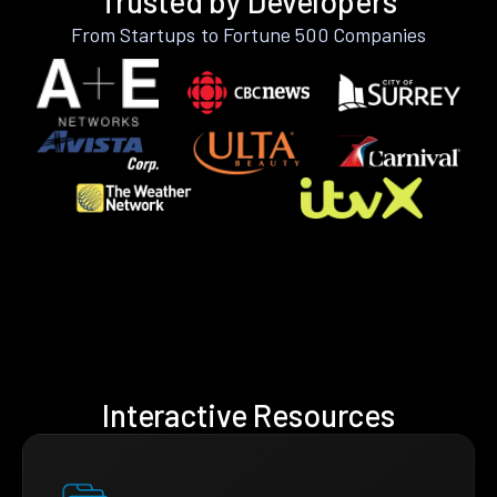
Trusted by Developers
From Startups to Fortune 500 Companies
Interactive Resources