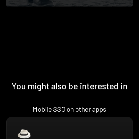
You might also be interested in
Mobile SSO on other apps