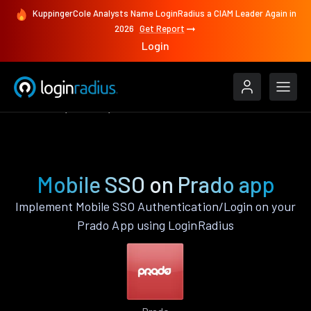
KuppingerCole Analysts Name LoginRadius a CIAM Leader Again in
2026
Get Report
Login
Features
Prado
Mobile SSO
Mobile SSO on Prado app
Implement Mobile SSO Authentication/Login on your
Prado App using LoginRadius