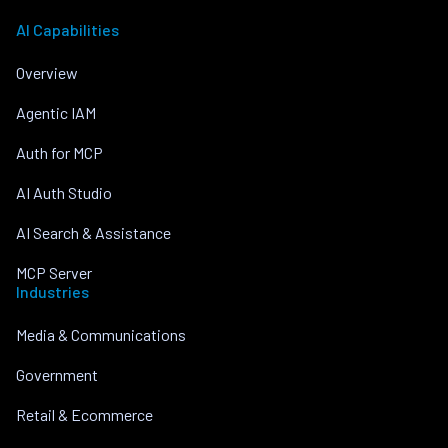
AI Capabilities
Overview
Agentic IAM
Auth for MCP
AI Auth Studio
AI Search & Assistance
MCP Server
Industries
Media & Communications
Government
Retail & Ecommerce