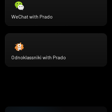
WeChat with Prado
Odnoklassniki with Prado