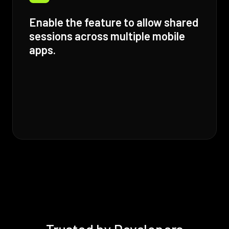
Enable the feature to allow shared
sessions across multiple mobile
apps.