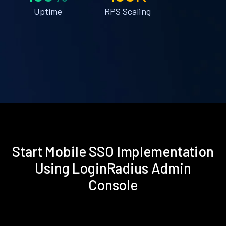
Uptime
RPS Scaling
Start Mobile SSO Implementation
Using LoginRadius Admin
Console