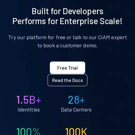
Built for Developers
Performs for Enterprise Scale!
Try our platform for free or talk to our CIAM expert
to book a customer demo.
Free Trial
Read the Docs
1.5B+
28+
Identities
Data Centers
100%
100K