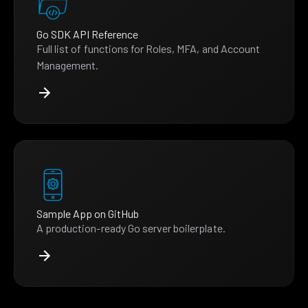
Go SDK API Reference
Full list of functions for Roles, MFA, and Account
Management.
Sample App on GitHub
A production-ready Go server boilerplate.