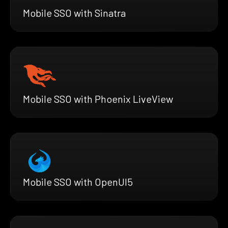
Mobile SSO with Sinatra
Mobile SSO with Phoenix LiveView
Mobile SSO with OpenUI5