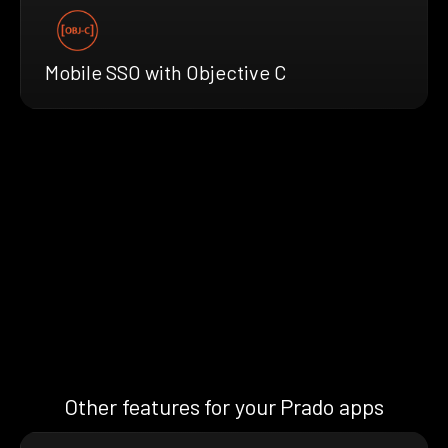
Mobile SSO with Objective C
Other features for your Prado apps