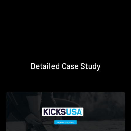
Detailed Case Study