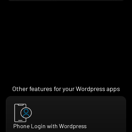
Other features for your Wordpress apps
Phone Login with Wordpress