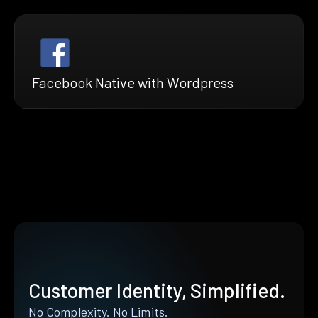
Facebook Native with Wordpress
Customer Identity, Simplified.
No Complexity. No Limits.