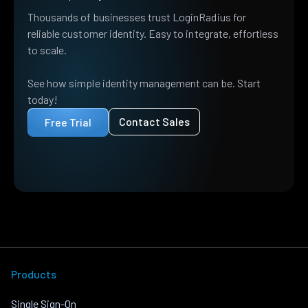
Thousands of businesses trust LoginRadius for
reliable customer identity. Easy to integrate, effortless
to scale.
See how simple identity management can be. Start
today!
Contact Sales
Free Trial
Products
Single Sign-On