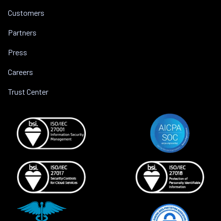
Customers
Partners
Press
Careers
Trust Center