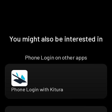
You might also be interested in
Phone Login on other apps
Phone Login with Kitura