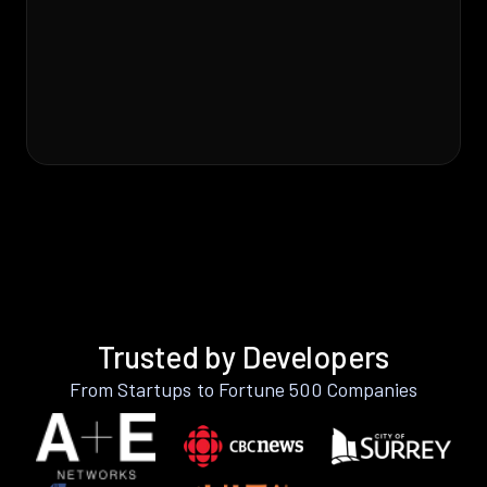
Trusted by Developers
From Startups to Fortune 500 Companies