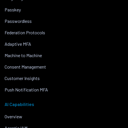
Passkey
Passwordless
Federation Protocols
Adaptive MFA
Machine to Machine
Consent Management
Customer Insights
Push Notification MFA
AI Capabilities
Overview
Agentic IAM