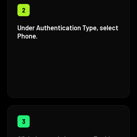
2
Under Authentication Type, select
Phone.
3