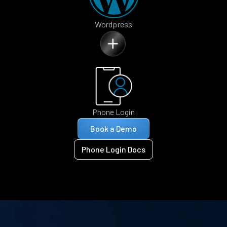
Wordpress
Phone Login
Book a Demo
Phone Login Docs