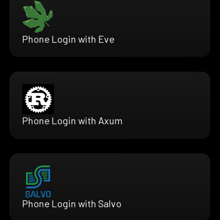
Phone Login with Eve
Phone Login with Axum
Phone Login with Salvo