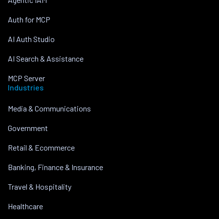
Auth for MCP
AI Auth Studio
AI Search & Assistance
MCP Server
Industries
Media & Communications
Government
Retail & Ecommerce
Banking, Finance & Insurance
Travel & Hospitality
Healthcare