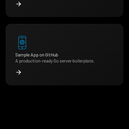
Sample App on GitHub
A production-ready Go server boilerplate.