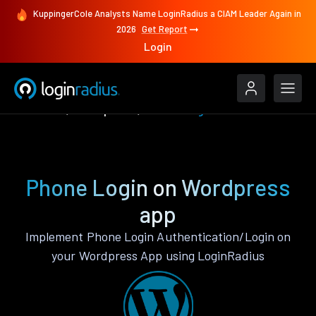
KuppingerCole Analysts Name LoginRadius a CIAM Leader Again in
2026
Get Report
Login
Features
Wordpress
Phone Login
Phone Login on Wordpress
app
Implement Phone Login Authentication/Login on
your Wordpress App using LoginRadius