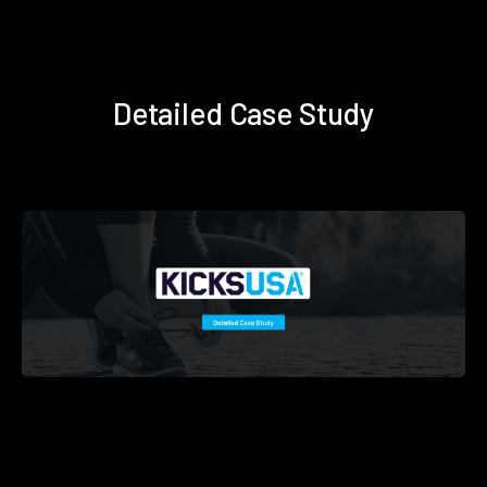
Detailed Case Study