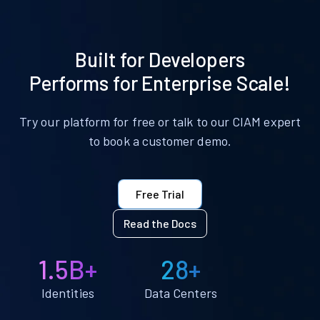
Built for Developers
Performs for Enterprise Scale!
Try our platform for free or talk to our CIAM expert
to book a customer demo.
Free Trial
Read the Docs
1.5B+
28+
Identities
Data Centers