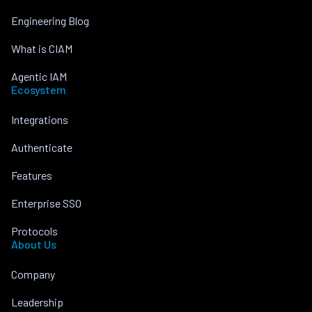
Engineering Blog
What is CIAM
Agentic IAM
Ecosystem
Integrations
Authenticate
Features
Enterprise SSO
Protocols
About Us
Company
Leadership