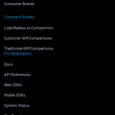
Consumer Brands
Compare Guides
LoginRadius vs Competitors
Customer IAM Comparisons
Traditional IAM Comparisons
For Developers
Docs
API References
Web SDKs
Mobile SDKs
System Status