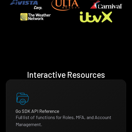
Interactive Resources
Go SDK API Reference
Full list of functions for Roles, MFA, and Account
Management.