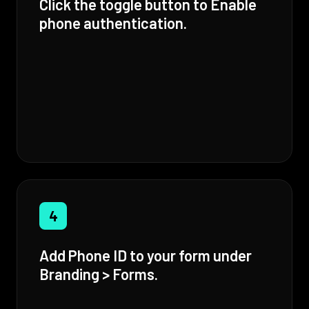
Click the toggle button to Enable
phone authentication.
4
Add Phone ID to your form under
Branding > Forms.