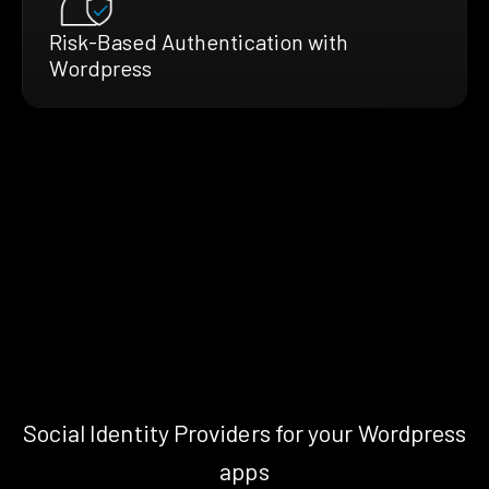
Risk-Based Authentication with
Wordpress
Social Identity Providers for your Wordpress
apps