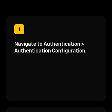
1
Navigate to Authentication >
Authentication Configuration.