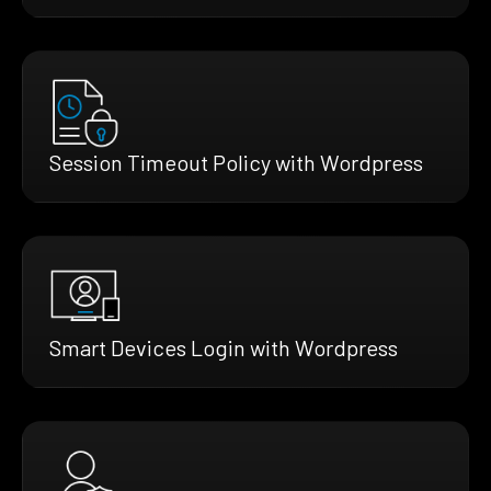
Session Timeout Policy with Wordpress
Smart Devices Login with Wordpress