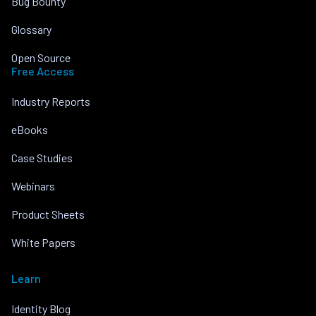
Bug Bounty
Glossary
Open Source
Free Access
Industry Reports
eBooks
Case Studies
Webinars
Product Sheets
White Papers
Learn
Identity Blog