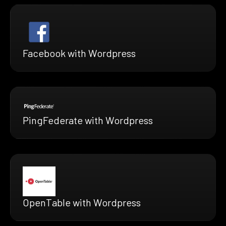
Facebook with Wordpress
PingFederate with Wordpress
OpenTable with Wordpress