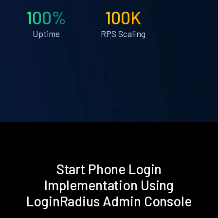
100%
100K
Uptime
RPS Scaling
Start Phone Login
Implementation Using
LoginRadius Admin Console