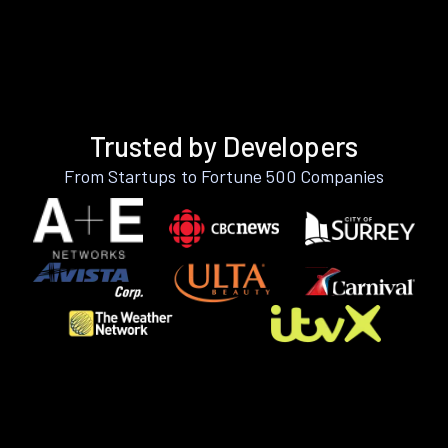
Trusted by Developers
From Startups to Fortune 500 Companies