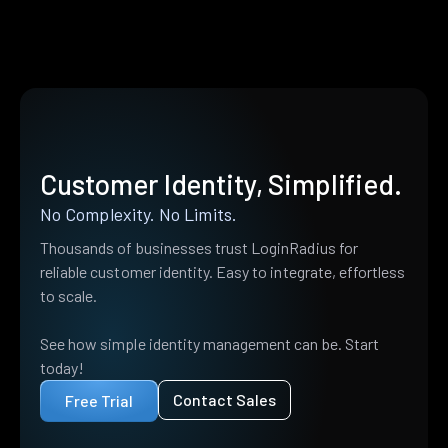
Customer Identity, Simplified.
No Complexity. No Limits.
Thousands of businesses trust LoginRadius for
reliable customer identity. Easy to integrate, effortless
to scale.
See how simple identity management can be. Start
today!
Contact Sales
Free Trial