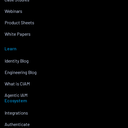
Webinars
Product Sheets
White Papers
Learn
Identity Blog
Engineering Blog
What is CIAM
Agentic IAM
Ecosystem
Integrations
Authenticate