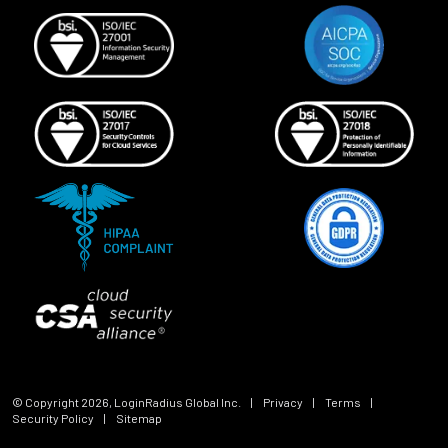
© Copyright
2026
, LoginRadius Global Inc.
|
Privacy
|
Terms
|
Security Policy
|
Sitemap