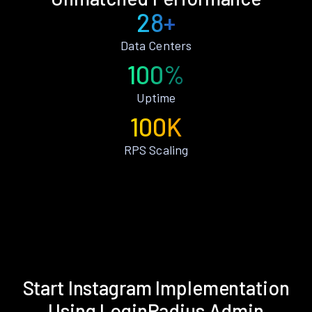
28+
Data Centers
100%
Uptime
100K
RPS Scaling
Start Instagram Implementation
Using LoginRadius Admin