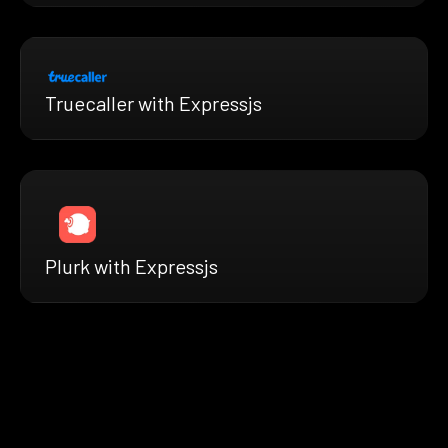
Truecaller with Expressjs
Plurk with Expressjs