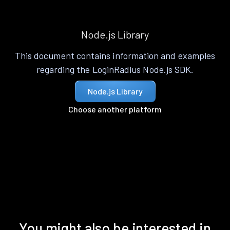
Node.js Library
This document contains information and examples
regarding the LoginRadius Node.js SDK.
Node.js Library
Choose another platform
You might also be interested in