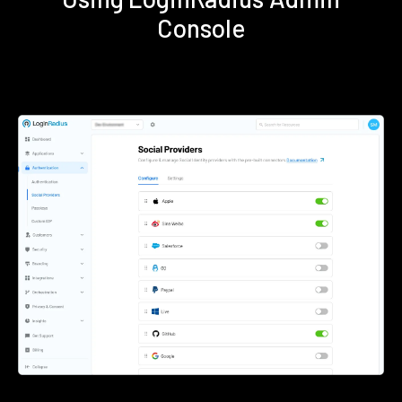
Console