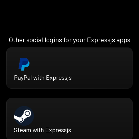
Other social logins for your Expressjs apps
PayPal with Expressjs
Steam with Expressjs