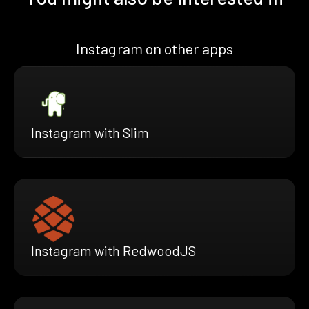
Instagram on other apps
Instagram with Slim
Instagram with RedwoodJS