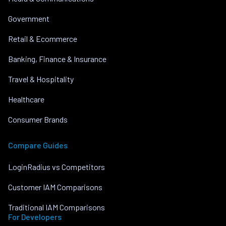
Government
Retail & Ecommerce
Banking, Finance & Insurance
Travel & Hospitality
Healthcare
Consumer Brands
Compare Guides
LoginRadius vs Competitors
Customer IAM Comparisons
Traditional IAM Comparisons
For Developers