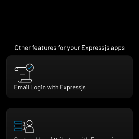
Other features for your Expressjs apps
Email Login with Expressjs