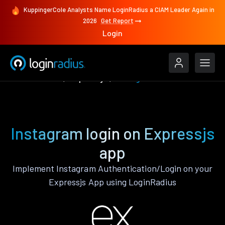
KuppingerCole Analysts Name LoginRadius a CIAM Leader Again in
2026
Get Report
Login
Authenticate
Expressjs
Instagram
Instagram login on Expressjs
app
Implement Instagram Authentication/Login on your
Expressjs App using LoginRadius