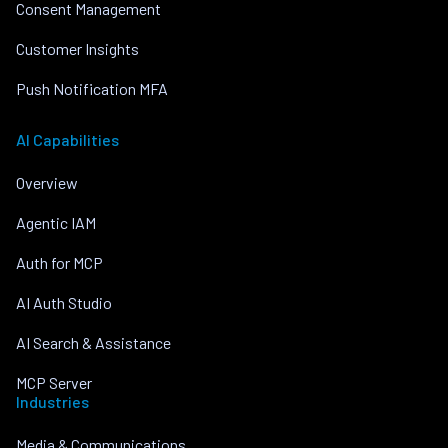
Consent Management
Customer Insights
Push Notification MFA
AI Capabilities
Overview
Agentic IAM
Auth for MCP
AI Auth Studio
AI Search & Assistance
MCP Server
Industries
Media & Communications