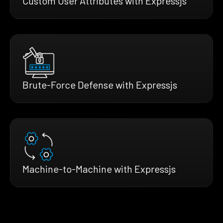
Custom User Attributes with Expressjs
Brute-Force Defense with Expressjs
Machine-to-Machine with Expressjs