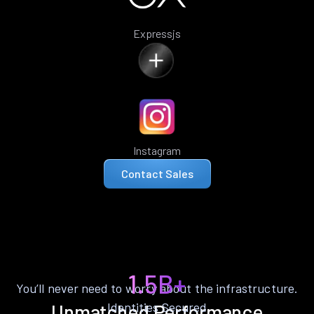
Expressjs
Instagram
Contact Sales
1.5B+
You’ll never need to worry about the infrastructure.
Identities Secured
Unmatched Performance