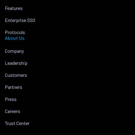
Features
Enterprise SSO
Protocols
About Us
Company
Leadership
Customers
Partners
Press
Careers
Trust Center