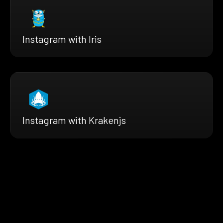
Instagram with Iris
Instagram with Krakenjs