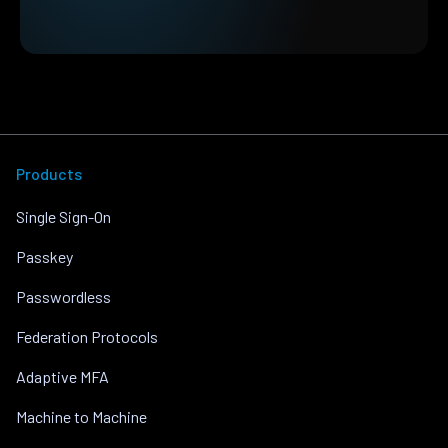
Products
Single Sign-On
Passkey
Passwordless
Federation Protocols
Adaptive MFA
Machine to Machine