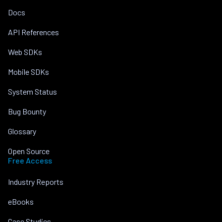
Docs
API References
Web SDKs
Mobile SDKs
System Status
Bug Bounty
Glossary
Open Source
Free Access
Industry Reports
eBooks
Case Studies