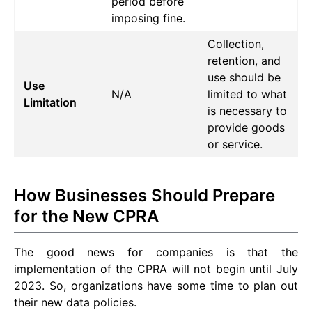
period before
imposing fine.
Collection,
retention, and
use should be
Use
N/A
limited to what
Limitation
is necessary to
provide goods
or service.
How Businesses Should Prepare
for the New CPRA
The good news for companies is that the
implementation of the CPRA will not begin until July
2023. So, organizations have some time to plan out
their new data policies.