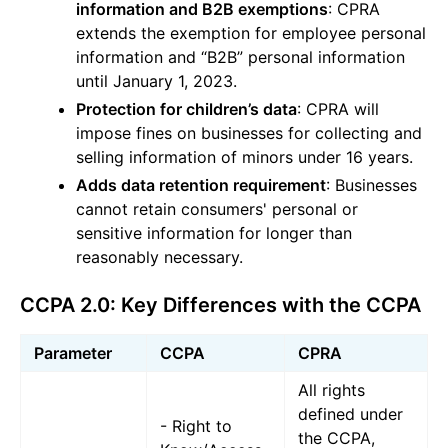
information and B2B exemptions
: CPRA
extends the exemption for employee personal
information and “B2B” personal information
until January 1, 2023.
Protection for children’s data
: CPRA will
impose fines on businesses for collecting and
selling information of minors under 16 years.
Adds data retention requirement
: Businesses
cannot retain consumers' personal or
sensitive information for longer than
reasonably necessary.
CCPA 2.0: Key Differences with the CCPA
Parameter
CCPA
CPRA
All rights
defined under
- Right to
the CCPA,