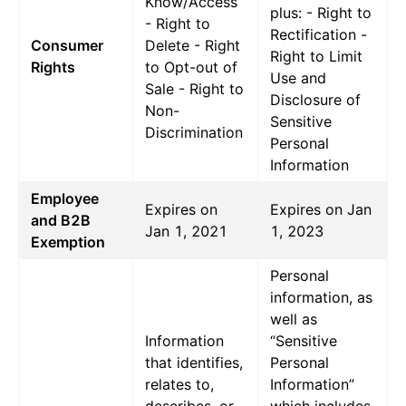
Know/Access
plus: - Right to
- Right to
Rectification -
Consumer
Delete - Right
Right to Limit
Rights
to Opt-out of
Use and
Sale - Right to
Disclosure of
Non-
Sensitive
Discrimination
Personal
Information
Employee
Expires on
Expires on Jan
and B2B
Jan 1, 2021
1, 2023
Exemption
Personal
information, as
well as
Information
“Sensitive
that identifies,
Personal
relates to,
Information”