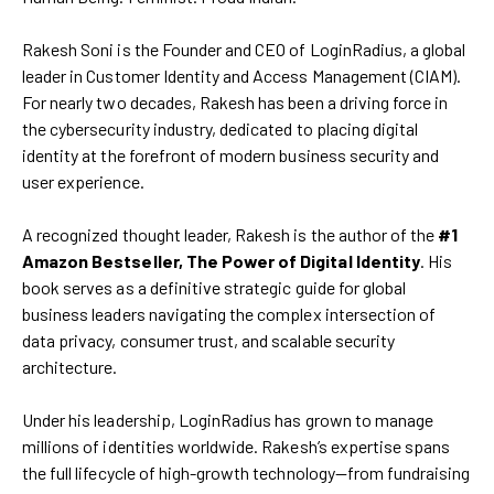
Rakesh Soni is the Founder and CEO of LoginRadius, a global
leader in Customer Identity and Access Management (CIAM).
For nearly two decades, Rakesh has been a driving force in
the cybersecurity industry, dedicated to placing digital
identity at the forefront of modern business security and
user experience.
A recognized thought leader, Rakesh is the author of the
#1
Amazon Bestseller, The Power of Digital Identity
. His
book serves as a definitive strategic guide for global
business leaders navigating the complex intersection of
data privacy, consumer trust, and scalable security
architecture.
Under his leadership, LoginRadius has grown to manage
millions of identities worldwide. Rakesh’s expertise spans
the full lifecycle of high-growth technology—from fundraising