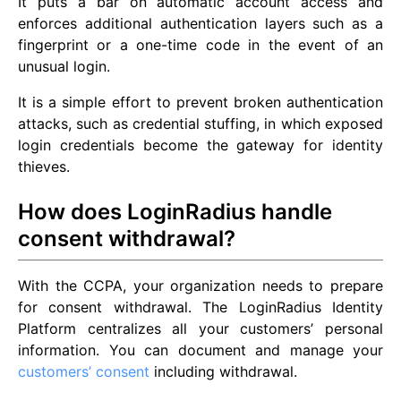
It puts a bar on automatic account access and
enforces additional authentication layers such as a
fingerprint or a one-time code in the event of an
unusual login.
It is a simple effort to prevent broken authentication
attacks, such as credential stuffing, in which exposed
login credentials become the gateway for identity
thieves.
How does LoginRadius handle
consent withdrawal?
With the CCPA, your organization needs to prepare
for consent withdrawal. The LoginRadius Identity
Platform centralizes all your customers’ personal
information. You can document and manage your
customers’ consent
including withdrawal.