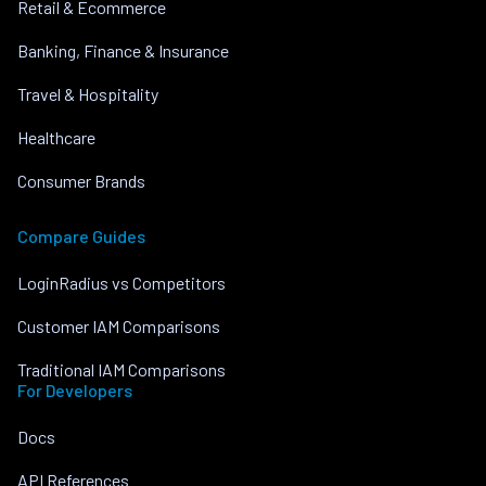
Retail & Ecommerce
Banking, Finance & Insurance
Travel & Hospitality
Healthcare
Consumer Brands
Compare Guides
LoginRadius vs Competitors
Customer IAM Comparisons
Traditional IAM Comparisons
For Developers
Docs
API References