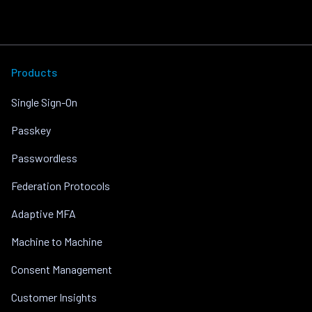
Products
Single Sign-On
Passkey
Passwordless
Federation Protocols
Adaptive MFA
Machine to Machine
Consent Management
Customer Insights