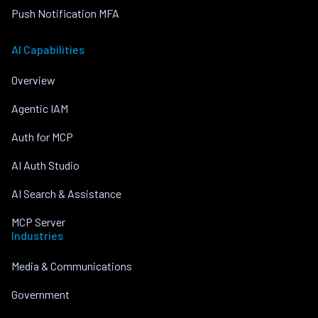
Push Notification MFA
AI Capabilities
Overview
Agentic IAM
Auth for MCP
AI Auth Studio
AI Search & Assistance
MCP Server
Industries
Media & Communications
Government