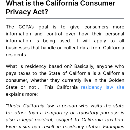
What is the California Consumer
Privacy Act?
The CCPA’s goal is to give consumers more
information and control over how their personal
information is being used. It will apply to all
businesses that handle or collect data from California
residents.
What is residency based on? Basically, anyone who
pays taxes to the State of California is a California
consumer, whether they currently live in the Golden
State or not_._ This California
residency law site
explains more:
“Under California law, a person who visits the state
for other than a temporary or transitory purpose is
also a legal resident, subject to California taxation.
Even visits can result in residency status. Examples