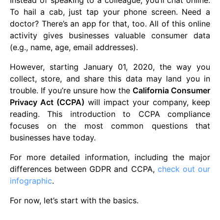
Instead of speaking to a colleague, you’ll chat online.
To hail a cab, just tap your phone screen. Need a
doctor? There’s an app for that, too. All of this online
activity gives businesses valuable consumer data
(e.g., name, age, email addresses).
However, starting January 01, 2020, the way you
collect, store, and share this data may land you in
trouble. If you’re unsure how the
California Consumer
Privacy Act (CCPA)
will impact your company, keep
reading. This introduction to CCPA compliance
focuses on the most common questions that
businesses have today.
For more detailed information, including the major
differences between GDPR and CCPA,
check out our
infographic
.
For now, let’s start with the basics.