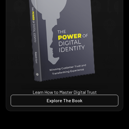
Learn How to Master Digital Trust
Explore The Book