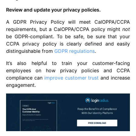
Review and update your privacy policies.
A GDPR Privacy Policy will meet CalOPPA/CCPA
requirements, but a CalOPPA/CCPA policy might
not
be GDPR-compliant. To be safe, be sure that your
CCPA privacy policy is clearly defined and easily
distinguishable from
GDPR regulations
.
It’s also helpful to train your customer-facing
employees on how privacy policies and CCPA
compliance can
improve customer trust
and increase
engagement.