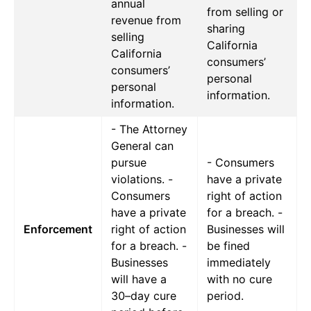
annual
from selling or
revenue from
sharing
selling
California
California
consumers’
consumers’
personal
personal
information.
information.
- The Attorney
General can
pursue
- Consumers
violations. -
have a private
Consumers
right of action
have a private
for a breach. -
Enforcement
right of action
Businesses will
for a breach. -
be fined
Businesses
immediately
will have a
with no cure
30–day cure
period.