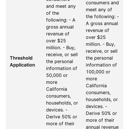
consumers and
and meet any
meet any of
of the
the following: -
following: - A
A gross annual
gross annual
revenue of
revenue of
over $25
over $25
million. - Buy,
million. - Buy,
receive, or sell
receive, or sell
Threshold
the personal
the personal
Application
information of
information of
100,000 or
50,000 or
more
more
California
California
consumers,
consumers,
households, or
households, or
devices. -
devices. -
Derive 50% or
Derive 50% or
more of their
more of their
annual revenue