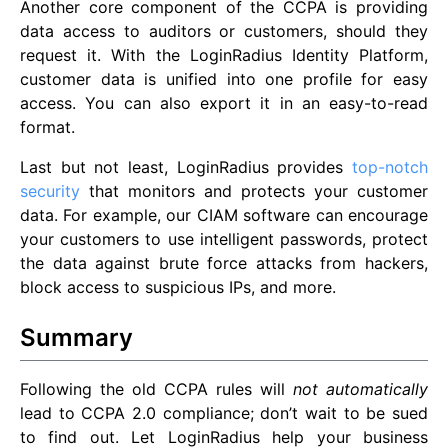
Another core component of the CCPA is providing
data access to auditors or customers, should they
request it. With the LoginRadius Identity Platform,
customer data is unified into one profile for easy
access. You can also export it in an easy-to-read
format.
Last but not least, LoginRadius provides
top-notch
security
that monitors and protects your customer
data. For example, our CIAM software can encourage
your customers to use intelligent passwords, protect
the data against brute force attacks from hackers,
block access to suspicious IPs, and more.
Summary
Following the old CCPA rules will
not automatically
lead to CCPA 2.0 compliance; don’t wait to be sued
to find out. Let LoginRadius help your business