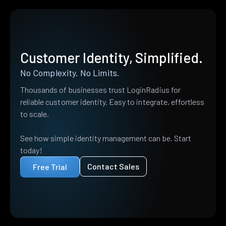
Customer Identity, Simplified.
No Complexity. No Limits.
Thousands of businesses trust LoginRadius for
reliable customer identity. Easy to integrate, effortless
to scale.
See how simple identity management can be. Start
today!
Contact Sales
Free Trial