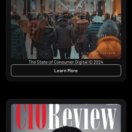
The State of Consumer Digital ID 2024
Learn More