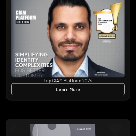
Top CIAM Platform 2024
Learn More