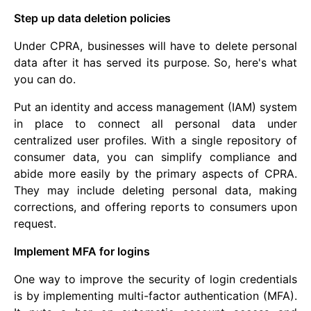
Step up data deletion policies
Under CPRA, businesses will have to delete personal
data after it has served its purpose. So, here's what
you can do.
Put an identity and access management (IAM) system
in place to connect all personal data under
centralized user profiles. With a single repository of
consumer data, you can simplify compliance and
abide more easily by the primary aspects of CPRA.
They may include deleting personal data, making
corrections, and offering reports to consumers upon
request.
Implement MFA for logins
One way to improve the security of login credentials
is by implementing multi-factor authentication (MFA).