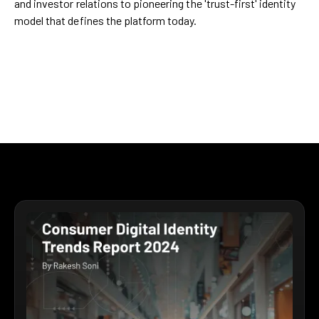
and investor relations to pioneering the 'trust-first' identity
model that defines the platform today.