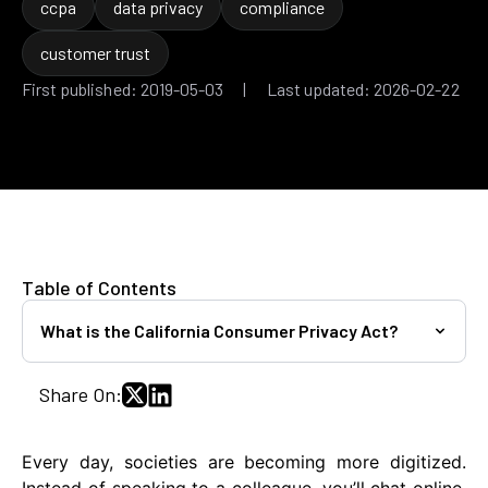
ccpa
data privacy
compliance
customer trust
First published: 2019-05-03 | Last updated: 2026-02-22
Table of Contents
What is the California Consumer Privacy Act?
Share On:
Every day, societies are becoming more digitized.