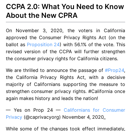
CCPA 2.0: What You Need to Know
About the New CPRA
On November 3, 2020, the voters in California
approved the Consumer Privacy Rights Act (on the
ballot as
Proposition 24
) with 56.1% of the vote. This
revised version of the CCPA will further strengthen
the consumer privacy rights for California citizens.
We are thrilled to announce the passage of
#Prop24
,
the California Privacy Rights Act, with a decisive
majority of Californians supporting the measure to
strengthen consumer privacy rights. #California once
again makes history and leads the nation!
— Yes on Prop 24 —
Californians for Consumer
Privacy
(@caprivacyorg) November 4, 2020_
While some of the changes took effect immediately,