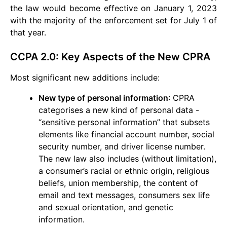
the law would become effective on January 1, 2023
with the majority of the enforcement set for July 1 of
that year.
CCPA 2.0: Key Aspects of the New CPRA
Most significant new additions include:
New type of personal information
: CPRA
categorises a new kind of personal data -
“sensitive personal information” that subsets
elements like financial account number, social
security number, and driver license number.
The new law also includes (without limitation),
a consumer’s racial or ethnic origin, religious
beliefs, union membership, the content of
email and text messages, consumers sex life
and sexual orientation, and genetic
information.