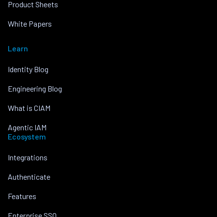
Product Sheets
White Papers
Learn
Identity Blog
Engineering Blog
What is CIAM
Agentic IAM
Ecosystem
Integrations
Authenticate
Features
Enterprise SSO