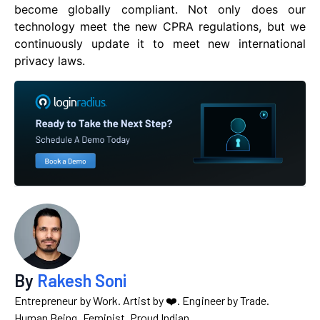
become globally compliant. Not only does our
technology meet the new CPRA regulations, but we
continuously update it to meet new international
privacy laws.
By
Rakesh Soni
Entrepreneur by Work. Artist by ❤️. Engineer by Trade.
Human Being. Feminist. Proud Indian.