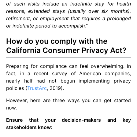
of such visits include an indefinite stay for health
reasons, extended stays (usually over six months),
retirement, or employment that requires a prolonged
or indefinite period to accomplish.”
How do you comply with the
California Consumer Privacy Act?
Preparing for compliance can feel overwhelming. In
fact, in a recent survey of American companies,
nearly half had not begun implementing privacy
policies (
TrustArc
, 2019).
However, here are three ways you can get started
now.
Ensure that your decision-makers and key
stakeholders know: