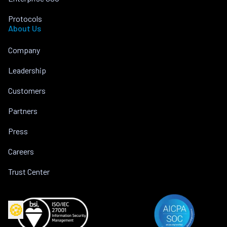
Protocols
About Us
Company
Leadership
Customers
Partners
Press
Careers
Trust Center
🍪