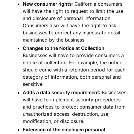
New consumer rights
: California consumers
will have the right to request to limit the use
and disclosure of personal information.
Consumers also will have the right to ask
businesses to correct any inaccurate detail
maintained by the business.
Changes to the Notice at Collection
:
Businesses will have to provide consumers a
notice at collection. For example, the notice
should come with a retention period for each
category of information, both personal and
sensitive.
Adds a data security requirement
: Businesses
will have to implement security procedures
and practices to protect consumer data from
unauthorized access, destruction, use,
modification, or disclosure.
Extension of the employee personal