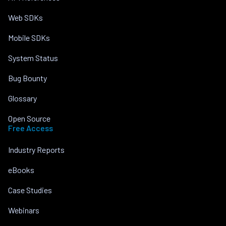
Web SDKs
Mobile SDKs
System Status
Bug Bounty
Glossary
Open Source
Free Access
Industry Reports
eBooks
Case Studies
Webinars