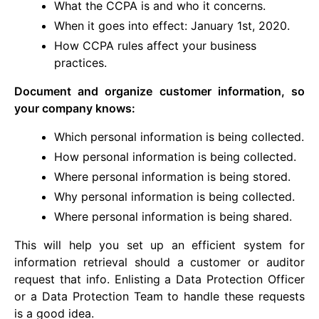
What the CCPA is and who it concerns.
When it goes into effect: January 1st, 2020.
How CCPA rules affect your business
practices.
Document and organize customer information, so
your company knows:
Which personal information is being collected.
How personal information is being collected.
Where personal information is being stored.
Why personal information is being collected.
Where personal information is being shared.
This will help you set up an efficient system for
information retrieval should a customer or auditor
request that info. Enlisting a Data Protection Officer
or a Data Protection Team to handle these requests
is a good idea.