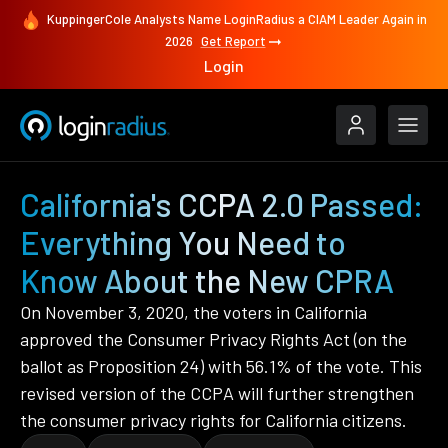
KuppingerCole Analysts Name LoginRadius a CIAM Leader Again in
2026
Get Report
Login
California's CCPA 2.0 Passed:
Everything You Need to
Know About the New CPRA
On November 3, 2020, the voters in California
approved the Consumer Privacy Rights Act (on the
ballot as Proposition 24) with 56.1% of the vote. This
revised version of the CCPA will further strengthen
the consumer privacy rights for California citizens.