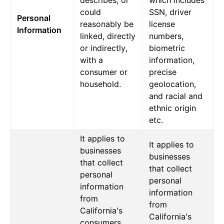
describes, or
which includes
could
SSN, driver
Personal
reasonably be
license
Information
linked, directly
numbers,
or indirectly,
biometric
with a
information,
consumer or
precise
household.
geolocation,
and racial and
ethnic origin
etc.
It applies to
It applies to
businesses
businesses
that collect
that collect
personal
personal
information
information
from
from
California's
California's
consumers