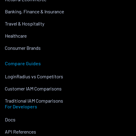
Banking, Finance & Insurance
Travel & Hospitality
Healthcare
Consumer Brands
Compare Guides
LoginRadius vs Competitors
Customer IAM Comparisons
Traditional IAM Comparisons
For Developers
Docs
API References