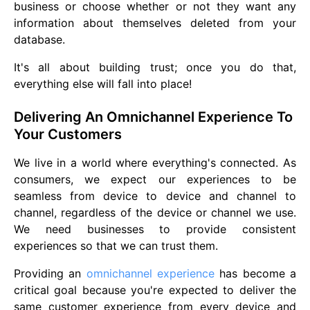
business or choose whether or not they want any
information about themselves deleted from your
database.
It's all about building trust; once you do that,
everything else will fall into place!
Delivering An Omnichannel Experience To
Your Customers
We live in a world where everything's connected. As
consumers, we expect our experiences to be
seamless from device to device and channel to
channel, regardless of the device or channel we use.
We need businesses to provide consistent
experiences so that we can trust them.
Providing an
omnichannel experience
has become a
critical goal because you're expected to deliver the
same customer experience from every device and