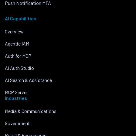
Push Notification MFA
AI Capabilities
Overview
Agentic IAM
Auth for MCP
AI Auth Studio
AI Search & Assistance
MCP Server
Industries
Media & Communications
Government
Retail & Ecommerce