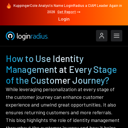
KuppingerCole Analysts Name LoginRadius a CIAM Leader Again in
2026
Get Report
Login
How to Use Identity
Management at Every Stage
of the Customer Journey?
While leveraging personalization at every stage of
the customer journey can enhance customer
experience and unwind great opportunities, it also
ensures returning customers and more referrals.
This blog highlights the role of identity management
throughout the customer journey and how it helps