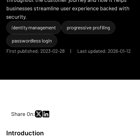
businesses streamline user experience backed with
security.
identity management
progressive profiling
passwordless login
First published: 2023-02-28 | Last updated: 2026-01-12
Share On:
Introduction