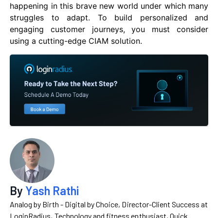
happening in this brave new world under which many
struggles to adapt. To build personalized and
engaging customer journeys, you must consider
using a cutting-edge CIAM solution.
By
Yash Rathi
Analog by Birth - Digital by Choice, Director-Client Success at
LoginRadius, Technology and fitness enthusiast, Quick