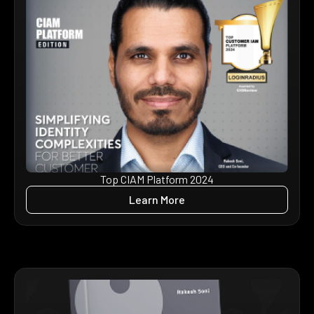
Top CIAM Platform 2024
Learn More