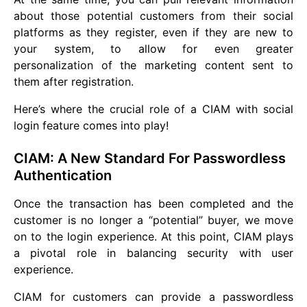
about those potential customers from their social
platforms as they register, even if they are new to
your system, to allow for even greater
personalization of the marketing content sent to
them after registration.
Here’s where the crucial role of a CIAM with social
login feature comes into play!
CIAM: A New Standard For Passwordless
Authentication
Once the transaction has been completed and the
customer is no longer a “potential” buyer, we move
on to the login experience. At this point, CIAM plays
a pivotal role in balancing security with user
experience.
CIAM for customers can provide a passwordless