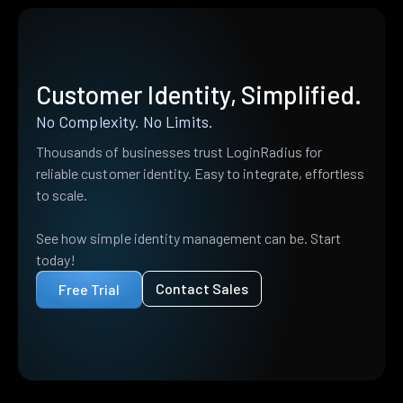
Customer Identity, Simplified.
No Complexity. No Limits.
Thousands of businesses trust LoginRadius for
reliable customer identity. Easy to integrate, effortless
to scale.
See how simple identity management can be. Start
today!
Contact Sales
Free Trial