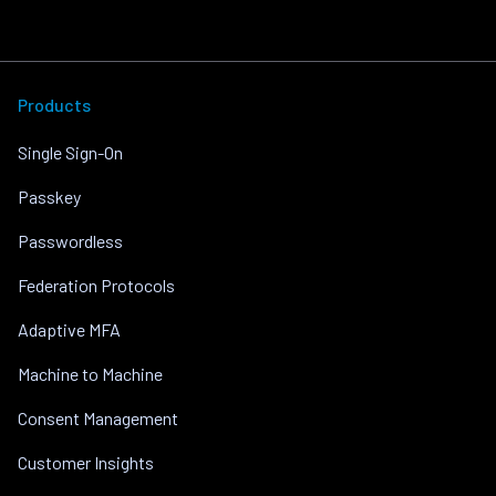
Products
Single Sign-On
Passkey
Passwordless
Federation Protocols
Adaptive MFA
Machine to Machine
Consent Management
Customer Insights