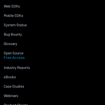
Web SDKs
Mobile SDKs
System Status
Bug Bounty
Glossary
Open Source
Free Access
Industry Reports
eBooks
Case Studies
Webinars
Product Sheets