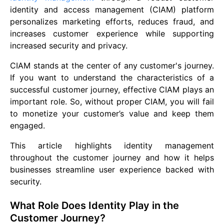
identity and access management (CIAM) platform
personalizes marketing efforts, reduces fraud, and
increases customer experience while supporting
increased security and privacy.
CIAM stands at the center of any customer's journey.
If you want to understand the characteristics of a
successful customer journey, effective CIAM plays an
important role. So, without proper CIAM, you will fail
to monetize your customer’s value and keep them
engaged.
This article highlights identity management
throughout the customer journey and how it helps
businesses streamline user experience backed with
security.
What Role Does Identity Play in the
Customer Journey?