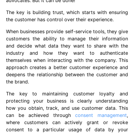
advocates. But it can be done!
The key is building trust, which starts with ensuring
the customer has control over their experience.
When businesses provide self-service tools, they give
customers the ability to manage their information
and decide what data they want to share with the
industry and how they want to authenticate
themselves when interacting with the company. This
approach creates a better customer experience and
deepens the relationship between the customer and
the brand.
The key to maintaining customer loyalty and
protecting your business is clearly understanding
how you obtain, track, and use customer data. This
can be achieved through
consent management
,
where customers can actively grant or revoke
consent to a particular usage of data by your