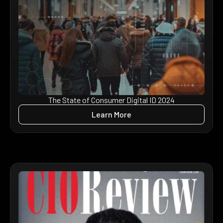
The State of Consumer Digital ID 2024
Learn More