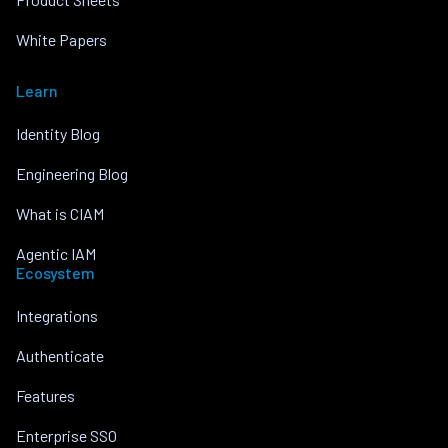
White Papers
Learn
Identity Blog
Engineering Blog
What is CIAM
Agentic IAM
Ecosystem
Integrations
Authenticate
Features
Enterprise SSO