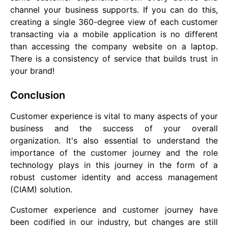
channel your business supports. If you can do this,
creating a single 360-degree view of each customer
transacting via a mobile application is no different
than accessing the company website on a laptop.
There is a consistency of service that builds trust in
your brand!
Conclusion
Customer experience is vital to many aspects of your
business and the success of your overall
organization. It's also essential to understand the
importance of the customer journey and the role
technology plays in this journey in the form of a
robust customer identity and access management
(CIAM) solution.
Customer experience and customer journey have
been codified in our industry, but changes are still