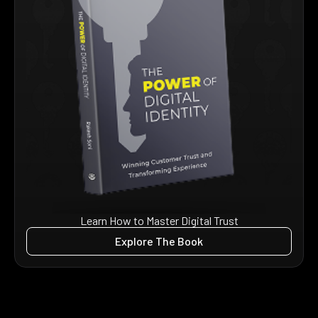
Learn How to Master Digital Trust
Explore The Book