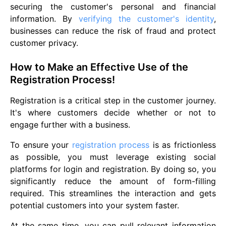
securing the customer's personal and financial
information. By
verifying the customer's identity
,
businesses can reduce the risk of fraud and protect
customer privacy.
How to Make an Effective Use of the
Registration Process!
Registration is a critical step in the customer journey.
It's where customers decide whether or not to
engage further with a business.
To ensure your
registration process
is as frictionless
as possible, you must leverage existing social
platforms for login and registration. By doing so, you
significantly reduce the amount of form-filling
required. This streamlines the interaction and gets
potential customers into your system faster.
At the same time, you can pull relevant information