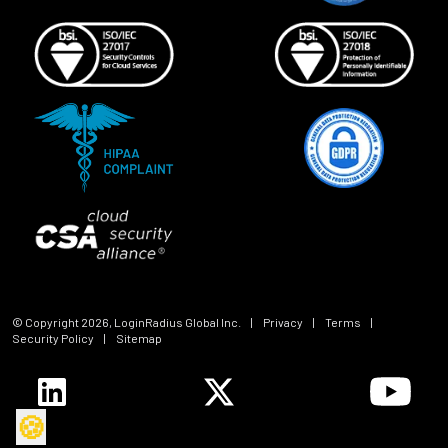
© Copyright
2026
, LoginRadius Global Inc.
|
Privacy
|
Terms
|
Security Policy
|
Sitemap
🍪