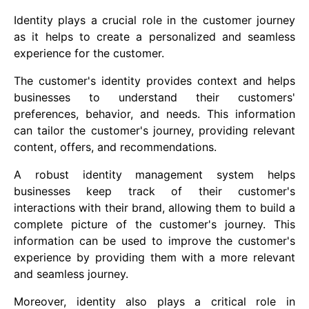
Identity plays a crucial role in the customer journey
as it helps to create a personalized and seamless
experience for the customer.
The customer's identity provides context and helps
businesses to understand their customers'
preferences, behavior, and needs. This information
can tailor the customer's journey, providing relevant
content, offers, and recommendations.
A robust identity management system helps
businesses keep track of their customer's
interactions with their brand, allowing them to build a
complete picture of the customer's journey. This
information can be used to improve the customer's
experience by providing them with a more relevant
and seamless journey.
Moreover, identity also plays a critical role in