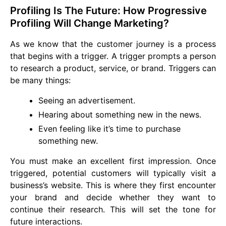
Profiling Is The Future: How Progressive
Profiling Will Change Marketing?
As we know that the customer journey is a process
that begins with a trigger. A trigger prompts a person
to research a product, service, or brand. Triggers can
be many things:
Seeing an advertisement.
Hearing about something new in the news.
Even feeling like it’s time to purchase
something new.
You must make an excellent first impression. Once
triggered, potential customers will typically visit a
business’s website. This is where they first encounter
your brand and decide whether they want to
continue their research. This will set the tone for
future interactions.