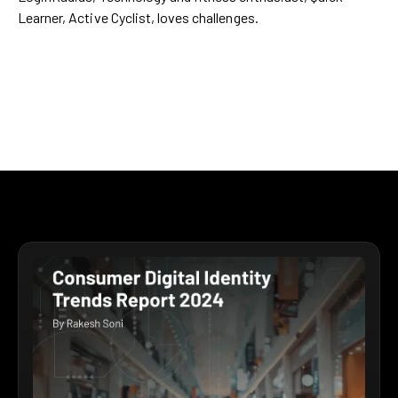
Learner, Active Cyclist, loves challenges.