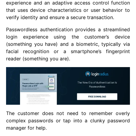
experience and an adaptive access control function
that uses device characteristics or user behavior to
verify identity and ensure a secure transaction.
Passwordless authentication provides a streamlined
login experience using the customer’s device
(something you have) and a biometric, typically via
facial recognition or a smartphone’s fingerprint
reader (something you are).
The customer does not need to remember overly
complex passwords or tap into a clunky password
manager for help.