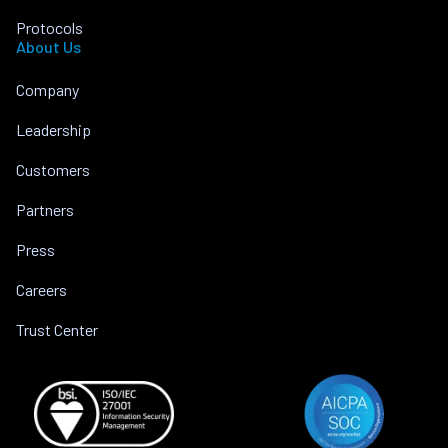
Protocols
About Us
Company
Leadership
Customers
Partners
Press
Careers
Trust Center