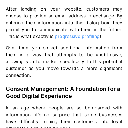
After landing on your website, customers may
choose to provide an email address in exchange. By
entering their information into this dialog box, they
permit you to communicate with them in the future.
This is what exactly is
progressive profiling
!
Over time, you collect additional information from
them in a way that attempts to be unobtrusive,
allowing you to market specifically to this potential
customer as you move towards a more significant
connection.
Consent Management: A Foundation for a
Good Digital Experience
In an age where people are so bombarded with
information, it's no surprise that some businesses
have difficulty turning their customers into loyal