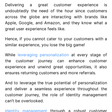
Delivering a great customer experience is
undoubtedly the need of the hour since customers
across the globe are interacting with brands like
Apple, Google, and Amazon, and they know what a
great user experience feels like.
Hence, if you cannot cater to your customers with a
similar experience, you lose the big game!
While
leveraging personalization
at every stage of
the customer journey can enhance customer
experience and unwind great opportunities, it also
ensures returning customers and more referrals.
And to leverage the true potential of personalization
and deliver a seamless experience throughout the
customer journey, the role of identity management
can’t be overlooked.
Identity management
through a robust customer