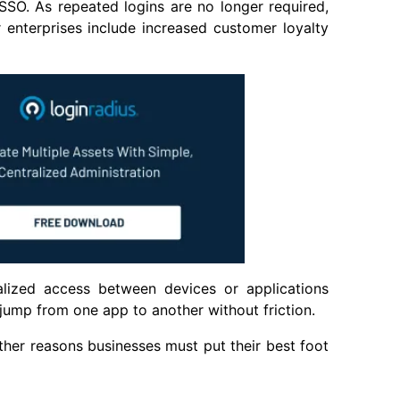
SSO. As repeated logins are no longer required,
 enterprises include increased customer loyalty
alized access between devices or applications
jump from one app to another without friction.
other reasons businesses must put their best foot