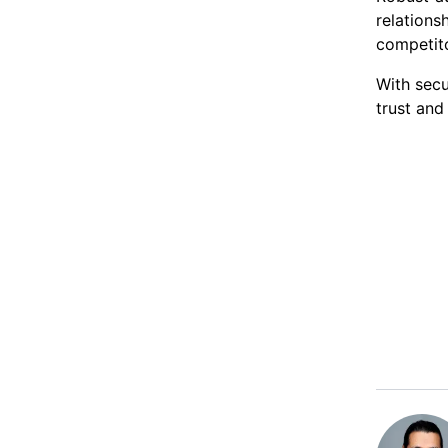
relation
competito
With secu
trust and