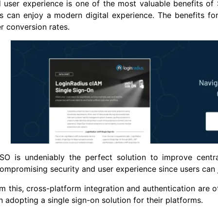
user experience is one of the most valuable benefits of 
 can enjoy a modern digital experience. The benefits for
r conversion rates.
SO is undeniably the perfect solution to improve centr
ompromising security and user experience since users can 
m this, cross-platform integration and authentication are 
n adopting a single sign-on solution for their platforms.