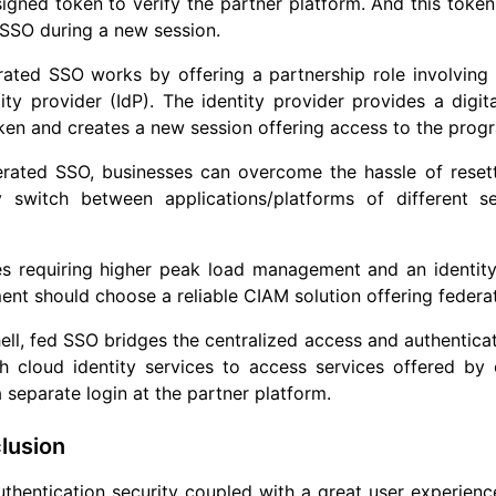
 signed token to verify the partner platform. And this tok
 SSO during a new session.
ated SSO works by offering a partnership role involving t
ity provider (IdP). The identity provider provides a digit
oken and creates a new session offering access to the prog
erated SSO, businesses can overcome the hassle of reset
ly switch between applications/platforms of different s
es requiring higher peak load management and an identit
t should choose a reliable CIAM solution offering federat
hell, fed SSO bridges the centralized access and authentic
th cloud identity services to access services offered b
 separate login at the partner platform.
lusion
thentication security coupled with a great user experience