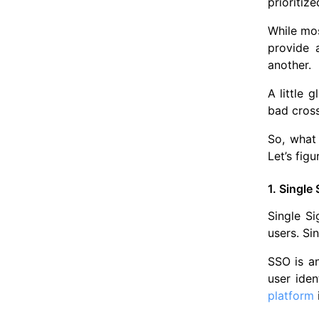
prioritiz
While mos
provide 
another.
A little 
bad cross
So, what
Let’s figu
1. Single
Single Si
users. Si
SSO is an
user ide
platform