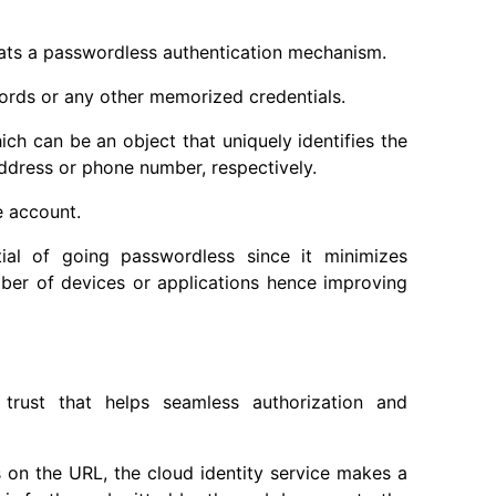
eats a passwordless authentication mechanism.
ords or any other memorized credentials.
ch can be an object that uniquely identifies the
address or phone number, respectively.
e account.
al of going passwordless since it minimizes
umber of devices or applications hence improving
 trust that helps seamless authorization and
 on the URL, the cloud identity service makes a