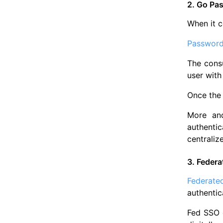
2. Go Pa
When it c
Password
The consu
user with
Once the 
More and
authentic
centraliz
3. Federa
Federate
authentic
Fed SSO g