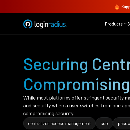
Kupp
Products
S
Securing Cent
Compromising 
While most platforms offer stringent security m
and security when a user switches from one app
compromising security.
centralized access management
sso
passw