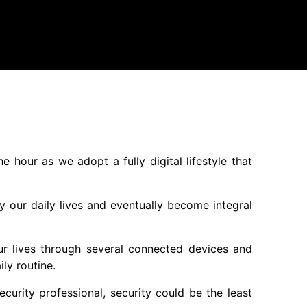
hour as we adopt a fully digital lifestyle that
y our daily lives and eventually become integral
ur lives through several connected devices and
ly routine.
urity professional, security could be the least