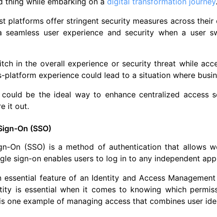
ed thing while embarking on a
digital transformation journey
t platforms offer stringent security measures across their
a seamless user experience and security when a user s
glitch in the overall experience or security threat while a
-platform experience could lead to a situation where busin
 could be the ideal way to enhance centralized access s
re it out.
 Sign-On (SSO)
gn-On (SSO) is a method of authentication that allows we
ngle sign-on enables users to log in to any independent app
 essential feature of an Identity and Access Management (
ntity is essential when it comes to knowing which permis
is one example of managing access that combines user ide