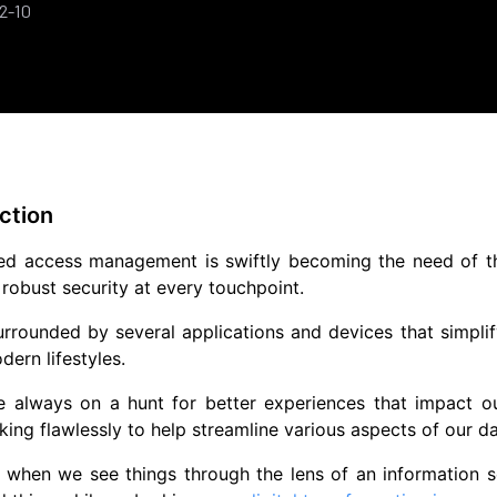
2-10
ction
ed access management is swiftly becoming the need of the 
obust security at every touchpoint.
rrounded by several applications and devices that simplif
dern lifestyles.
e always on a hunt for better experiences that impact o
ing flawlessly to help streamline various aspects of our dai
when we see things through the lens of an information sec