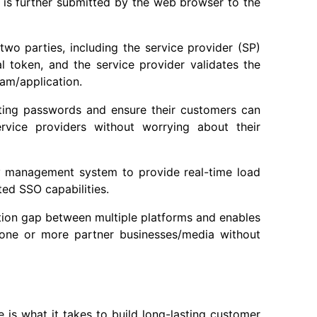
en is further submitted by the web browser to the
wo parties, including the service provider (SP)
al token, and the service provider validates the
ram/application.
ting passwords and ensure their customers can
ervice providers without worrying about their
y management system to provide real-time load
ed SSO capabilities.
ation gap between multiple platforms and enables
y one or more partner businesses/media without
 is what it takes to build long-lasting customer