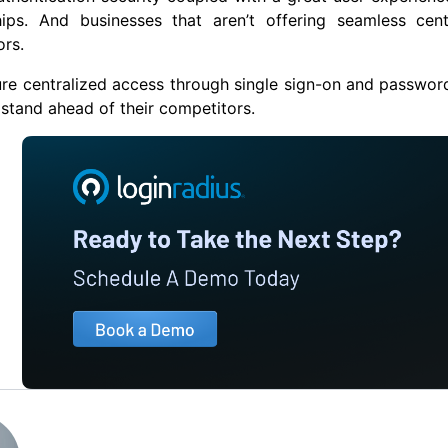
ships. And businesses that aren’t offering seamless cen
rs.
re centralized access through single sign-on and password
 stand ahead of their competitors.