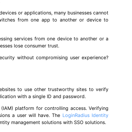
.
 devices or applications, many businesses cannot
witches from one app to another or device to
ccessing services from one device to another or a
esses lose consumer trust.
ecurity without compromising user experience?
bsites to use other trustworthy sites to verify
lication with a single ID and password.
IAM) platform for controlling access. Verifying
sions a user will have. The
LoginRadius Identity
ntity management solutions with SSO solutions.