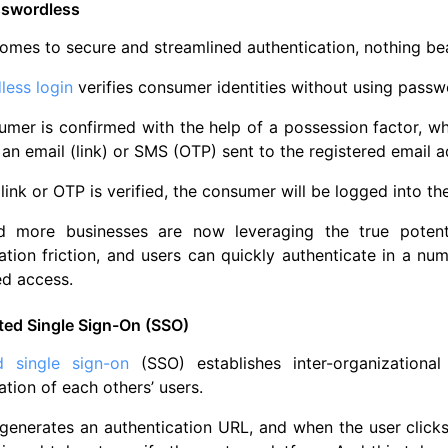
sswordless
omes to secure and streamlined authentication, nothing b
less login
verifies consumer identities without using passw
mer is confirmed with the help of a possession factor, whi
 an email (link) or SMS (OTP) sent to the registered email 
link or OTP is verified, the consumer will be logged into th
 more businesses are now leveraging the true potenti
ation friction, and users can quickly authenticate in a n
ed access.
ted Single Sign-On (SSO)
d single sign-on
(SSO) establishes inter-organizational
ation of each others’ users.
enerates an authentication URL, and when the user clicks