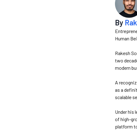
By
Rak
Entreprene
Human Bein
Rakesh Son
two decades
modern bus
A recogniz
as a defin
scalable se
Under his 
of high-gr
platform t