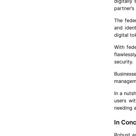
digitally
partner’s
The feder
and ident
digital t
With fed
flawless
security.
Business
managemen
In a nuts
users wi
needing a
In Conc
Robust au