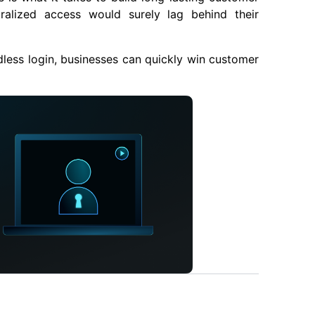
tralized access would surely lag behind their
less login, businesses can quickly win customer