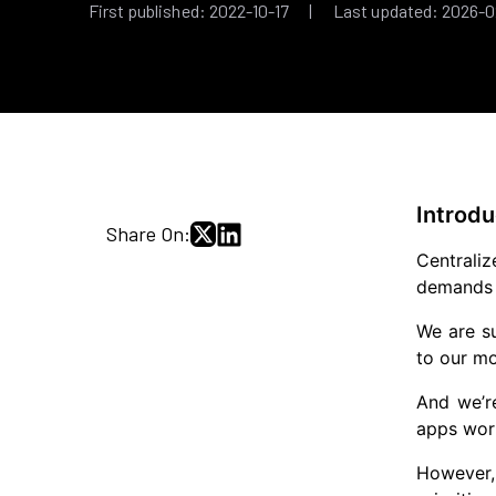
First published: 2022-10-17 | Last updated: 2026-0
Introdu
Share On:
Centraliz
demands r
We are su
to our mo
And we’r
apps work
However, 