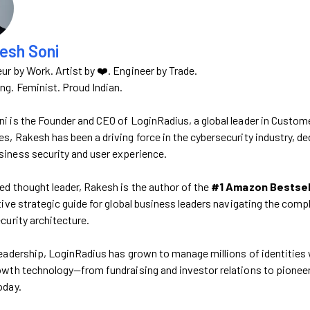
esh Soni
ur by Work. Artist by ❤️. Engineer by Trade.
g. Feminist. Proud Indian.
i is the Founder and CEO of LoginRadius, a global leader in Custom
, Rakesh has been a driving force in the cybersecurity industry, dedi
iness security and user experience.
ed thought leader, Rakesh is the author of the
#1 Amazon Bestselle
itive strategic guide for global business leaders navigating the comp
curity architecture.
leadership, LoginRadius has grown to manage millions of identities w
owth technology—from fundraising and investor relations to pioneerin
oday.