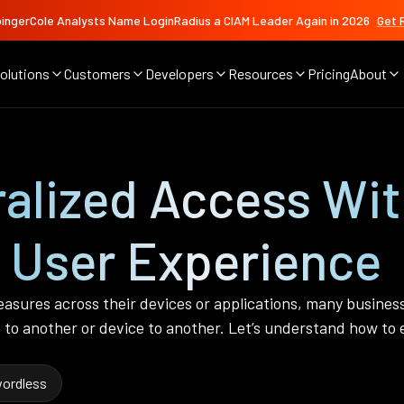
ingerCole Analysts Name LoginRadius a CIAM Leader Again in 2026
Get 
olutions
Customers
Developers
Resources
Pricing
About
ralized Access Wi
User Experience
easures across their devices or applications, many busine
 to another or device to another. Let’s understand how t
ordless