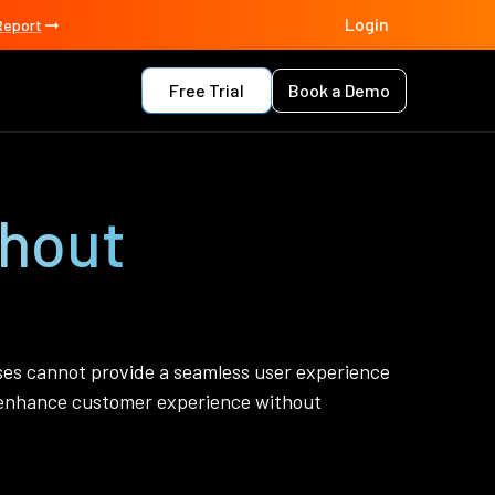
Login
Report
Free Trial
Book a Demo
thout
sses cannot provide a seamless user experience
o enhance customer experience without