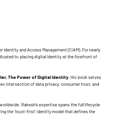
er Identity and Access Management (CIAM). For nearly
cated to placing digital identity at the forefront of
r, The Power of Digital Identity
. His book serves
lex intersection of data privacy, consumer trust, and
orldwide. Rakesh’s expertise spans the full lifecycle
g the 'trust-first' identity model that defines the