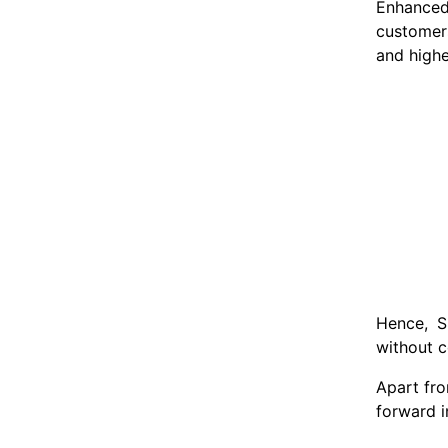
Enhanced 
customers
and highe
Hence, S
without c
Apart fro
forward i