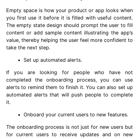
Empty space is how your product or app looks when
you first use it before it is filled with useful content.
The empty state design should prompt the user to fill
content or add sample content illustrating the app’s
value, thereby helping the user feel more confident to
take the next step.
Set up automated alerts.
If you are looking for people who have not
completed the onboarding process, you can use
alerts to remind them to finish it. You can also set up
automated alerts that will push people to complete
it.
Onboard your current users to new features.
The onboarding process is not just for new users but
for current users to receive updates and on new