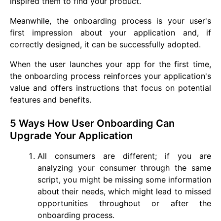
inspired them to find your product.
Meanwhile, the onboarding process is your user's
first impression about your application and, if
correctly designed, it can be successfully adopted.
When the user launches your app for the first time,
the onboarding process reinforces your application's
value and offers instructions that focus on potential
features and benefits.
5 Ways How User Onboarding Can
Upgrade Your Application
All consumers are different; if you are
analyzing your consumer through the same
script, you might be missing some information
about their needs, which might lead to missed
opportunities throughout or after the
onboarding process.