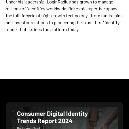
Under his leadership, LoginRadius has grown to manage
millions of identities worldwide. Rakesh’s expertise spans
the full lifecycle of high-growth technology—from fundraising
and investor relations to pioneering the 'trust-first' identity
model that defines the platform today.