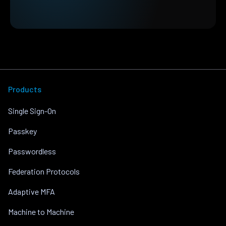
Products
Single Sign-On
Passkey
Passwordless
Federation Protocols
Adaptive MFA
Machine to Machine