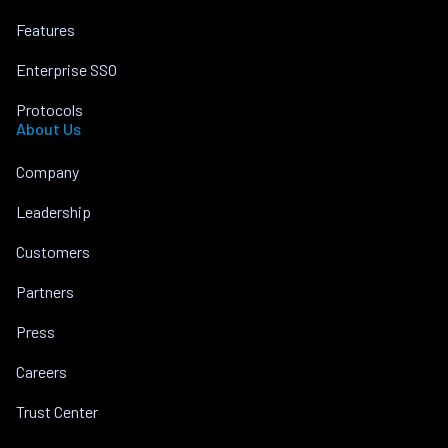
Features
Enterprise SSO
Protocols
About Us
Company
Leadership
Customers
Partners
Press
Careers
Trust Center