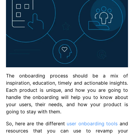
The onboarding process should be a mix of
inspiration, education, timely and actionable insights.
Each product is unique, and how you are going to
handle the onboarding will help you to know about
your users, their needs, and how your product is
going to stay with them.
So, here are the different
user onboarding tools
and
resources that you can use to revamp your