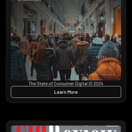
The State of Consumer Digital ID 2024
Learn More