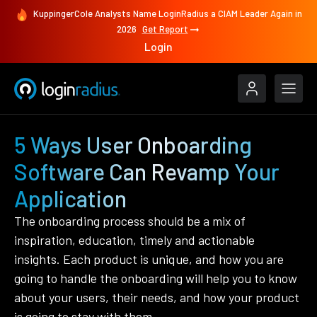
KuppingerCole Analysts Name LoginRadius a CIAM Leader Again in
2026
Get Report
Login
5 Ways User Onboarding
Software Can Revamp Your
Application
The onboarding process should be a mix of
inspiration, education, timely and actionable
insights. Each product is unique, and how you are
going to handle the onboarding will help you to know
about your users, their needs, and how your product
is going to stay with them.