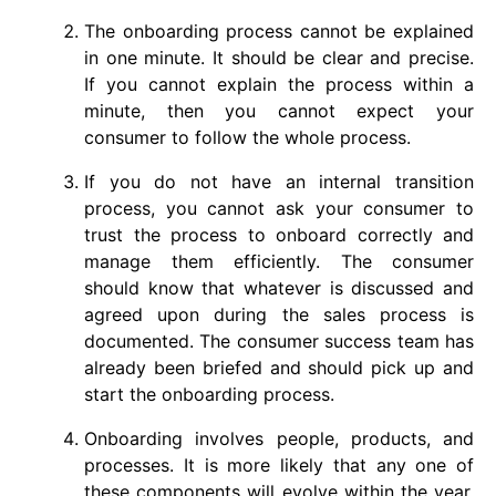
The onboarding process cannot be explained
in one minute. It should be clear and precise.
If you cannot explain the process within a
minute, then you cannot expect your
consumer to follow the whole process.
If you do not have an internal transition
process, you cannot ask your consumer to
trust the process to onboard correctly and
manage them efficiently. The consumer
should know that whatever is discussed and
agreed upon during the sales process is
documented. The consumer success team has
already been briefed and should pick up and
start the onboarding process.
Onboarding involves people, products, and
processes. It is more likely that any one of
these components will evolve within the year.