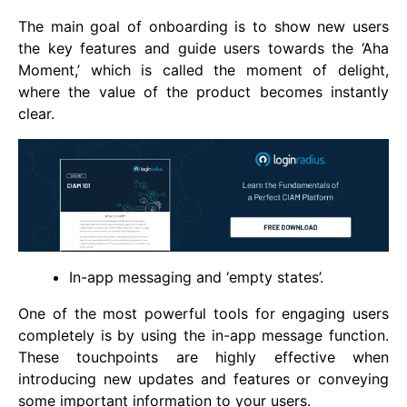
The main goal of onboarding is to show new users
the key features and guide users towards the ‘Aha
Moment,’ which is called the moment of delight,
where the value of the product becomes instantly
clear.
In-app messaging and ‘empty states’.
One of the most powerful tools for engaging users
completely is by using the in-app message function.
These touchpoints are highly effective when
introducing new updates and features or conveying
some important information to your users.