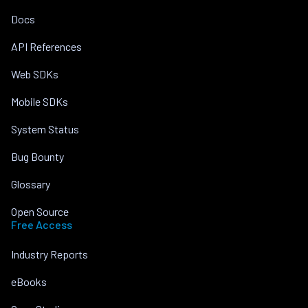
Docs
API References
Web SDKs
Mobile SDKs
System Status
Bug Bounty
Glossary
Open Source
Free Access
Industry Reports
eBooks