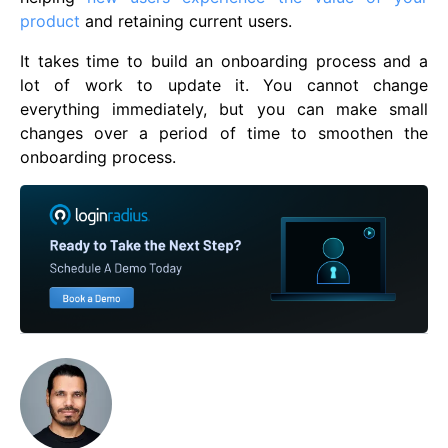
product
and retaining current users.
It takes time to build an onboarding process and a
lot of work to update it. You cannot change
everything immediately, but you can make small
changes over a period of time to smoothen the
onboarding process.