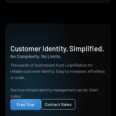
Customer Identity, Simplified.
No Complexity. No Limits.
Thousands of businesses trust LoginRadius for
reliable customer identity. Easy to integrate, effortless
to scale.
See how simple identity management can be. Start
today!
Contact Sales
Free Trial