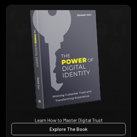
Learn How to Master Digital Trust
Explore The Book