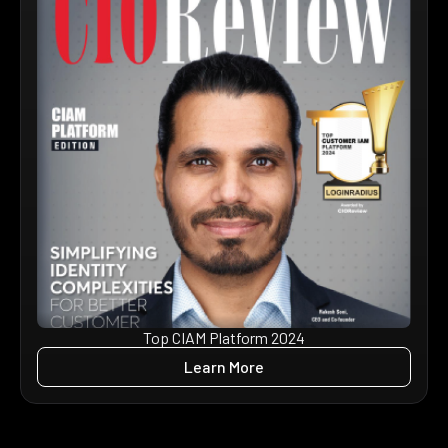
Top CIAM Platform 2024
Learn More