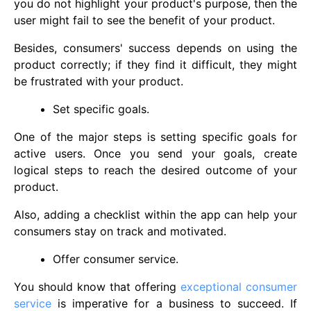
you do not highlight your product's purpose, then the
user might fail to see the benefit of your product.
Besides, consumers' success depends on using the
product correctly; if they find it difficult, they might
be frustrated with your product.
Set specific goals.
One of the major steps is setting specific goals for
active users. Once you send your goals, create
logical steps to reach the desired outcome of your
product.
Also, adding a checklist within the app can help your
consumers stay on track and motivated.
Offer consumer service.
You should know that offering
exceptional consumer
service
is imperative for a business to succeed. If