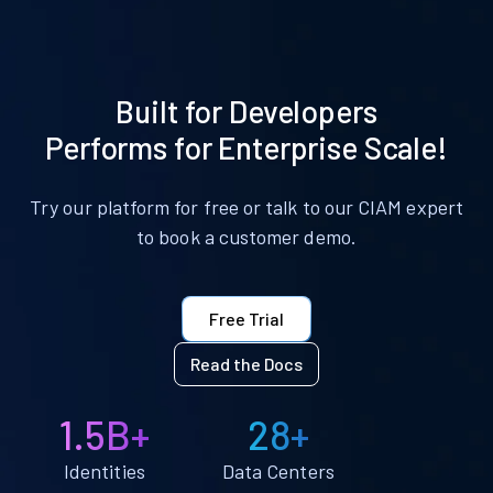
Built for Developers
Performs for Enterprise Scale!
Try our platform for free or talk to our CIAM expert
to book a customer demo.
Free Trial
Read the Docs
1.5B+
28+
Identities
Data Centers