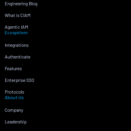
Engineering Blog
What is CIAM
Agentic IAM
Ecosystem
Integrations
Authenticate
Features
Enterprise SSO
Protocols
About Us
Company
Leadership