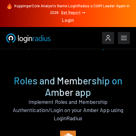
KuppingerCole Analysts Name LoginRadius a CIAM Leader Again in
2026
Get Report
Login
Features
Amber
Roles and Membership
Roles and Membership on
Amber app
Implement Roles and Membership
Authentication/Login on your Amber App using
LoginRadius