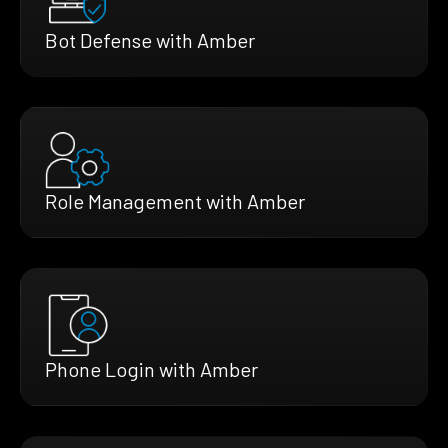
Bot Defense with Amber
Role Management with Amber
Phone Login with Amber