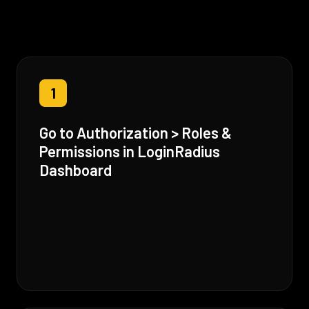
1
Go to Authorization > Roles &
Permissions in LoginRadius
Dashboard