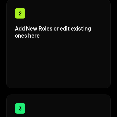
2
Add New Roles or edit existing
ones here
3