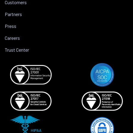
Customers
Partners
Press
Careers
Trust Center