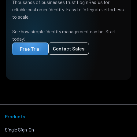
Thousands of businesses trust LoginRadius for
reliable customer identity. Easy to integrate, effortless
to scale.
See how simple identity management can be. Start
today!
Contact Sales
Free Trial
Products
Single Sign-On