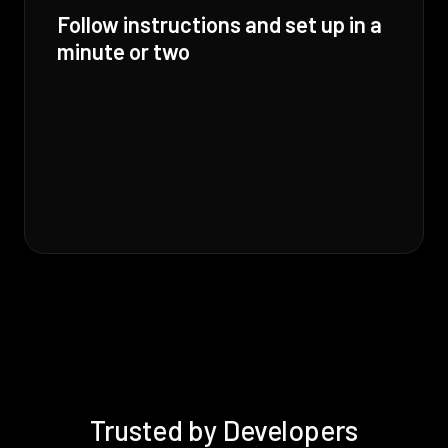
Follow instructions and set up in a
minute or two
Trusted by Developers