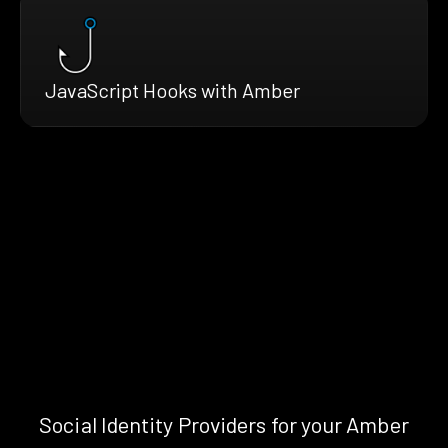
JavaScript Hooks with Amber
Social Identity Providers for your Amber