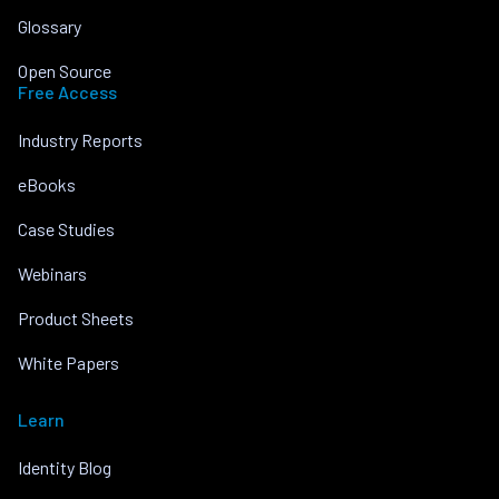
Glossary
Open Source
Free Access
Industry Reports
eBooks
Case Studies
Webinars
Product Sheets
White Papers
Learn
Identity Blog