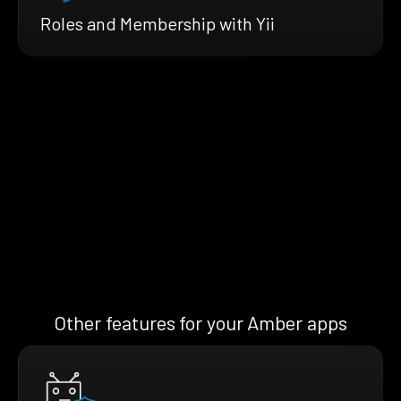
Roles and Membership with Yii
Other features for your Amber apps