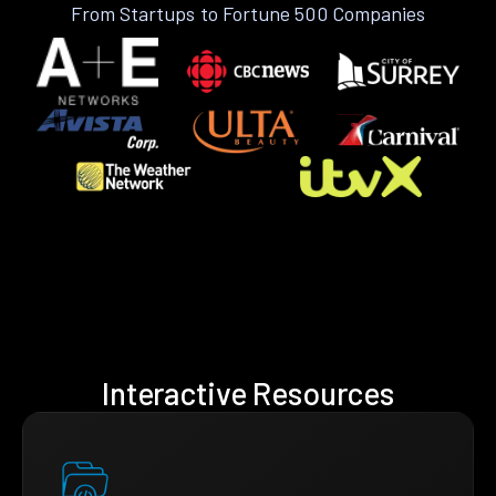
From Startups to Fortune 500 Companies
Interactive Resources