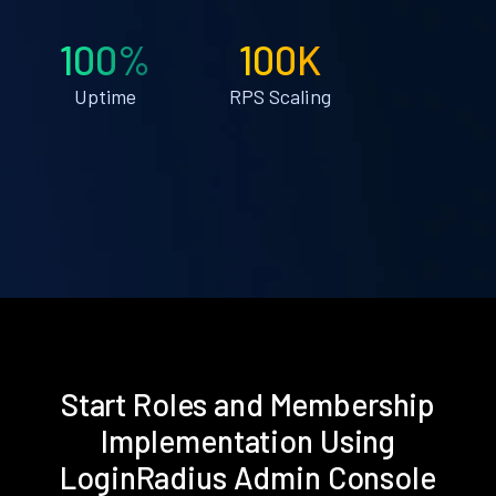
100%
100K
Uptime
RPS Scaling
Start Roles and Membership
Implementation Using
LoginRadius Admin Console