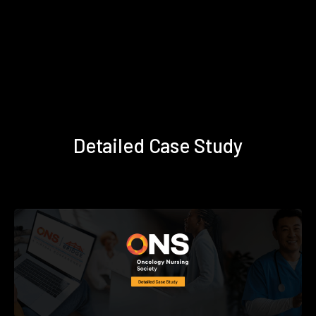
Detailed Case Study