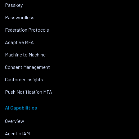
Passkey
Passwordless
Federation Protocols
Adaptive MFA
Machine to Machine
Consent Management
Customer Insights
Push Notification MFA
AI Capabilities
Overview
Agentic IAM