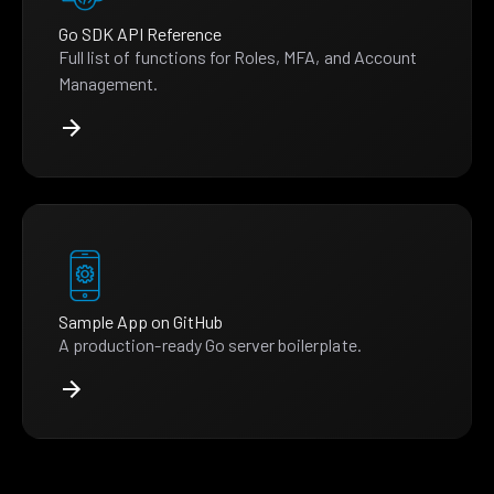
Go SDK API Reference
Full list of functions for Roles, MFA, and Account
Management.
Sample App on GitHub
A production-ready Go server boilerplate.