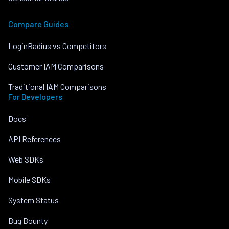
Compare Guides
LoginRadius vs Competitors
Customer IAM Comparisons
Traditional IAM Comparisons
For Developers
Docs
API References
Web SDKs
Mobile SDKs
System Status
Bug Bounty