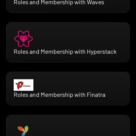
Roles and Membership with Waves
Roles and Membership with Hyperstack
Roles and Membership with Finatra