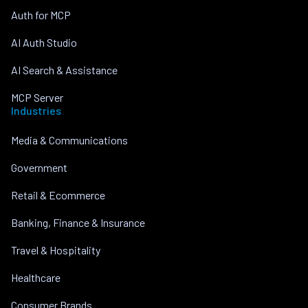
Auth for MCP
AI Auth Studio
AI Search & Assistance
MCP Server
Industries
Media & Communications
Government
Retail & Ecommerce
Banking, Finance & Insurance
Travel & Hospitality
Healthcare
Consumer Brands