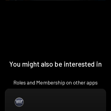
You might also be interested in
Roles and Membership on other apps