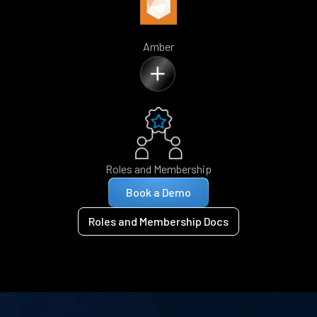
Amber
Roles and Membership
Book a Demo
Roles and Membership Docs