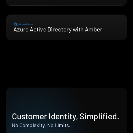
Azure Active Directory with Amber
Customer Identity, Simplified.
No Complexity. No Limits.