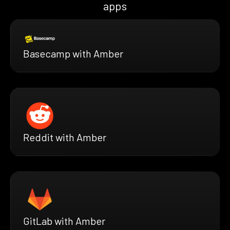
apps
Basecamp with Amber
Reddit with Amber
GitLab with Amber