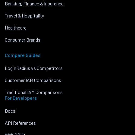
Banking, Finance & Insurance
Travel & Hospitality
Healthcare
Consumer Brands
Compare Guides
LoginRadius vs Competitors
Customer IAM Comparisons
Traditional IAM Comparisons
For Developers
Docs
API References
Web SDKs