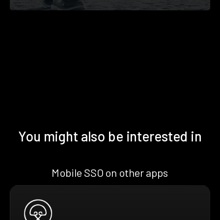
You might also be interested in
Mobile SSO on other apps