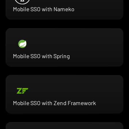
Mobile SSO with Nameko
Mobile SSO with Spring
Mobile SSO with Zend Framework