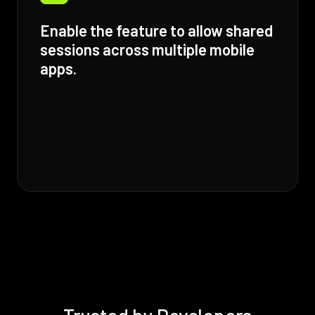
Enable the feature to allow shared
sessions across multiple mobile
apps.