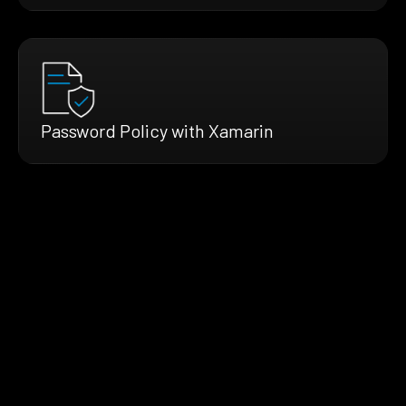
Password Policy with Xamarin