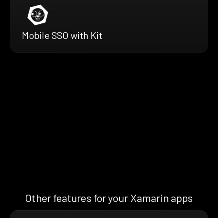
Mobile SSO with Kit
Other features for your Xamarin apps