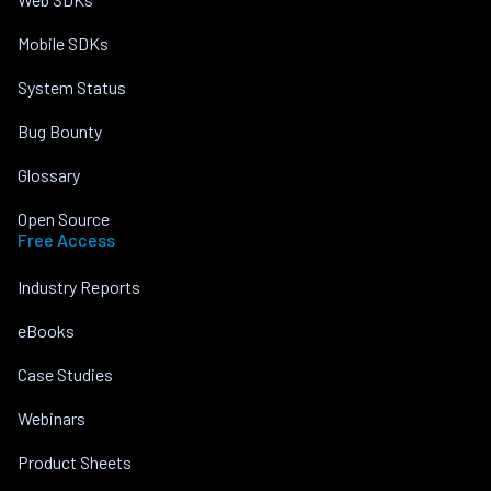
Mobile SDKs
System Status
Bug Bounty
Glossary
Open Source
Free Access
Industry Reports
eBooks
Case Studies
Webinars
Product Sheets