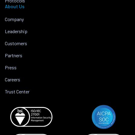
Protocols
About Us
Company
Leadership
Customers
Partners
Press
Careers
Trust Center