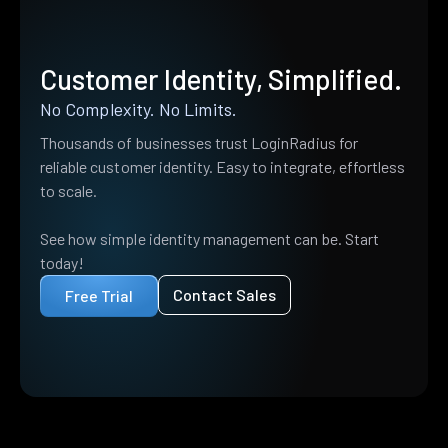
Customer Identity, Simplified.
No Complexity. No Limits.
Thousands of businesses trust LoginRadius for
reliable customer identity. Easy to integrate, effortless
to scale.
See how simple identity management can be. Start
today!
Contact Sales
Free Trial