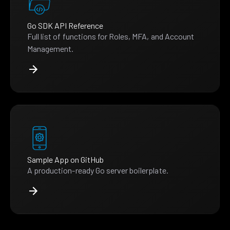
Go SDK API Reference
Full list of functions for Roles, MFA, and Account
Management.
Sample App on GitHub
A production-ready Go server boilerplate.