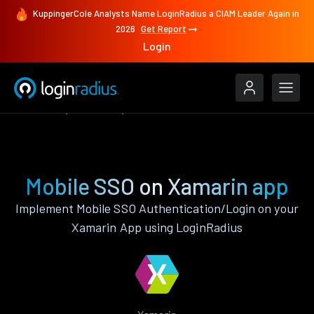
KuppingerCole Analysts Name LoginRadius a CIAM Leader Again in
2026
Get Report
Login
Features
Xamarin
Mobile SSO
Mobile SSO on Xamarin app
Implement Mobile SSO Authentication/Login on your
Xamarin App using LoginRadius