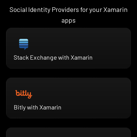
Social Identity Providers for your Xamarin
apps
Stack Exchange with Xamarin
Bitly with Xamarin