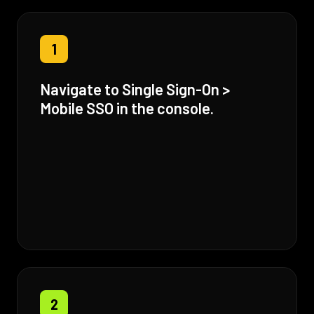
1
Navigate to Single Sign-On >
Mobile SSO in the console.
2