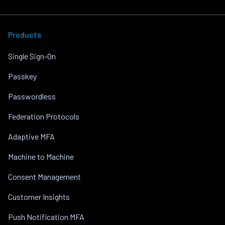
Products
Single Sign-On
Passkey
Passwordless
Federation Protocols
Adaptive MFA
Machine to Machine
Consent Management
Customer Insights
Push Notification MFA