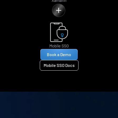
Xamarin
Mobile SSO
Book a Demo
Mobile SSO Docs