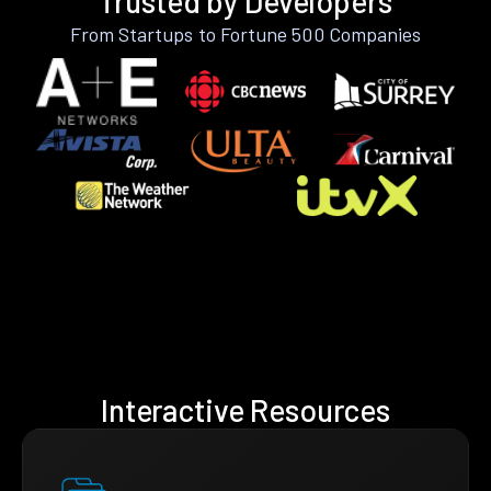
Trusted by Developers
From Startups to Fortune 500 Companies
Interactive Resources