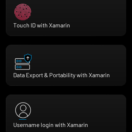
Touch ID with Xamarin
Data Export & Portability with Xamarin
Username login with Xamarin