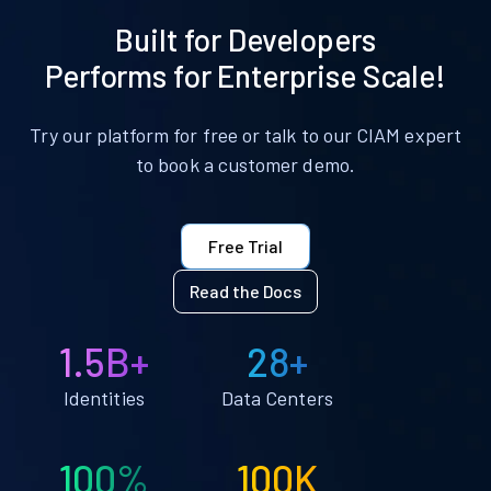
Built for Developers
Performs for Enterprise Scale!
Try our platform for free or talk to our CIAM expert
to book a customer demo.
Free Trial
Read the Docs
1.5B+
28+
Identities
Data Centers
100%
100K