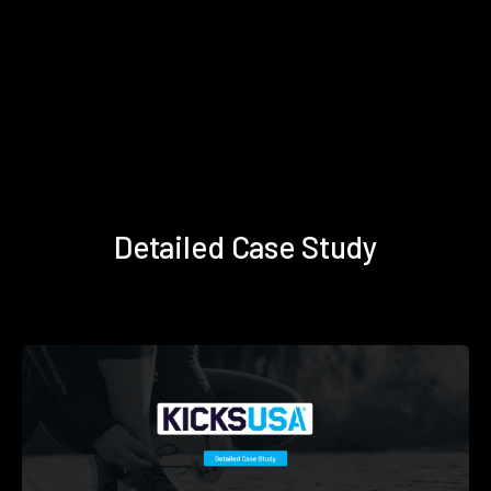
Detailed Case Study