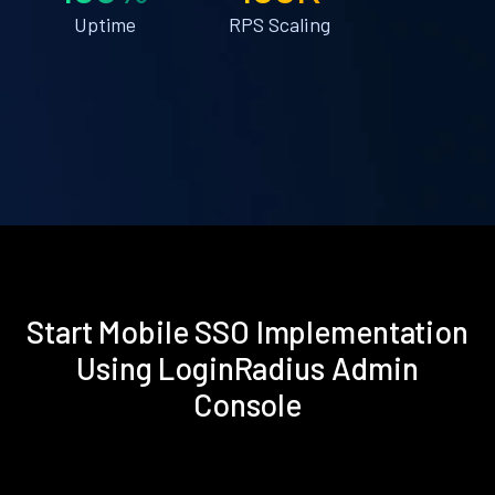
Uptime
RPS Scaling
Start Mobile SSO Implementation
Using LoginRadius Admin
Console