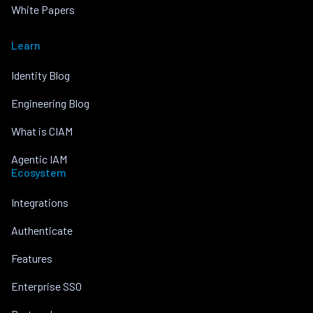
White Papers
Learn
Identity Blog
Engineering Blog
What is CIAM
Agentic IAM
Ecosystem
Integrations
Authenticate
Features
Enterprise SSO