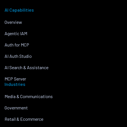
AI Capabilities
Overview
Agentic IAM
Auth for MCP
AI Auth Studio
AI Search & Assistance
MCP Server
Industries
Media & Communications
Government
Retail & Ecommerce