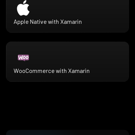
Apple Native with Xamarin
WooCommerce with Xamarin