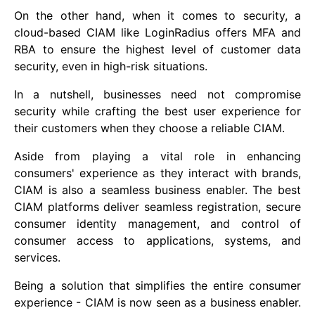
On the other hand, when it comes to security, a
cloud-based CIAM like LoginRadius offers MFA and
RBA to ensure the highest level of customer data
security, even in high-risk situations.
In a nutshell, businesses need not compromise
security while crafting the best user experience for
their customers when they choose a reliable CIAM.
Aside from playing a vital role in enhancing
consumers' experience as they interact with brands,
CIAM is also a seamless business enabler. The best
CIAM platforms deliver seamless registration, secure
consumer identity management, and control of
consumer access to applications, systems, and
services.
Being a solution that simplifies the entire consumer
experience - CIAM is now seen as a business enabler.