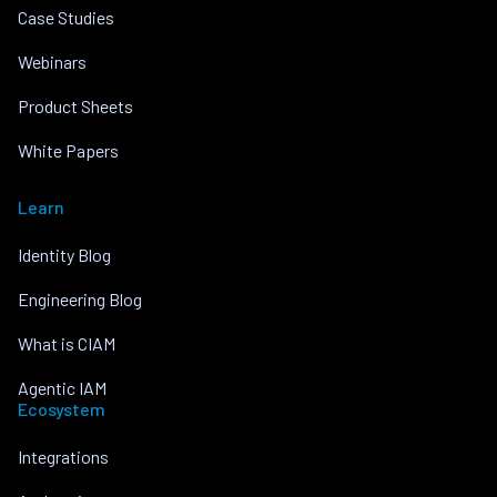
Case Studies
Webinars
Product Sheets
White Papers
Learn
Identity Blog
Engineering Blog
What is CIAM
Agentic IAM
Ecosystem
Integrations