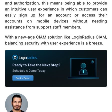
and authorization, this means being able to provide
an intuitive user experience in which customers can
easily sign up for an account or access their
accounts on mobile devices without needing
assistance from support staff members.
With a new-age CIAM solution like LoginRadius CIAM,
balancing security with user experience is a breeze.