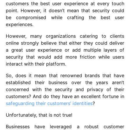
customers the best user experience at every touch
point. However, it doesn’t mean that security could
be compromised while crafting the best user
experiences.
However, many organizations catering to clients
online strongly believe that either they could deliver
a great user experience or add multiple layers of
security that would add more friction while users
interact with their platform.
So, does it mean that renowned brands that have
established their business over the years aren’t
concerned with the security and privacy of their
customers? And do they have an excellent fortune in
safeguarding their customers’ identities
?
Unfortunately, that is not true!
Businesses have leveraged a robust customer