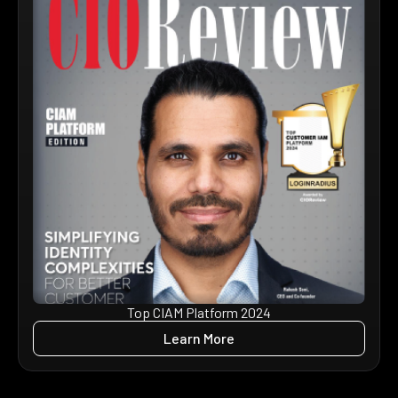
Top CIAM Platform 2024
Learn More