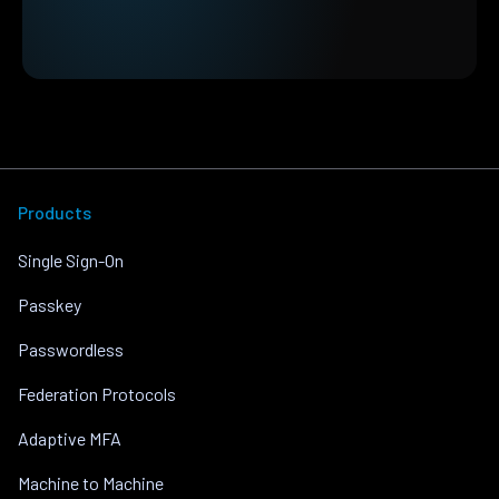
Products
Single Sign-On
Passkey
Passwordless
Federation Protocols
Adaptive MFA
Machine to Machine