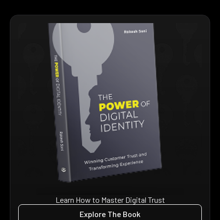
Learn How to Master Digital Trust
Explore The Book