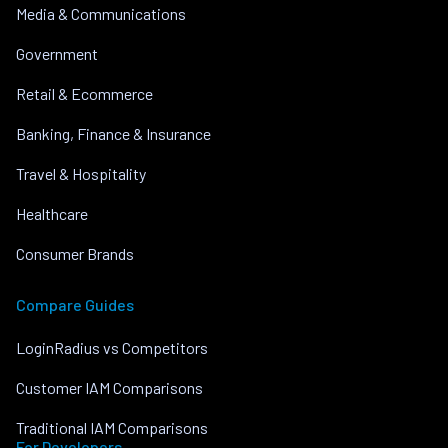
Media & Communications
Government
Retail & Ecommerce
Banking, Finance & Insurance
Travel & Hospitality
Healthcare
Consumer Brands
Compare Guides
LoginRadius vs Competitors
Customer IAM Comparisons
Traditional IAM Comparisons
For Developers