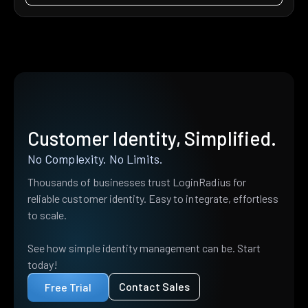
Customer Identity, Simplified.
No Complexity. No Limits.
Thousands of businesses trust LoginRadius for
reliable customer identity. Easy to integrate, effortless
to scale.
See how simple identity management can be. Start
today!
Contact Sales
Free Trial