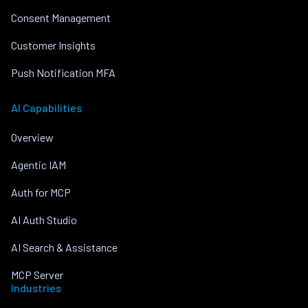
Consent Management
Customer Insights
Push Notification MFA
AI Capabilities
Overview
Agentic IAM
Auth for MCP
AI Auth Studio
AI Search & Assistance
MCP Server
Industries