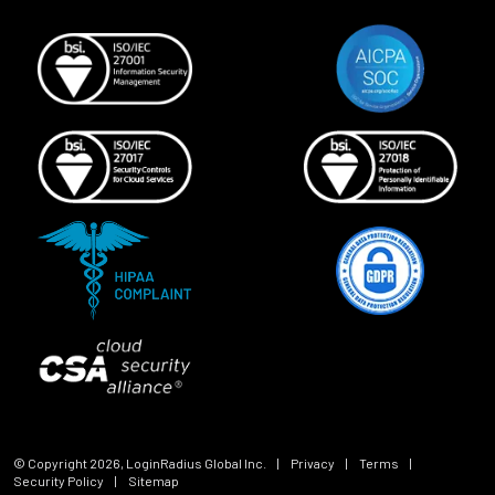
© Copyright
2026
, LoginRadius Global Inc.
|
Privacy
|
Terms
|
Security Policy
|
Sitemap