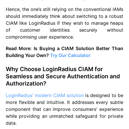
Hence, the one’s still relying on the conventional IAMs
should immediately think about switching to a robust
CIAM like LoginRadius if they wish to manage heaps
of customer identities securely without
compromising user experience.
Read More: Is Buying a CIAM Solution Better Than
Building Your Own?
Try Our Calculator
Why Choose LoginRadius CIAM for
Seamless and Secure Authentication and
Authorization?
LoginRadius' modern CIAM solution
is designed to be
more flexible and intuitive. It addresses every subtle
component that can improve consumers' experience
while providing an unmatched safeguard for private
data.