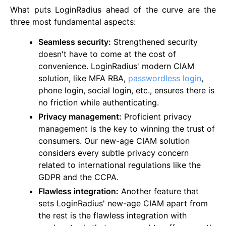
What puts LoginRadius ahead of the curve are the
three most fundamental aspects:
Seamless security:
Strengthened security
doesn't have to come at the cost of
convenience. LoginRadius' modern CIAM
solution, like MFA RBA,
passwordless login
,
phone login, social login, etc., ensures there is
no friction while authenticating.
Privacy management:
Proficient privacy
management is the key to winning the trust of
consumers. Our new-age CIAM solution
considers every subtle privacy concern
related to international regulations like the
GDPR and the CCPA.
Flawless integration:
Another feature that
sets LoginRadius' new-age CIAM apart from
the rest is the flawless integration with