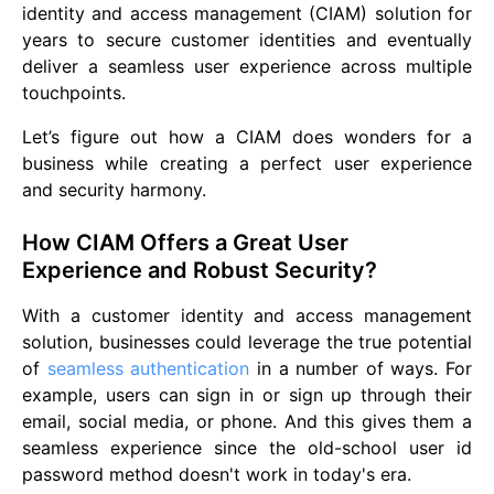
identity and access management (CIAM) solution for
years to secure customer identities and eventually
deliver a seamless user experience across multiple
touchpoints.
Let’s figure out how a CIAM does wonders for a
business while creating a perfect user experience
and security harmony.
How CIAM Offers a Great User
Experience and Robust Security?
With a customer identity and access management
solution, businesses could leverage the true potential
of
seamless authentication
in a number of ways. For
example, users can sign in or sign up through their
email, social media, or phone. And this gives them a
seamless experience since the old-school user id
password method doesn't work in today's era.