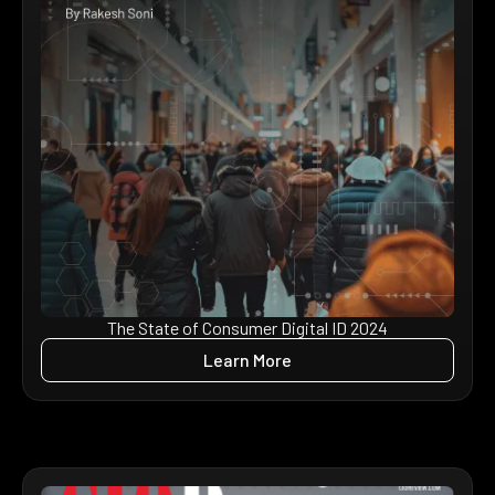
The State of Consumer Digital ID 2024
Learn More