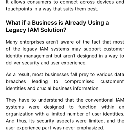
It allows consumers to connect across devices and
touchpoints in a way that suits them best.
What if a Business is Already Using a
Legacy IAM Solution?
Many enterprises aren’t aware of the fact that most
of the legacy IAM systems may support customer
identity management but aren’t designed in a way to
deliver security and user experience.
As a result, most businesses fall prey to various data
breaches leading to compromised customers’
identities and crucial business information.
They have to understand that the conventional IAM
systems were designed to function within an
organization with a limited number of user identities.
And thus, its security aspects were limited, and the
user experience part was never emphasized.