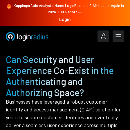
KuppingerCole Analysts Name LoginRadius a CIAM Leader Again in
2026
Get Report
Login
Can Security and User
Experience Co-Exist in the
Authenticating and
Authorizing Space?
Businesses have leveraged a robust customer
identity and access management (CIAM) solution for
years to secure customer identities and eventually
deliver a seamless user experience across multiple