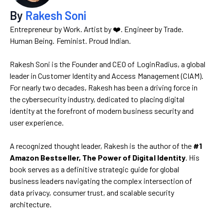
By
Rakesh Soni
Entrepreneur by Work. Artist by ❤️. Engineer by Trade.
Human Being. Feminist. Proud Indian.
Rakesh Soni is the Founder and CEO of LoginRadius, a global
leader in Customer Identity and Access Management (CIAM).
For nearly two decades, Rakesh has been a driving force in
the cybersecurity industry, dedicated to placing digital
identity at the forefront of modern business security and
user experience.
A recognized thought leader, Rakesh is the author of the
#1
Amazon Bestseller, The Power of Digital Identity
. His
book serves as a definitive strategic guide for global
business leaders navigating the complex intersection of
data privacy, consumer trust, and scalable security
architecture.