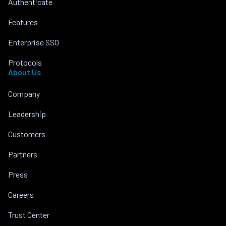
Authenticate
Features
Enterprise SSO
Protocols
About Us
Company
Leadership
Customers
Partners
Press
Careers
Trust Center