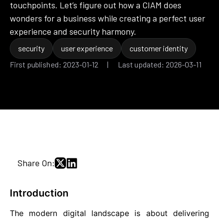
touchpoints. Let’s figure out how a CIAM does
wonders for a business while creating a perfect user
experience and security harmony.
security
user experience
customer identity
First published: 2023-01-12 | Last updated: 2026-03-11
Share On:
Introduction
The modern digital landscape is about delivering