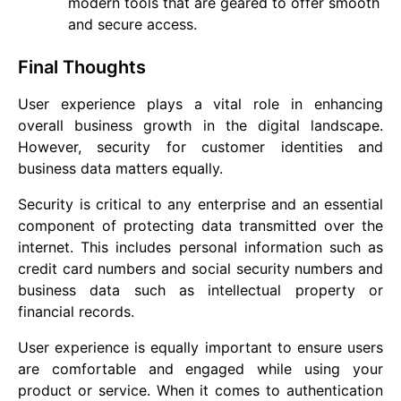
modern tools that are geared to offer smooth
and secure access.
Final Thoughts
User experience plays a vital role in enhancing
overall business growth in the digital landscape.
However, security for customer identities and
business data matters equally.
Security is critical to any enterprise and an essential
component of protecting data transmitted over the
internet. This includes personal information such as
credit card numbers and social security numbers and
business data such as intellectual property or
financial records.
User experience is equally important to ensure users
are comfortable and engaged while using your
product or service. When it comes to authentication