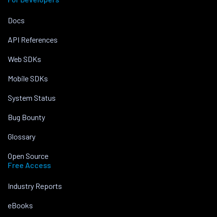
Docs
API References
Web SDKs
Mobile SDKs
System Status
Bug Bounty
Glossary
Open Source
Free Access
Industry Reports
eBooks