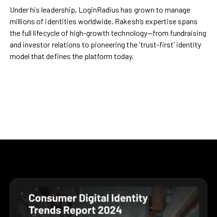
Under his leadership, LoginRadius has grown to manage
millions of identities worldwide. Rakesh’s expertise spans
the full lifecycle of high-growth technology—from fundraising
and investor relations to pioneering the 'trust-first' identity
model that defines the platform today.