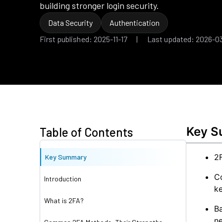
building stronger login security.
Data Security
Authentication
First published: 2025-11-17 | Last updated: 2026-0
Key 
Table of Contents
2F
Key Summary
C
Introduction
ke
What is 2FA?
Ba
ne