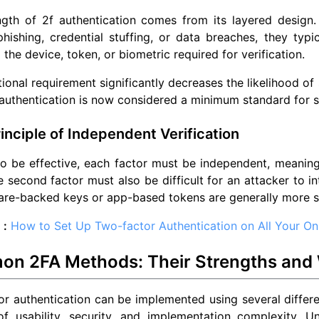
ngth of 2f authentication comes from its layered design.
hishing, credential stuffing, or data breaches, they typ
 the device, token, or biometric required for verification.
tional requirement significantly decreases the likelihood o
uthentication is now considered a minimum standard for s
inciple of Independent Verification
to be effective, each factor must be independent, meanin
e second factor must also be difficult for an attacker to 
are-backed keys or app-based tokens are generally more 
 :
How to Set Up Two-factor Authentication on All Your On
n 2FA Methods: Their Strengths and
r authentication can be implemented using several differe
f usability, security, and implementation complexity. Un