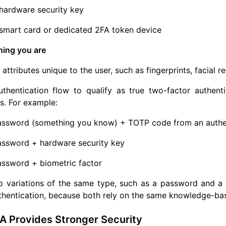
hardware security key
smart card or dedicated 2FA token device
hing you are
 attributes unique to the user, such as fingerprints, facial re
thentication flow to qualify as true two-factor authenti
s. For example:
assword (something you know) + TOTP code from an authen
assword + hardware security key
assword + biometric factor
 variations of the same type, such as a password and a s
thentication, because both rely on the same knowledge-bas
A Provides Stronger Security