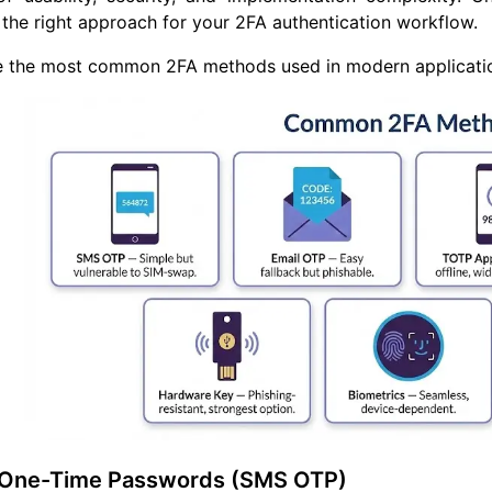
the right approach for your 2FA authentication workflow.
 the most common 2FA methods used in modern applications
 One-Time Passwords (SMS OTP)