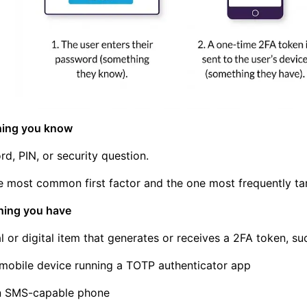
hing you know
d, PIN, or security question.
he most common first factor and the one most frequently ta
hing you have
l or digital item that generates or receives a 2FA token, su
mobile device running a TOTP authenticator app
n SMS-capable phone