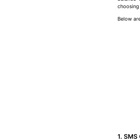
choosing 
Below are
1. SMS