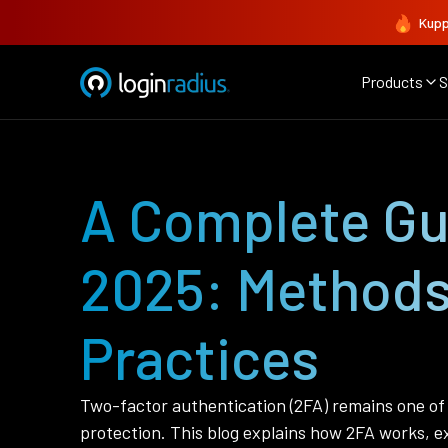
Kupp
Products
S
A Complete Gui
2025: Methods
Practices
Two-factor authentication (2FA) remains one of 
protection. This blog explains how 2FA works, ex