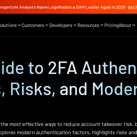
ingerCole Analysts Name LoginRadius a CIAM Leader Again in 2026
Get 
olutions
Customers
Developers
Resources
Pricing
About
de to 2FA Authent
, Risks, and Mode
the most effective ways to reduce account takeover risk, b
plores modern authentication factors, highlights risks and 