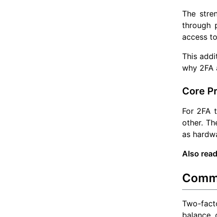
The stre
through p
access to
This addi
why 2FA a
Core Pr
For 2FA 
other. Th
as hardw
Also read
Commo
Two-facto
balance o