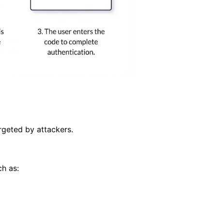
rgeted by attackers.
ch as: