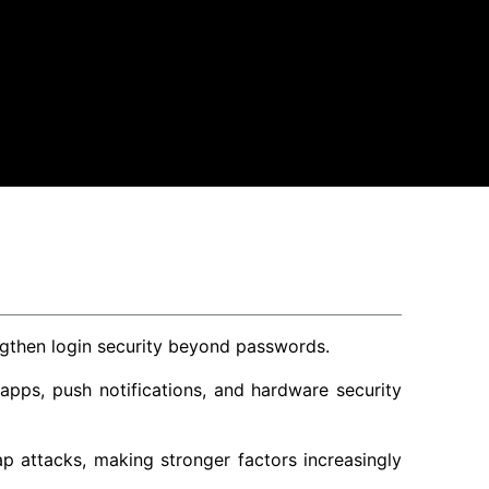
engthen login security beyond passwords.
pps, push notifications, and hardware security
 attacks, making stronger factors increasingly