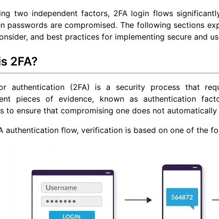
ing two independent factors, 2FA login flows significantl
n passwords are compromised. The following sections exp
consider, and best practices for implementing secure and use
is 2FA?
or authentication (2FA) is a security process that req
ent pieces of evidence, known as authentication fact
s to ensure that compromising one does not automatically
A authentication flow, verification is based on one of the fo