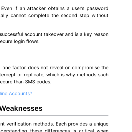
 Even if an attacker obtains a user’s password
ically cannot complete the second step without
f successful account takeover and is a key reason
ecure login flows.
g one factor does not reveal or compromise the
intercept or replicate, which is why methods such
secure than SMS codes.
line Accounts?
 Weaknesses
nt verification methods. Each provides a unique
derstanding these differences is critical when