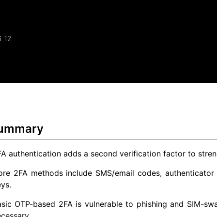
3-12
Summary
A authentication adds a second verification factor to str
ore 2FA methods include SMS/email codes, authenticator a
ys.
sic OTP-based 2FA is vulnerable to phishing and SIM-swap
cessary.