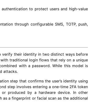
 authentication to protect users and high-value
ntation through configurable SMS, TOTP, push,
 verify their identity in two distinct ways before
with traditional login flows that rely on a unique
 combined with a password. While this model is
d attacks.
tion step that confirms the user’s identity using
econd step involves entering a one-time 2FA token
, or produced by a hardware device. In other
 as a fingerprint or facial scan as the additional