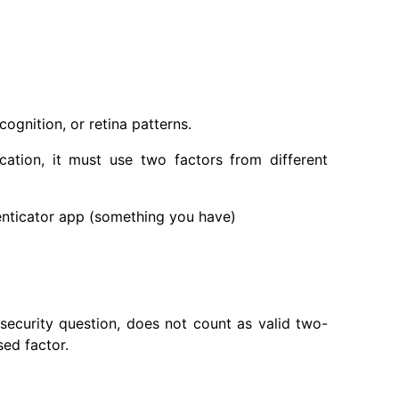
cognition, or retina patterns.
cation, it must use two factors from different
ticator app (something you have)
ecurity question, does not count as valid two-
ed factor.