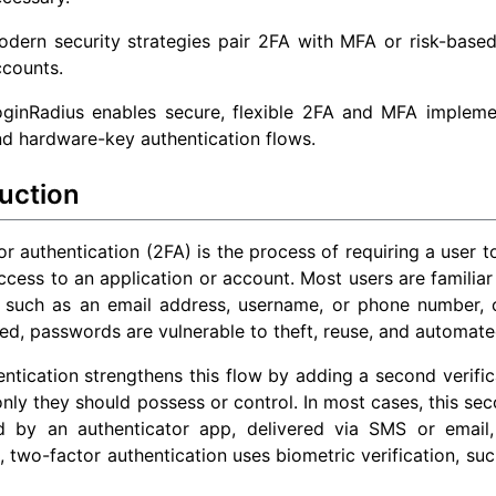
dern security strategies pair 2FA with MFA or risk-based
ccounts.
oginRadius enables secure, flexible 2FA and MFA impleme
d hardware-key authentication flows.
uction
r authentication (2FA) is the process of requiring a user to
ccess to an application or account. Most users are familiar 
er, such as an email address, username, or phone number,
ed, passwords are vulnerable to theft, reuse, and automate
ntication strengthens this flow by adding a second verifica
only they should possess or control. In most cases, this s
d by an authenticator app, delivered via SMS or email
, two-factor authentication uses biometric verification, such