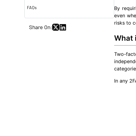
FAQs
By requir
even whe
risks to 
Share On:
What 
Two-fact
independ
categorie
In any 2F