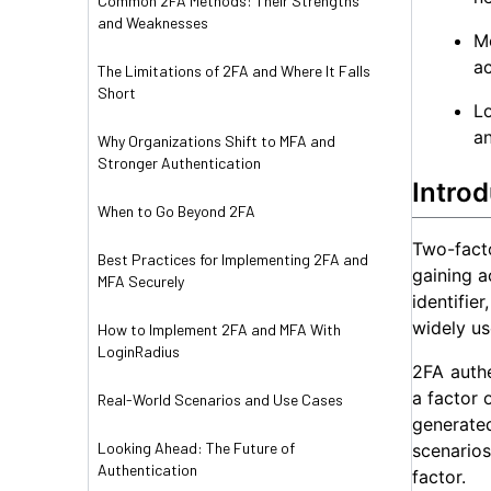
Common 2FA Methods: Their Strengths
and Weaknesses
Mo
a
The Limitations of 2FA and Where It Falls
Short
L
an
Why Organizations Shift to MFA and
Stronger Authentication
Introd
When to Go Beyond 2FA
Two-facto
Best Practices for Implementing 2FA and
gaining a
MFA Securely
identifi
widely us
How to Implement 2FA and MFA With
LoginRadius
2FA authe
a factor 
Real-World Scenarios and Use Cases
generate
Looking Ahead: The Future of
scenarios
Authentication
factor.