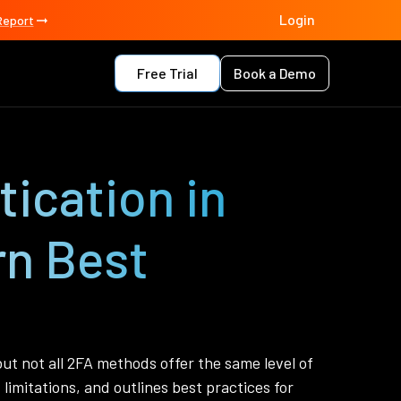
Login
Report
Free Trial
Book a Demo
ication in
rn Best
ut not all 2FA methods offer the same level of
limitations, and outlines best practices for