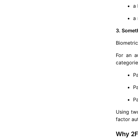
a 
a 
3. Somet
Biometric
For an au
categorie
P
P
P
Using two
factor au
Why 2F