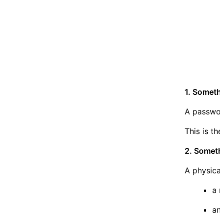
1. Somet
A passwor
This is t
2. Somet
A physica
a 
a