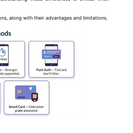
, along with their advantages and limitations.