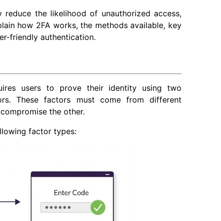
y reduce the likelihood of unauthorized access,
lain how 2FA works, the methods available, key
r-friendly authentication.
uires users to prove their identity using two
ors. These factors must come from different
 compromise the other.
llowing factor types: